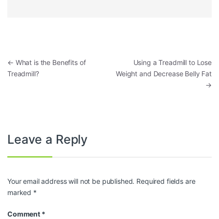
Post navigation
←
What is the Benefits of
Using a Treadmill to Lose
Treadmill?
Weight and Decrease Belly Fat
→
Leave a Reply
Your email address will not be published.
Required fields are
marked
*
Comment
*