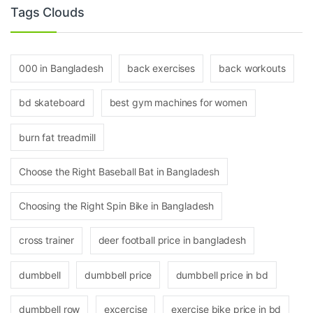
Tags Clouds
000 in Bangladesh
back exercises
back workouts
bd skateboard
best gym machines for women
burn fat treadmill
Choose the Right Baseball Bat in Bangladesh
Choosing the Right Spin Bike in Bangladesh
cross trainer
deer football price in bangladesh
dumbbell
dumbbell price
dumbbell price in bd
dumbbell row
excercise
exercise bike price in bd