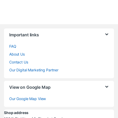
Brands Carousel
Important links
FAQ
About Us
Contact Us
Our Digital Marketing Partner
View on Google Map
Our Google Map View
Shop address