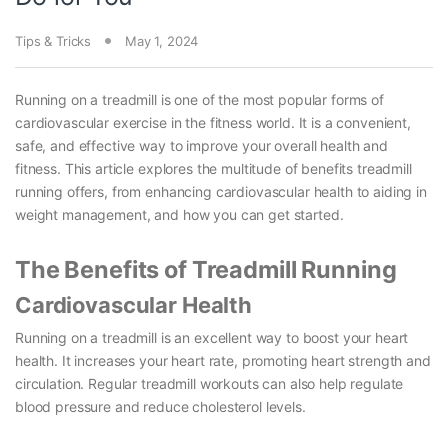
Tips & Tricks
May 1, 2024
Running on a treadmill is one of the most popular forms of
cardiovascular exercise in the fitness world. It is a convenient,
safe, and effective way to improve your overall health and
fitness. This article explores the multitude of benefits treadmill
running offers, from enhancing cardiovascular health to aiding in
weight management, and how you can get started.
The Benefits of Treadmill Running
Cardiovascular Health
Running on a treadmill is an excellent way to boost your heart
health. It increases your heart rate, promoting heart strength and
circulation. Regular treadmill workouts can also help regulate
blood pressure and reduce cholesterol levels.