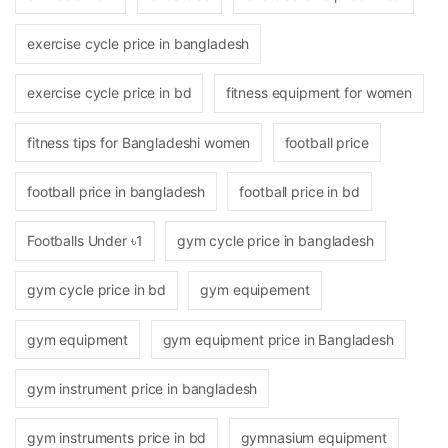
exercise cycle price in bangladesh
exercise cycle price in bd
fitness equipment for women
fitness tips for Bangladeshi women
football price
football price in bangladesh
football price in bd
Footballs Under ৳1
gym cycle price in bangladesh
gym cycle price in bd
gym equipement
gym equipment
gym equipment price in Bangladesh
gym instrument price in bangladesh
gym instruments price in bd
gymnasium equipment