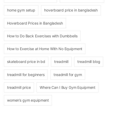
home gym setup
hoverboard price in bangladesh
Hoverboard Prices in Bangladesh
How to Do Back Exercises with Dumbbells
How to Exercise at Home With No Equipment
skateboard price in bd
treadmill
treadmill blog
treadmill for beginners
treadmill for gym
treadmill price
Where Can I Buy Gym Equipment
women’s gym equipment