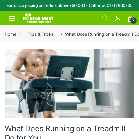
Exclusive pricing on orders above ৳50,000 - Call now: 01717600735
Skip to navigation
Skip to content
Open
0
Home
Tips & Tricks
What Does Running on a Treadmill Do
What Does Running on a Treadmill
Do for You