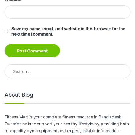
Save my name, email, and website in this browser for the
next time I comment.
Search for:
About Blog
Fitness Mart is your complete fitness resource in Bangladesh.
Our mission is to support your healthy lifestyle by providing both
top-quality gym equipment and expert, reliable information.