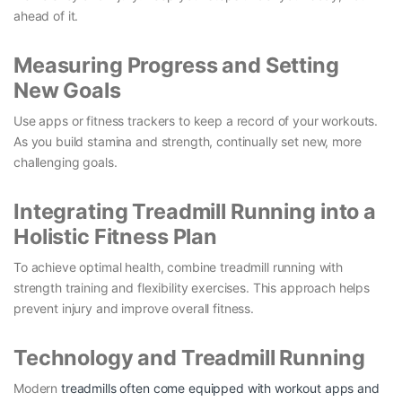
ahead of it.
Measuring Progress and Setting
New Goals
Use apps or fitness trackers to keep a record of your workouts.
As you build stamina and strength, continually set new, more
challenging goals.
Integrating Treadmill Running into a
Holistic Fitness Plan
To achieve optimal health, combine treadmill running with
strength training and flexibility exercises. This approach helps
prevent injury and improve overall fitness.
Technology and Treadmill Running
Modern
treadmills often come equipped with workout apps and