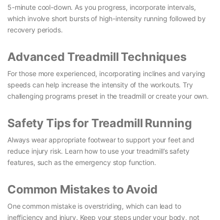
5-minute cool-down. As you progress, incorporate intervals,
which involve short bursts of high-intensity running followed by
recovery periods.
Advanced Treadmill Techniques
For those more experienced, incorporating inclines and varying
speeds can help increase the intensity of the workouts. Try
challenging programs preset in the treadmill or create your own.
Safety Tips for Treadmill Running
Always wear appropriate footwear to support your feet and
reduce injury risk. Learn how to use your treadmill’s safety
features, such as the emergency stop function.
Common Mistakes to Avoid
One common mistake is overstriding, which can lead to
inefficiency and injury. Keep your steps under your body, not