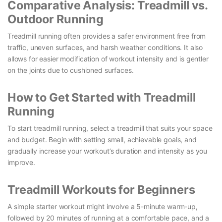
Comparative Analysis: Treadmill vs.
Outdoor Running
Treadmill running often provides a safer environment free from
traffic, uneven surfaces, and harsh weather conditions. It also
allows for easier modification of workout intensity and is gentler
on the joints due to cushioned surfaces.
How to Get Started with Treadmill
Running
To start treadmill running, select a treadmill that suits your space
and budget. Begin with setting small, achievable goals, and
gradually increase your workout’s duration and intensity as you
improve.
Treadmill Workouts for Beginners
A simple starter workout might involve a 5-minute warm-up,
followed by 20 minutes of running at a comfortable pace, and a