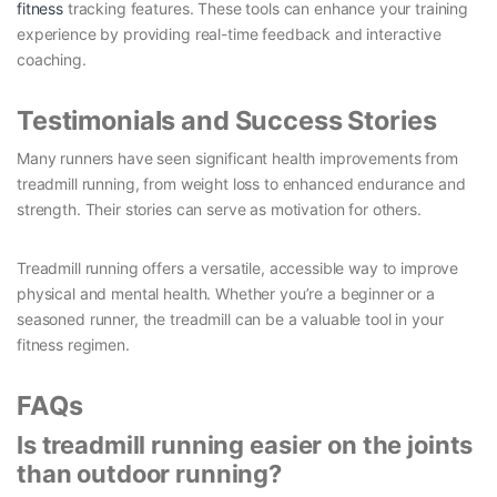
fitness
tracking features. These tools can enhance your training
experience by providing real-time feedback and interactive
coaching.
Testimonials and Success Stories
Many runners have seen significant health improvements from
treadmill running, from weight loss to enhanced endurance and
strength. Their stories can serve as motivation for others.
Treadmill running offers a versatile, accessible way to improve
physical and mental health. Whether you’re a beginner or a
seasoned runner, the treadmill can be a valuable tool in your
fitness regimen.
FAQs
Is treadmill running easier on the joints
than outdoor running?