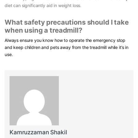
diet can significantly aid in weight loss.
What safety precautions should I take
when using a treadmill?
Always ensure you know how to operate the emergency stop
and keep children and pets away from the treadmill while it’s in
use.
Kamruzzaman Shakil