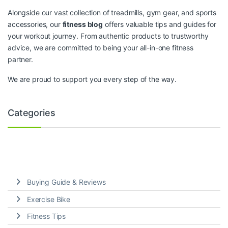
Alongside our vast collection of treadmills, gym gear, and sports
accessories, our
fitness blog
offers valuable tips and guides for
your workout journey. From authentic products to trustworthy
advice, we are committed to being your all-in-one fitness
partner.
We are proud to support you every step of the way.
Categories
Buying Guide & Reviews
Exercise Bike
Fitness Tips