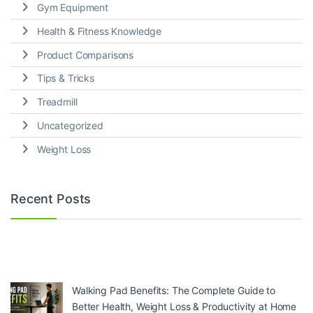
Gym Equipment
Health & Fitness Knowledge
Product Comparisons
Tips & Tricks
Treadmill
Uncategorized
Weight Loss
Recent Posts
Walking Pad Benefits: The Complete Guide to
Better Health, Weight Loss & Productivity at Home