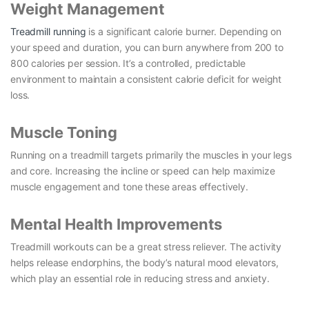
Weight Management
Treadmill running
is a significant calorie burner. Depending on
your speed and duration, you can burn anywhere from 200 to
800 calories per session. It’s a controlled, predictable
environment to maintain a consistent calorie deficit for weight
loss.
Muscle Toning
Running on a treadmill targets primarily the muscles in your legs
and core. Increasing the incline or speed can help maximize
muscle engagement and tone these areas effectively.
Mental Health Improvements
Treadmill workouts can be a great stress reliever. The activity
helps release endorphins, the body’s natural mood elevators,
which play an essential role in reducing stress and anxiety.