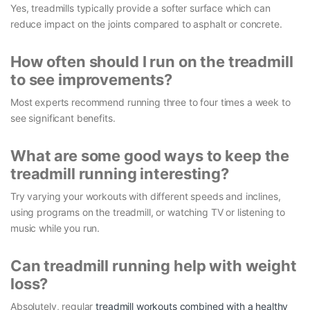
Yes, treadmills typically provide a softer surface which can
reduce impact on the joints compared to asphalt or concrete.
How often should I run on the treadmill
to see improvements?
Most experts recommend running three to four times a week to
see significant benefits.
What are some good ways to keep the
treadmill running interesting?
Try varying your workouts with different speeds and inclines,
using programs on the treadmill, or watching TV or listening to
music while you run.
Can treadmill running help with weight
loss?
Absolutely, regular
treadmill workouts combined with a healthy