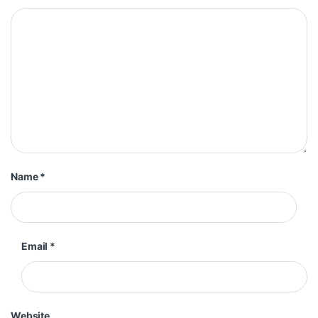
Name
*
Email
*
Website