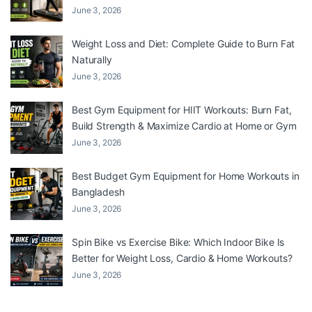
June 3, 2026
Weight Loss and Diet: Complete Guide to Burn Fat
Naturally
June 3, 2026
Best Gym Equipment for HIIT Workouts: Burn Fat,
Build Strength & Maximize Cardio at Home or Gym
June 3, 2026
Best Budget Gym Equipment for Home Workouts in
Bangladesh
June 3, 2026
Spin Bike vs Exercise Bike: Which Indoor Bike Is
Better for Weight Loss, Cardio & Home Workouts?
June 3, 2026