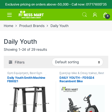
Exclusive pricing on orders above ৳50,000 - Call now: 01717600735
Skip to navigation
Skip to content
Open
0
Home
Product Brands
Daily Youth
Daily Youth
Showing 1–24 of 29 results
Filters
Gym Equipment
,
Best Gym
Exercise bike & Cross trainer
,
Best
equipment Collections
,
Brands
,
Bike & Cross trainer Collections
,
Daily Youth Smith Machine
DAILY YOUTH – FD5024
Daily Youth
,
Home Gym - Multi
Brands
,
Daily Youth
,
Recumbent
FB8021
Recumbent Bike
Gym
Bike