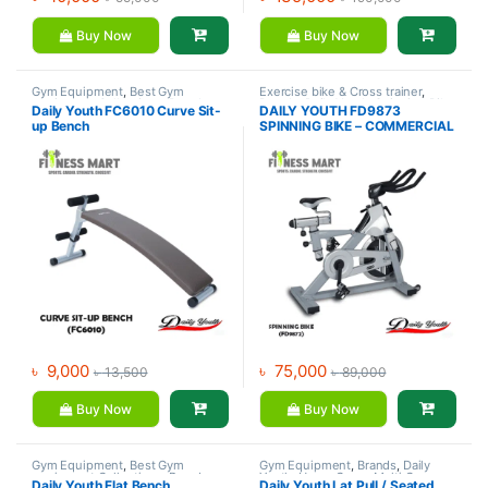
Buy Now
Buy Now
Gym Equipment
,
Best Gym
Exercise bike & Cross trainer
,
equipment Collections
,
Brands
,
Brands
,
Daily Youth
,
Spinning Bike
Daily Youth FC6010 Curve Sit-
DAILY YOUTH FD9873
Daily Youth
,
Exercise Benches
up Bench
SPINNING BIKE – COMMERCIAL
SPINNING BIKE
৳
9,000
৳
75,000
৳
13,500
৳
89,000
Buy Now
Buy Now
Gym Equipment
,
Best Gym
Gym Equipment
,
Brands
,
Daily
equipment Collections
,
Brands
,
Youth
,
Home Gym - Multi Gym
Daily Youth Flat Bench
Daily Youth Lat Pull / Seated