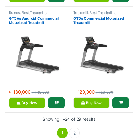
Brands
,
Best Treadmills
Treadmill
,
Best Treadmills
Collections
,
Daily Youth
,
Collections
,
Brands
,
Daily Youth
,
GT5As Android Commercial
GT5s Commercial Motorized
Motorized Treadmill
,
Treadmill
Motorized Treadmill
Motorized Treadmill
Treadmill
৳
130,000
৳
120,000
৳
145,000
৳
150,000
Buy Now
Buy Now
Showing 1–24 of 29 results
1
2