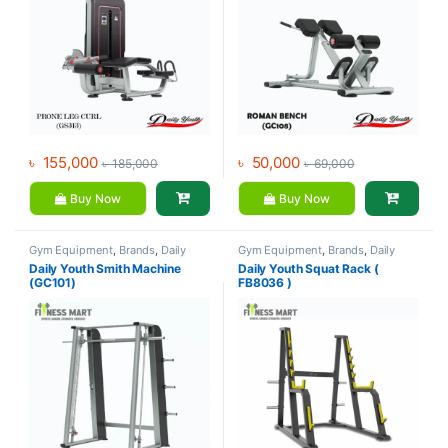
৳
155,000
৳
50,000
৳
185,000
৳
69,000
Buy Now
Buy Now
Gym Equipment
,
Brands
,
Daily
Gym Equipment
,
Brands
,
Daily
Youth
,
Home Gym - Multi Gym
Youth
,
Home Gym - Multi Gym
Daily Youth Smith Machine
Daily Youth Squat Rack (
(GC101)
FB8036 )