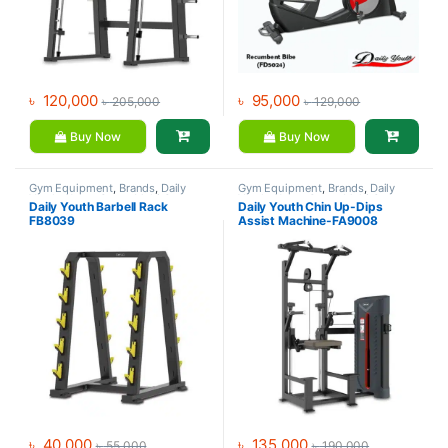
৳
120,000
৳
95,000
৳
205,000
৳
129,000
Buy Now
Buy Now
Gym Equipment
,
Brands
,
Daily
Gym Equipment
,
Brands
,
Daily
Youth
,
Home Gym - Multi Gym
Youth
,
Home Gym - Multi Gym
Daily Youth Barbell Rack
Daily Youth Chin Up-Dips
FB8039
Assist Machine-FA9008
৳
40,000
৳
135,000
৳
55,000
৳
190,000