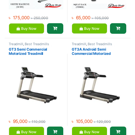
৳
175,000
৳
65,000
৳
250,000
৳
105,000
Buy Now
Buy Now
Treadmill
,
Best Treadmills
Treadmill
,
Best Treadmills
Collections
,
Brands
,
Daily Youth
,
Collections
,
Brands
,
Daily Youth
,
GT3 Semi Commercial
GT3A Android Semi
Motorized Treadmill
Motorized Treadmill
Motorized Treadmill
Commercial Motorized
Treadmill
৳
95,000
৳
105,000
৳
110,000
৳
120,000
Buy Now
Buy Now