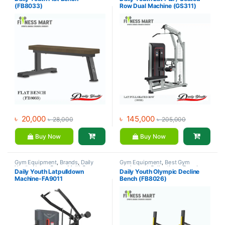
Daily Youth
,
Exercise Benches
(FB8033)
Row Dual Machine (GS311)
৳
20,000
৳
145,000
৳
28,000
৳
205,000
Buy Now
Buy Now
Gym Equipment
,
Brands
,
Daily
Gym Equipment
,
Best Gym
Youth
,
Home Gym - Multi Gym
equipment Collections
,
Brands
,
Daily Youth Latpulldown
Daily Youth Olympic Decline
Daily Youth
,
Exercise Benches
Machine-FA9011
Bench (FB8026)