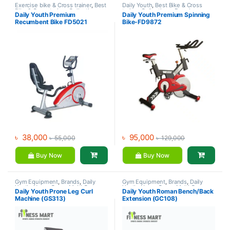
Exercise bike & Cross trainer
,
Best
Daily Youth
,
Best Bike & Cross
Bike & Cross trainer Collections
,
trainer Collections
,
Brands
,
Daily Youth Premium
Daily Youth Premium Spinning
Brands
,
Daily Youth
,
Recumbent
Exercise bike & Cross trainer
,
Recumbent Bike FD5021
Bike-FD9872
Bike
Spinning Bike
৳
38,000
৳
95,000
৳
55,000
৳
129,000
Buy Now
Buy Now
Gym Equipment
,
Brands
,
Daily
Gym Equipment
,
Brands
,
Daily
Youth
,
Home Gym - Multi Gym
Youth
,
Home Gym - Multi Gym
Daily Youth Prone Leg Curl
Daily Youth Roman Bench/Back
Machine (GS313)
Extension (GC108)