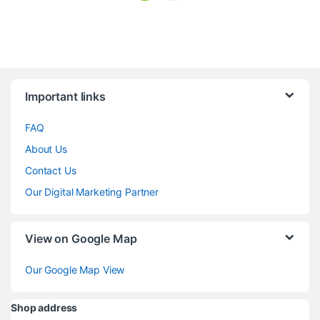
Brands Carousel
Important links
FAQ
About Us
Contact Us
Our Digital Marketing Partner
View on Google Map
Our Google Map View
Shop address