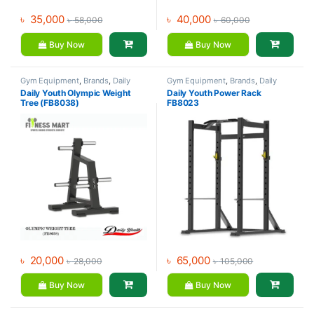
৳
35,000
৳
40,000
৳
58,000
৳
60,000
Buy Now
Buy Now
Gym Equipment
,
Brands
,
Daily
Gym Equipment
,
Brands
,
Daily
Youth
,
Dumbbell
Youth
,
Home Gym - Multi Gym
Daily Youth Olympic Weight
Daily Youth Power Rack
Tree (FB8038)
FB8023
৳
20,000
৳
65,000
৳
28,000
৳
105,000
Buy Now
Buy Now