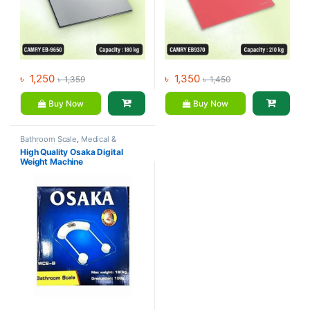
৳
1,250
৳
1,350
৳
1,359
৳
1,450
Buy Now
Buy Now
Bathroom Scale
,
Medical &
Surgical
,
Mix Brands
High Quality Osaka Digital
Weight Machine