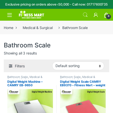
Exclusive pricing on orders above ৳50,000 - Call now: 01717600735
Skip to navigation
Skip to content
Open
0
Home
Medical & Surgical
Bathroom Scale
Bathroom Scale
Showing all 3 results
Filters
Bathroom Scale
,
Medical &
Bathroom Scale
,
Medical &
Surgical
,
Mix Brands
Surgical
,
Mix Brands
Digital Weight Machine –
Digital Weight Scale CAMRY
CAMRY EB-9650
EB9370 – Fitness Mart – weight
machine