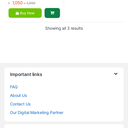
৳
1,050
৳
1,350
Buy Now
Showing all 3 results
Brands Carousel
Important links
FAQ
About Us
Contact Us
Our Digital Marketing Partner