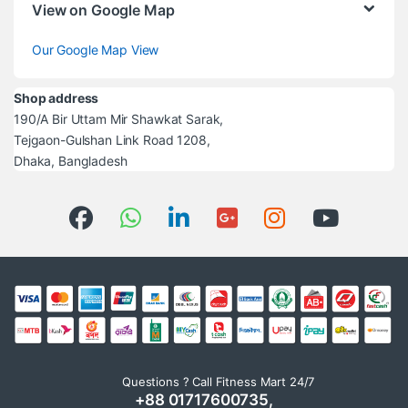
View on Google Map
Our Google Map View
Shop address
190/A Bir Uttam Mir Shawkat Sarak,
Tejgaon-Gulshan Link Road 1208,
Dhaka, Bangladesh
Questions ? Call Fitness Mart 24/7
+88 01717600735,