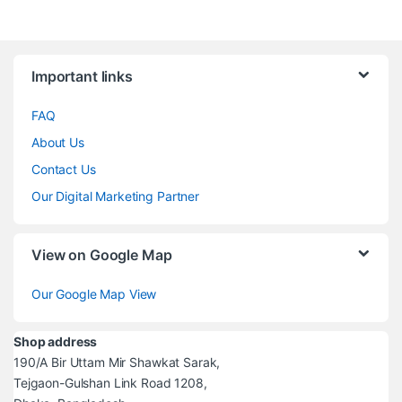
Brands Carousel
Important links
FAQ
About Us
Contact Us
Our Digital Marketing Partner
View on Google Map
Our Google Map View
Shop address
190/A Bir Uttam Mir Shawkat Sarak,
Tejgaon-Gulshan Link Road 1208,