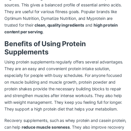
sources. This gives a balanced profile of essential amino acids.
They are useful for various fitness goals. Popular brands like
Optimum Nutrition, Dymatize Nutrition, and Myprotein are
trusted for their
clean, quality ingredients
and
high protein
content per serving
.
Benefits of Using Protein
Supplements
Using protein supplements regularly offers several advantages.
They are an easy and convenient protein intake solution,
especially for people with busy schedules. For anyone focused
on muscle building and muscle growth, protein powder and
protein shakes provide the necessary building blocks to repair
and strengthen muscles after intense workouts. They also help
with weight management. They keep you feeling full for longer.
They support a high protein diet that helps your metabolism.
Recovery supplements, such as whey protein and casein protein,
can help
reduce muscle soreness
. They also improve recovery