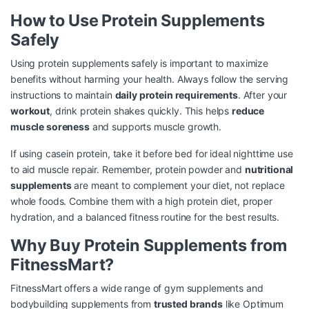
How to Use Protein Supplements
Safely
Using protein supplements safely is important to maximize
benefits without harming your health. Always follow the serving
instructions to maintain
daily protein requirements
. After your
workout
, drink protein shakes quickly. This helps
reduce
muscle soreness
and supports muscle growth.
If using casein protein, take it before bed for ideal nighttime use
to aid muscle repair. Remember, protein powder and
nutritional
supplements
are meant to complement your diet, not replace
whole foods. Combine them with a high protein diet, proper
hydration, and a balanced fitness routine for the best results.
Why Buy Protein Supplements from
FitnessMart?
FitnessMart offers a wide range of gym supplements and
bodybuilding supplements from
trusted brands
like Optimum