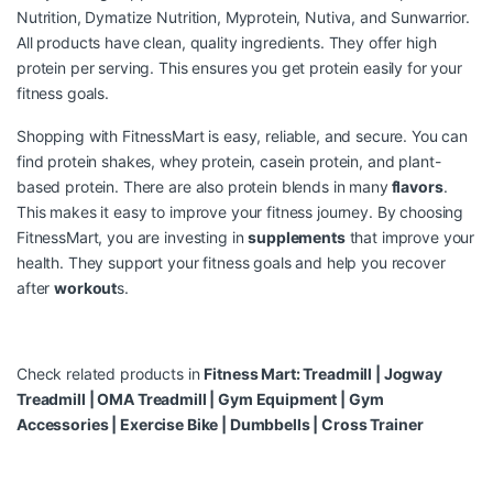
Nutrition, Dymatize Nutrition, Myprotein, Nutiva, and Sunwarrior.
All products have clean, quality ingredients. They offer high
protein per serving. This ensures you get protein easily for your
fitness goals.
Shopping with FitnessMart is easy, reliable, and secure. You can
find protein shakes, whey protein, casein protein, and plant-
based protein. There are also protein blends in many
flavors
.
This makes it easy to improve your fitness journey. By choosing
FitnessMart, you are investing in
supplements
that improve your
health. They support your fitness goals and help you recover
after
workout
s.
Check related products in
Fitness Mart:
Treadmill
|
Jogway
Treadmill
|
OMA Treadmill
|
Gym Equipment
|
Gym
Accessories
|
Exercise Bike
|
Dumbbells
|
Cross Trainer