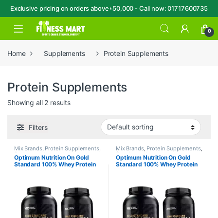
Exclusive pricing on orders above ৳50,000 - Call now: 01717600735
Skip to navigation
Skip to content
Open
0
Home
Supplements
Protein Supplements
Protein Supplements
Showing all 2 results
Filters
Mix Brands
,
Protein Supplements
,
Mix Brands
,
Protein Supplements
,
Supplements
Supplements
Optimum Nutrition On Gold
Optimum Nutrition On Gold
Standard 100% Whey Protein
Standard 100% Whey Protein
Powder 1.98LBS
Powder 5LBS