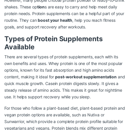
However, many people choose protein powder or ready-to-drink
shakes. These op
tion
s are easy to carry and help meet daily
protein needs. Protein supplements can be a helpful part of your
routine. They can
boost your health
, help you reach fitness
goals, and support recovery after workouts.
Types of Protein Supplements
Available
There are several types of protein supplements, each with its
own benefits and uses. Whey protein is one of the most popular
options, known for its fast absorption and high amino acids
content, making it ideal for
post-workout supplementation
and
quick muscle growth. Casein protein digests slowly. It gives a
steady release of amino acids. This makes it great for nighttime
use. It helps support recovery while you sleep.
For those who follow a plant-based diet, plant-based protein and
vegan protein options are available, such as Nutiva or
Sunwarrior, which provide a complete protein profile suitable for
vegetarians and vegans. Protein blends mix different protein