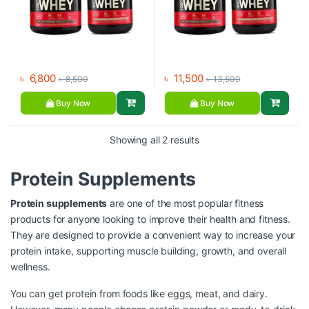
৳
6,800
৳
11,500
৳
8,500
৳
13,500
Buy Now
Buy Now
Showing all 2 results
Protein Supplements
Protein supplements
are one of the most popular fitness
products for anyone looking to improve their health and fitness.
They are designed to provide a convenient way to increase your
protein intake, supporting muscle building, growth, and overall
wellness.
You can get protein from foods like eggs, meat, and dairy.