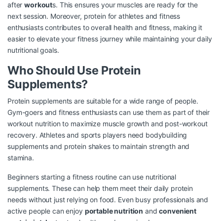
after
workout
s. This ensures your muscles are ready for the
next session. Moreover, protein for athletes and fitness
enthusiasts contributes to overall health and fitness, making it
easier to elevate your fitness journey while maintaining your daily
nutritional goals.
Who Should Use Protein
Supplements?
Protein supplements are suitable for a wide range of people.
Gym-goers and fitness enthusiasts can use them as part of their
workout nutrition to maximize muscle growth and post-workout
recovery. Athletes and sports players need bodybuilding
supplements and protein shakes to maintain strength and
stamina.
Beginners starting a fitness routine can use nutritional
supplements. These can help them meet their daily protein
needs without just relying on food. Even busy professionals and
active people can enjoy
portable nutrition
and
convenient