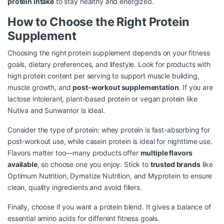
protein intake
to stay healthy and energized.
How to Choose the Right Protein
Supplement
Choosing the right protein supplement depends on your fitness
goals, dietary preferences, and lifestyle. Look for products with
high protein content per serving to support muscle building,
muscle growth, and
post-workout supplementation
. If you are
lactose intolerant, plant-based protein or vegan protein like
Nutiva and Sunwarrior is ideal.
Consider the type of protein: whey protein is fast-absorbing for
post-workout use, while casein protein is ideal for nighttime use.
Flavors matter too—many products offer
multiple flavors
available
, so choose one you enjoy. Stick to
trusted brands
like
Optimum Nutrition, Dymatize Nutrition, and Myprotein to ensure
clean, quality ingredients and avoid fillers.
Finally, choose if you want a protein blend. It gives a balance of
essential amino acids for different fitness goals.