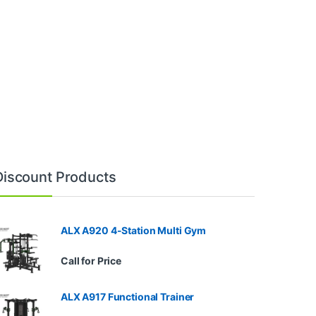
Discount Products
ALX A920 4-Station Multi Gym
Call for Price
ALX A917 Functional Trainer