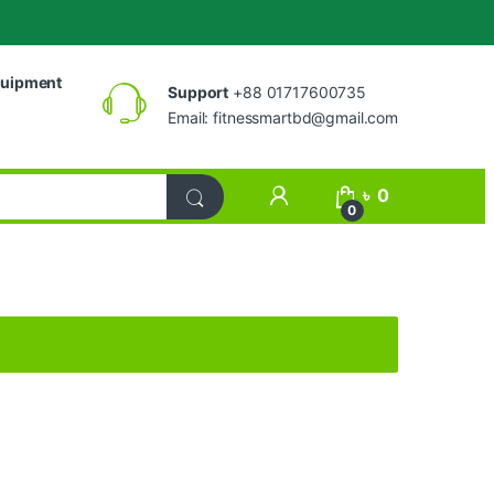
uipment
Support
+88 01717600735
Email:
fitnessmartbd@gmail.com
My Account
৳
0
0