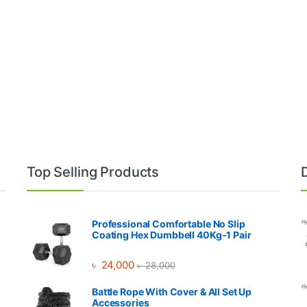
Top Selling Products
Professional Comfortable No Slip
Coating Hex Dumbbell 40Kg-1 Pair
৳
24,000
৳
28,000
Battle Rope With Cover & All Set Up
Accessories