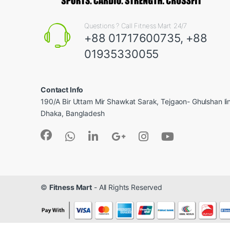
Questions ? Call Fitness Mart 24/7
+88 01717600735, +88
01935330055
Contact Info
190/A Bir Uttam Mir Shawkat Sarak, Tejgaon- Ghulshan l
Dhaka, Bangladesh
©
Fitness Mart
- All Rights Reserved