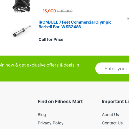
৳
15,000
৳
18,000
IRONBULL 7 Feet Commercial Olympic
Barbell Bar-WSB2486
Call for Price
E
in now & get exclusive offers & deals in
m
a
i
l
*
Find on Fitness Mart
Important L
Blog
About Us
Privacy Policy
Contact Us