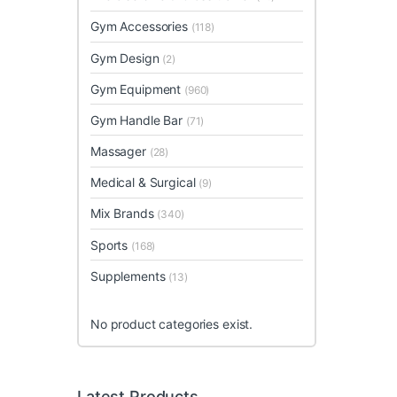
Gym Accessories
(118)
Gym Design
(2)
Gym Equipment
(960)
Gym Handle Bar
(71)
Massager
(28)
Medical & Surgical
(9)
Mix Brands
(340)
Sports
(168)
Supplements
(13)
No product categories exist.
Latest Products