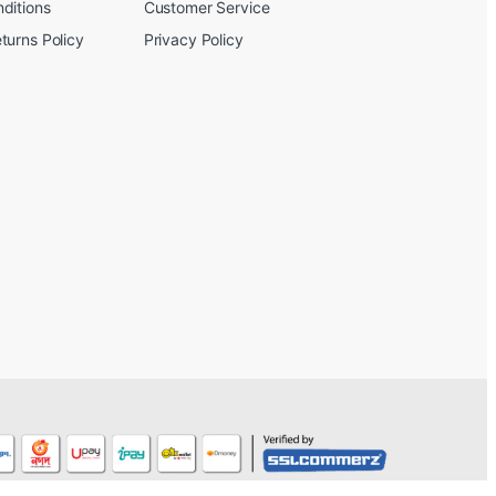
ditions
Customer Service
turns Policy
Privacy Policy