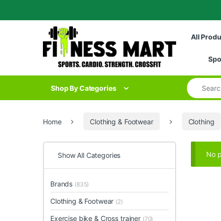
Skip to navigation
Skip to content
All Prod
Spo
Search for
Shop By Categories
Home
Clothing & Footwear
Clothing
No p
Show All Categories
Brands
(835)
Clothing & Footwear
(2)
Exercise bike & Cross trainer
(70)