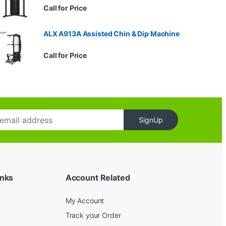
Call for Price
ALX A913A Assisted Chin & Dip Machine
Call for Price
SignUp
inks
Account Related
My Account
Track your Order