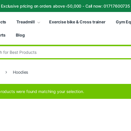
Exclusive pricing on orders above ৳50,000 - Call now: 01717600735
ucts
Treadmill
Exercise bike & Cross trainer
Gym Eq
rts
Blog
:
Hoodies
roducts were found matching your selection.