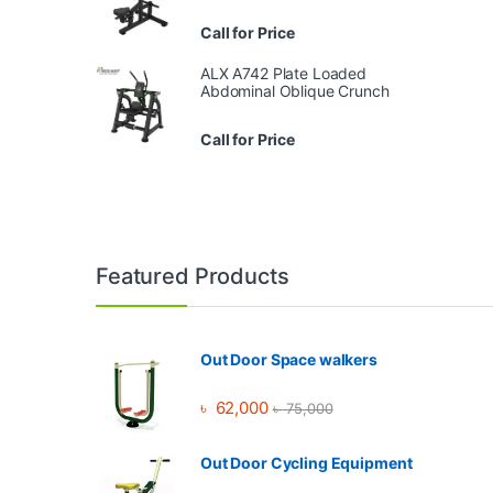
Call for Price
ALX A742 Plate Loaded
Abdominal Oblique Crunch
Call for Price
Brands Carousel
Featured Products
Out Door Space walkers
৳
62,000
৳
75,000
Out Door Cycling Equipment