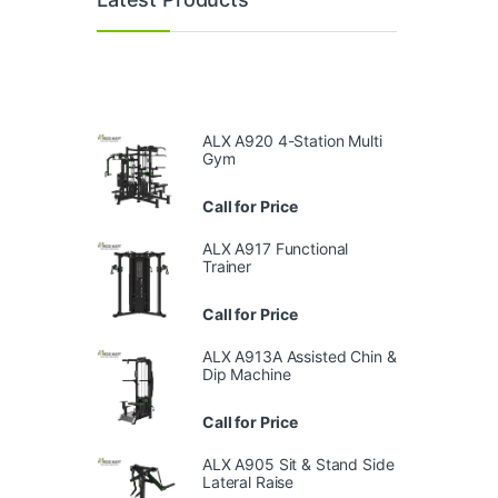
ALX A920 4-Station Multi
Gym
Call for Price
ALX A917 Functional
Trainer
Call for Price
ALX A913A Assisted Chin &
Dip Machine
Call for Price
ALX A905 Sit & Stand Side
Lateral Raise