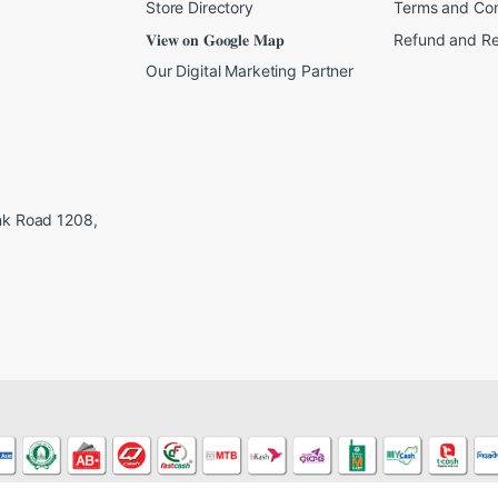
Store Directory
Terms and Con
𝐕𝐢𝐞𝐰 𝐨𝐧 𝐆𝐨𝐨𝐠𝐥𝐞 𝐌𝐚𝐩
Refund and Re
Our Digital Marketing Partner
ink Road 1208,