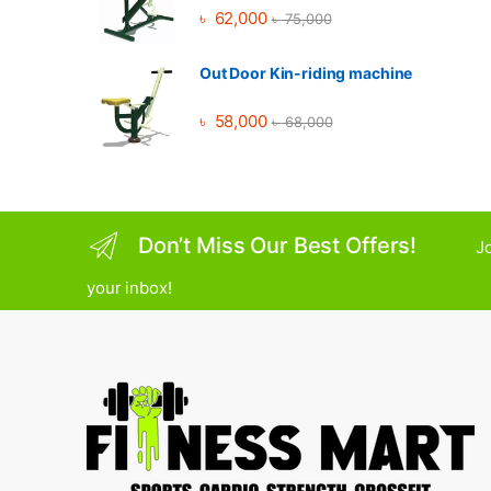
৳
62,000
৳
75,000
Out Door Kin-riding machine
৳
58,000
৳
68,000
Don’t Miss Our Best Offers!
Jo
your inbox!