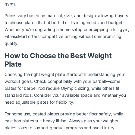
gyms.
Prices vary based on material, size, and design, allowing buyers
to choose plates that fit both their training needs and budget.
Whether you’re upgrading a home setup or equipping a full gym,
FitnessMart offers competitive pricing without compromising
quality.
How to Choose the Best Weight
Plate
Choosing the right weight plate starts with understanding your
workout goals. Check compatibility with your barbell—some
plates for barbell rod require Olympic sizing, while others fit
standard rods. Consider your available space and whether you
need adjustable plates for flexibility.
For home use, coated plates provide better floor safety, while
cast iron plates suit heavy lifting. Always plan your weights
plates sizes to support gradual progress and avoid injury.