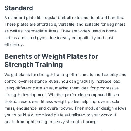
Standard
A standard plate fits regular barbell rods and dumbbell handles.
These plates are affordable, versatile, and suitable for beginners
as well as intermediate lifters. They are widely used in home
setups and small gyms due to easy compatibility and cost
efficiency.
Benefits of Weight Plates for
Strength Training
Weight plates for strength training offer unmatched flexibility and
control over resistance levels. You can gradually increase load
using different plate sizes, making them ideal for progressive
strength development. Whether performing compound lifts or
isolation exercises, fitness weight plates help improve muscle
mass, endurance, and overall power. Their modular design allows
you to build a customized plate set tailored to your workout
goals, from light toning to heavy strength training.