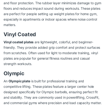
and floor protection. The rubber layer minimizes damage to gym
floors and reduces impact sound during workouts. These plates
are perfect for people setting up weight plates for home gym,
especially in apartments or indoor spaces where noise control
matters.
Vinyl Coated
Vinyl coated plates
are lightweight, colorful, and beginner-
friendly. They provide added grip comfort and protect surfaces
from scratches. Often used for light to moderate training, vinyl
plates are popular for general fitness routines and casual
strength workouts.
Olympic
An
Olympic plate
is built for professional training and
competitive lifting. These plates feature a larger center hole
designed specifically for Olympic barbells, ensuring perfect fit
and stability. They are commonly used in powerlifting, CrossFit,
and commercial gyms where precision and load capacity matter.