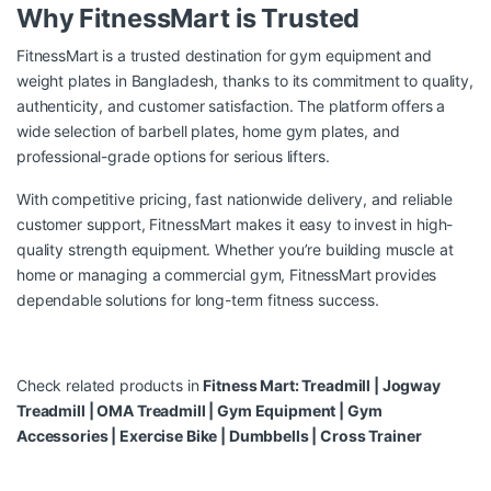
Why FitnessMart is Trusted
FitnessMart is a trusted destination for gym equipment and
weight plates in Bangladesh, thanks to its commitment to quality,
authenticity, and customer satisfaction. The platform offers a
wide selection of barbell plates, home gym plates, and
professional-grade options for serious lifters.
With competitive pricing, fast nationwide delivery, and reliable
customer support, FitnessMart makes it easy to invest in high-
quality strength equipment. Whether you’re building muscle at
home or managing a commercial gym, FitnessMart provides
dependable solutions for long-term fitness success.
Check related products in
Fitness Mart:
Treadmill
|
Jogway
Treadmill
|
OMA Treadmill
|
Gym Equipment
|
Gym
Accessories
|
Exercise Bike
|
Dumbbells
|
Cross Trainer