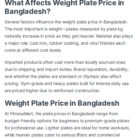
What Affects Weight Plate Price in
Bangladesh?
Several factors influence the weight plate price in Bangladesh.
The most important is weight—plates measured by plate kg
naturally increase in price as they get heavier. Material also plays
a major role; cast iron, rubber coating, and vinyl finishes each
come at different cost levels.
Imported products often cost more than locally sourced ones
due to shipping and import duties. Brand reputation, durability,
and whether the plates are standard or Olympic also affect
pricing. Gym-grade and heavy plates built for intense daily use
are priced higher due to reinforced construction.
Weight Plate Price in Bangladesh
At FitnessMart, the plate prices in Bangladesh range from
budget-friendly options for beginners to premium-grade plates
for professional use. Lighter plates are ideal for home workouts,
while heavier plates cater to serious lifters and commercial