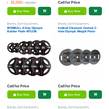
৳
25,000
Call for Price
৳
32,000
Buy Now
Buy Now
Brands
,
Gym Equipment
,
Brands
,
Gym Equipment
,
IRONBULL
,
Weight Plate
IRONBULL
,
Weight Plate
IRONBULL 4 Grip Olympic
Ironbull Chromed-Coated 2-
Rubber Plate-IR5206
Hole Olympic Weight Plate-
IR5B02
Call for Price
Call for Price
Buy Now
Buy Now
Brands
,
Gym Equipment
,
Brands
,
Gym Equipment
,