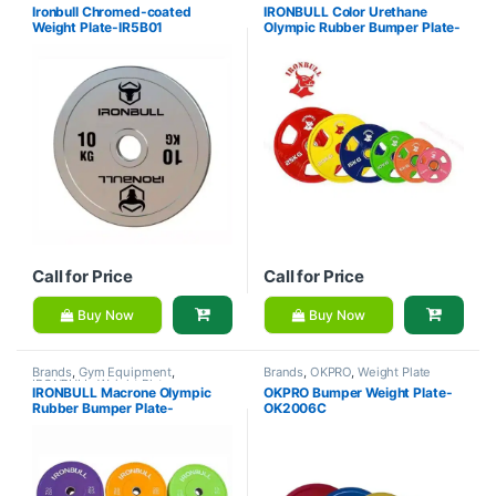
IRONBULL
,
Weight Plate
IRONBULL
,
Weight Plate
Ironbull Chromed-coated
IRONBULL Color Urethane
Weight Plate-IR5B01
Olympic Rubber Bumper Plate-
IR5400C
Call for Price
Call for Price
Buy Now
Buy Now
Brands
,
Gym Equipment
,
Brands
,
OKPRO
,
Weight Plate
IRONBULL
,
Weight Plate
IRONBULL Macrone Olympic
OKPRO Bumper Weight Plate-
Rubber Bumper Plate-
OK2006C
W100528C