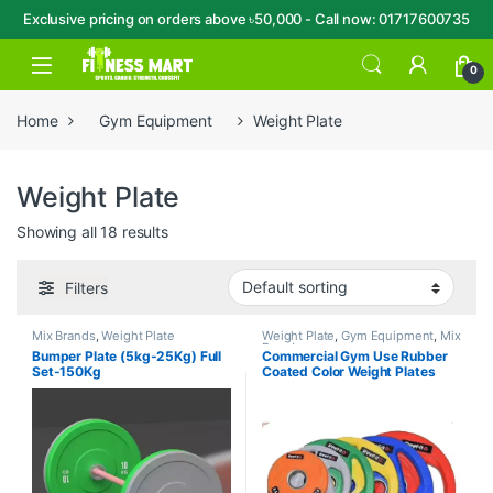
Exclusive pricing on orders above ৳50,000 - Call now: 01717600735
Skip to navigation
Skip to content
Open
0
Home
Gym Equipment
Weight Plate
Weight Plate
Showing all 18 results
Filters
Mix Brands
,
Weight Plate
Weight Plate
,
Gym Equipment
,
Mix
Brands
Bumper Plate (5kg-25Kg) Full
Commercial Gym Use Rubber
Set-150Kg
Coated Color Weight Plates