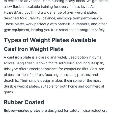
exercises to advanced lifters pushing heavy loads, weight plates
allow flexible, scalable training for every fitness level. At
FitnessMart, you’ll find a wide range of gym weight plates
designed for durability, balance, and long-term performance.
These plates work perfectly with barbells, dumbbells, and other
gym equipment, helping you train smarter and progress safely.
Types of Weight Plates Available
Cast Iron Weight Plate
A
cast iron plate
is a classic and widely used option in gyms
across Bangladesh. Known for its solid build and long lifespan,
this type offers excellent balance for compound lifts. Cast iron
plates are ideal for lifters focusing on squats, presses, and
deadlifts. Their simple design makes them some of the most
durable weight plates, suitable for both home and commercial
gyms.
Rubber Coated
Rubber-coated plates
are designed for safety, noise reduction,