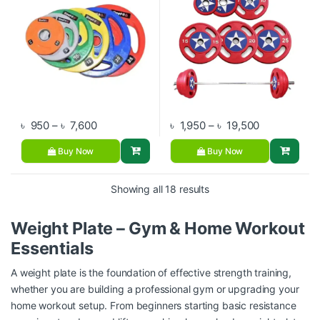
Price range: ৳ 950 through ৳ 7,600
Price range:
৳
950
–
৳
7,600
৳
1,950
–
৳
19,500
Buy Now
Buy Now
Showing all 18 results
Weight Plate – Gym & Home Workout
Essentials
A weight plate is the foundation of effective strength training,
whether you are building a professional gym or upgrading your
home workout setup. From beginners starting basic resistance