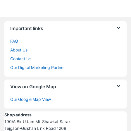
Brands Carousel
Important links
FAQ
About Us
Contact Us
Our Digital Marketing Partner
View on Google Map
Our Google Map View
Shop address
190/A Bir Uttam Mir Shawkat Sarak,
Tejgaon-Gulshan Link Road 1208,