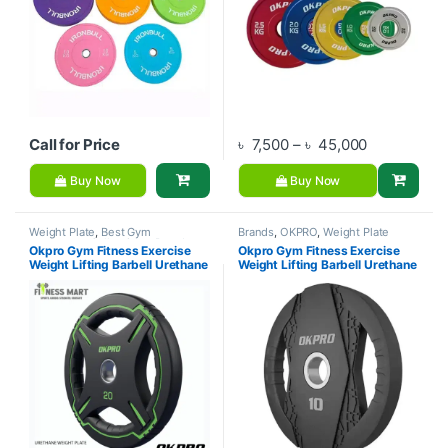
Price range
Call for Price
৳
7,500
–
৳
45,000
Buy Now
Buy Now
Weight Plate
,
Best Gym
Brands
,
OKPRO
,
Weight Plate
equipment Collections
,
Brands
,
Okpro Gym Fitness Exercise
Okpro Gym Fitness Exercise
Gym Accessories
,
Gym
Weight Lifting Barbell Urethane
Weight Lifting Barbell Urethane
Equipment
,
OKPRO
CPU Weight Plates
TPU Weight Plates-OK2005C