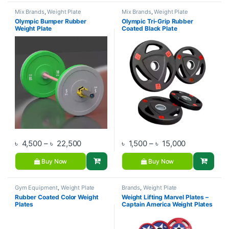
Mix Brands
,
Weight Plate
Mix Brands
,
Weight Plate
Olympic Bumper Rubber
Olympic Tri-Grip Rubber
Weight Plate
Coated Black Plate
Price range: ৳ 4,500 through ৳ 22,500
Price range:
৳
4,500
–
৳
22,500
৳
1,500
–
৳
15,000
Buy Now
Buy Now
Gym Equipment
,
Weight Plate
Brands
,
Weight Plate
Rubber Coated Color Weight
Weight Lifting Marvel Plates –
Plates
Captain America Weight Plates