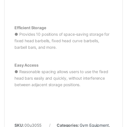
Efficient Storage
● Provides 10 positions of space-saving storage for
fixed head barbells, fixed head curve barbells,
barbell bars, and more.
Easy Access
● Reasonable spacing allows users to use the fixed
head bars easily and quickly, without interference
between adjacent storage positions.
SKU:
00u3055
Categories:
Gym Equipment
,