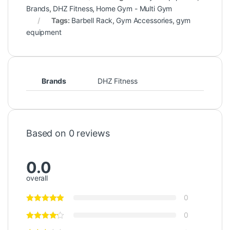
Brands
,
DHZ Fitness
,
Home Gym - Multi Gym
Tags:
Barbell Rack
,
Gym Accessories
,
gym
equipment
Brands
DHZ Fitness
Based on 0 reviews
0.0
overall
0
0