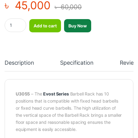
৳
45,000
৳
60,000
Barbell Rack - DHZ - U3055 quantity
Add to cart
Buy Now
Description
Specification
Review
U3055
– The
Evost Series
Barbell Rack has 10
positions that is compatible with fixed head barbells
or fixed head curve barbells. The high utilization of
the vertical space of the Barbell Rack brings a smaller
floor space and reasonable spacing ensures the
equipment is easily accessible.