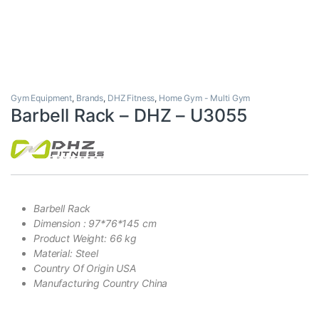
Gym Equipment
,
Brands
,
DHZ Fitness
,
Home Gym - Multi Gym
Barbell Rack – DHZ – U3055
Barbell Rack
Dimension : 97*76*145 cm
Product Weight: 66 kg
Material: Steel
Country Of Origin USA
Manufacturing Country China