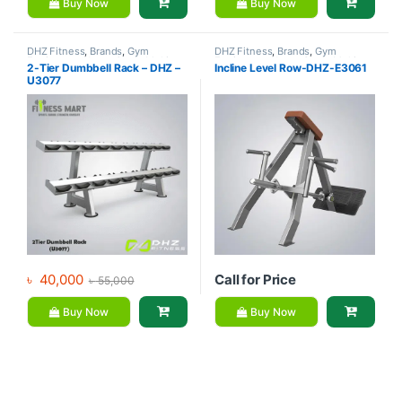
Buy Now
Buy Now
DHZ Fitness
,
Brands
,
Gym
DHZ Fitness
,
Brands
,
Gym
Equipment
,
Home Gym - Multi
Equipment
,
Home Gym - Multi
2-Tier Dumbbell Rack – DHZ –
Incline Level Row-DHZ-E3061
Gym
Gym
U3077
৳
40,000
Call for Price
৳
55,000
Buy Now
Buy Now