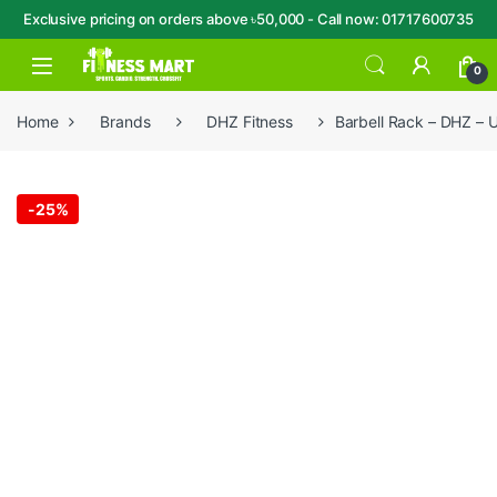
Exclusive pricing on orders above ৳50,000 - Call now: 01717600735
Skip to navigation
Skip to content
Open
0
Home
Brands
DHZ Fitness
Barbell Rack – DHZ –
-
25%