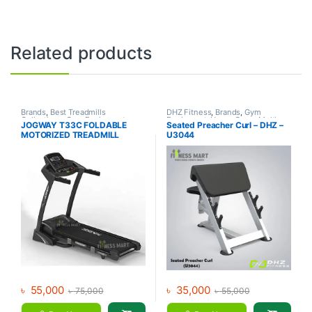
Related products
Brands
,
Best Treadmills
DHZ Fitness
,
Brands
,
Gym
Collections
,
Gym Equipment
,
Equipment
,
Home Gym - Multi
JOGWAY T33C FOLDABLE
Seated Preacher Curl – DHZ –
Jogway
,
Motorized Treadmill
,
Gym
MOTORIZED TREADMILL
U3044
Treadmill
৳
55,000
৳
35,000
৳
75,000
৳
55,000