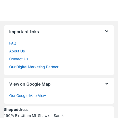
Brands Carousel
Important links
FAQ
About Us
Contact Us
Our Digital Marketing Partner
View on Google Map
Our Google Map View
Shop address
190/A Bir Uttam Mir Shawkat Sarak,