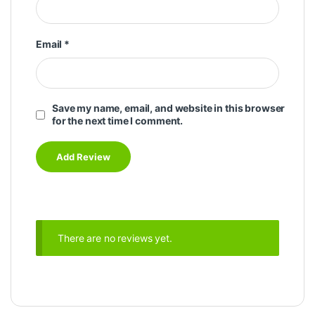
Email
*
Save my name, email, and website in this browser
for the next time I comment.
There are no reviews yet.