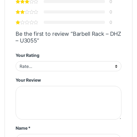
0
0
0
Be the first to review “Barbell Rack – DHZ
– U3055”
Your Rating
Your Review
Name
*