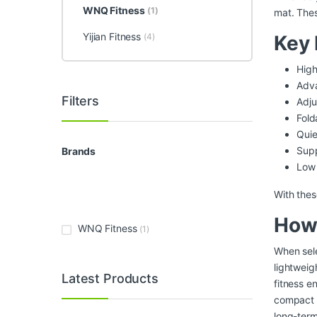
WNQ Fitness
(1)
mat. The
Yijian Fitness
(4)
Key 
High
Adva
Filters
Adju
Fold
Quie
Sup
Brands
Low 
With thes
How 
WNQ Fitness
(1)
When sele
lightweig
Latest Products
fitness e
compact d
long-ter