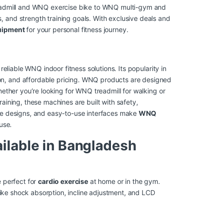
readmill and WNQ exercise bike to WNQ multi-gym and
 and strength training goals. With exclusive deals and
ipment
for your personal fitness journey.
liable WNQ indoor fitness solutions. Its popularity in
n, and affordable pricing. WNQ products are designed
hether you’re looking for WNQ treadmill for walking or
raining, these machines are built with safety,
ble designs, and easy-to-use interfaces make
WNQ
use.
ilable in Bangladesh
 perfect for
cardio exercise
at home or in the gym.
 like shock absorption, incline adjustment, and LCD