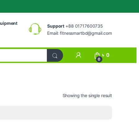
uipment
Support
+88 01717600735
Email:
fitnessmartbd@gmail.com
My Account
৳
0
0
Showing the single result