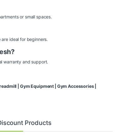
artments or small spaces.
re ideal for beginners.
desh?
l warranty and support.
eadmill
|
Gym Equipment
|
Gym Accessories
|
Discount Products