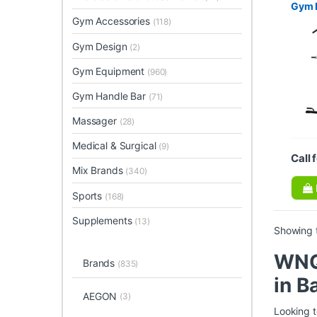
Gym 
Gym Accessories
(118)
Gym Design
(2)
Gym Equipment
(960)
Gym Handle Bar
(71)
Massager
(28)
Medical & Surgical
(9)
Call 
Mix Brands
(340)
Sports
(168)
Supplements
(13)
Showing t
WNQ 
Brands
(835)
in B
AEGON
(3)
Looking t