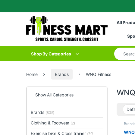
Skip to navigation
Skip to content
All Prod
Spo
Search for
Shop By Categories
Home
Brands
WNQ Fitness
WNQ 
Show All Categories
Brands
(835)
Clothing & Footwear
(2)
Brand
Collec
Home 
WNQ 5
Exercise bike & Cross trainer
(70)
Fitnes