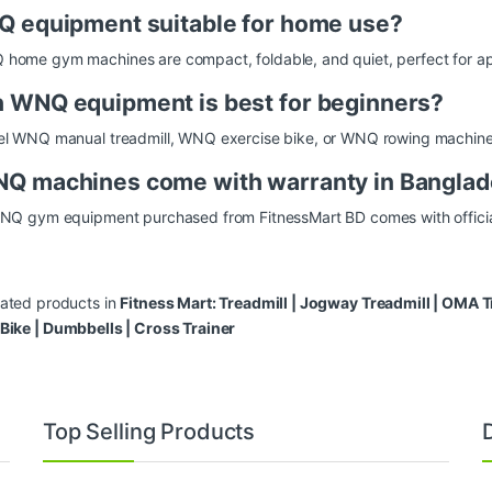
Q equipment suitable for home use?
home gym machines are compact, foldable, and quiet, perfect for ap
 WNQ equipment is best for beginners?
el WNQ manual treadmill, WNQ exercise bike, or WNQ rowing machine a
Q machines come with warranty in Bangla
WNQ gym equipment purchased from FitnessMart BD comes with officia
lated products in
Fitness Mart:
Treadmill
|
Jogway Treadmill
|
OMA Tr
 Bike
|
Dumbbells
|
Cross Trainer
Top Selling Products