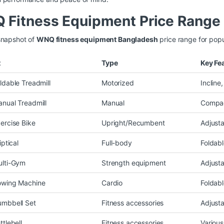
Fitness Equipment Price Range 
snapshot of
WNQ fitness equipment Bangladesh
price range for popu
t
Type
Key Fe
dable Treadmill
Motorized
Incline
ual Treadmill
Manual
Compac
rcise Bike
Upright/Recumbent
Adjusta
ptical
Full-body
Foldabl
lti-Gym
Strength equipment
Adjust
wing Machine
Cardio
Foldabl
mbbell Set
Fitness accessories
Adjust
tlebell
Fitness accessories
Various