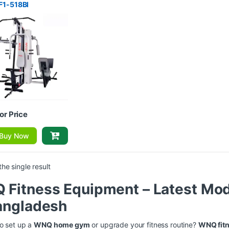
F1-518BI
for Price
Buy Now
he single result
Fitness Equipment – Latest Mod
angladesh
o set up a
WNQ home gym
or upgrade your fitness routine?
WNQ fit