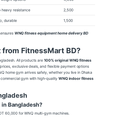
o heavy resistance
2,500
p, durable
1,500
e ensures
WNQ fitness equipment home delivery BD
from FitnessMart BD?
ngladesh. All products are
100% original WNQ fitness
 prices, exclusive deals, and flexible payment options
NQ home gym arrives safely, whether you live in Dhaka
or commercial gym with high-quality
WNQ indoor fitness
ngladesh
t in Bangladesh?
 BDT 60,000 for WNQ multi-gym machines.