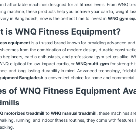
and affordable machines designed for all fitness levels. From WNQ t
g machine, these products help you achieve your cardio, weight loss,
very in Bangladesh, now is the perfect time to invest in
WNQ gym equ
t is WNQ Fitness Equipment?
ess equipment
is a trusted brand known for providing advanced and re
sh comes from the combination of modern design, durable constructio
to beginners, cardio enthusiasts, and professional gym setups alike. W
WNQ elliptical for low-impact cardio, or
WNQ multi-gym
for strength t
ce, and long-lasting durability in mind. Advanced technology, folda
equipment Bangladesh
a convenient choice for home and commercial 
s of WNQ Fitness Equipment Ava
dmills
 motorized treadmill
to
WNQ manual treadmill
, these machines are
 walking, running, and indoor fitness routines, they come with features
racking.