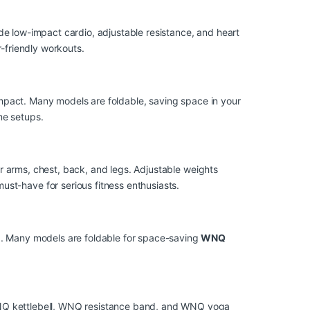
e low-impact cardio, adjustable resistance, and heart
-friendly workouts.
impact. Many models are foldable, saving space in your
me setups.
or arms, chest, back, and legs. Adjustable weights
t-have for serious fitness enthusiasts.
g. Many models are foldable for space-saving
WNQ
Q kettlebell, WNQ resistance band, and WNQ yoga