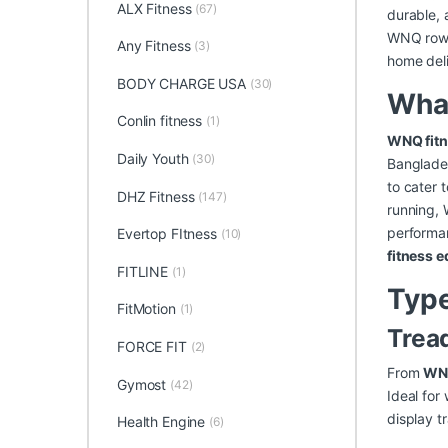
ALX Fitness
(67)
durable, 
WNQ rowin
Any Fitness
(3)
home deli
BODY CHARGE USA
(30)
Wha
Conlin fitness
(1)
WNQ fitn
Daily Youth
(30)
Banglade
to cater 
DHZ Fitness
(147)
running, 
performan
Evertop FItness
(10)
fitness 
FITLINE
(1)
Type
FitMotion
(1)
Trea
FORCE FIT
(2)
From
WNQ
Gymost
(42)
Ideal for
display t
Health Engine
(6)