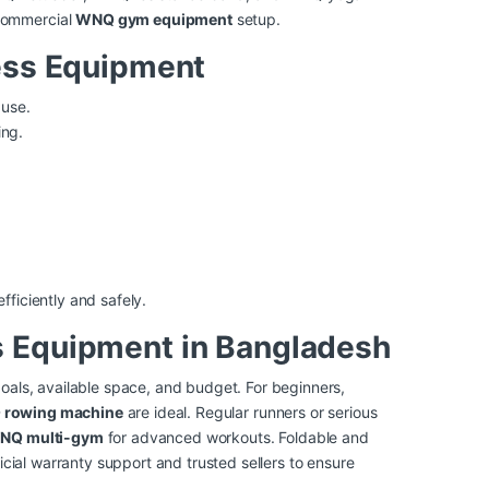
commercial
WNQ gym equipment
setup.
ess Equipment
use.
ing.
fficiently and safely.
 Equipment in Bangladesh
oals, available space, and budget. For beginners,
rowing machine
are ideal. Regular runners or serious
NQ multi-gym
for advanced workouts. Foldable and
icial warranty support and trusted sellers to ensure