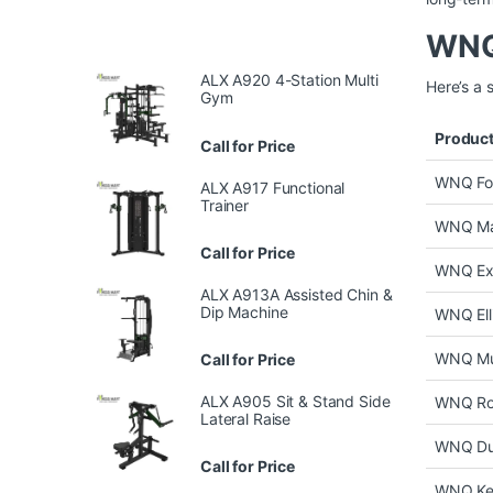
WNQ 
ALX A920 4-Station Multi
Here’s a 
Gym
Produc
Call for Price
WNQ Fol
ALX A917 Functional
Trainer
WNQ Man
Call for Price
WNQ Exe
ALX A913A Assisted Chin &
Dip Machine
WNQ Elli
WNQ Mu
Call for Price
ALX A905 Sit & Stand Side
WNQ Ro
Lateral Raise
WNQ Du
Call for Price
WNQ Ket