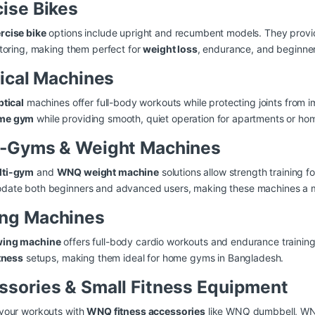
cise Bikes
cise bike
options include upright and recumbent models. They provid
toring, making them perfect for
weight loss
, endurance, and beginner
tical Machines
ptical
machines offer full-body workouts while protecting joints from 
me gym
while providing smooth, quiet operation for apartments or ho
i-Gyms & Weight Machines
ti-gym
and
WNQ weight machine
solutions allow strength training f
ate both beginners and advanced users, making these machines a mus
ng Machines
ing machine
offers full-body cardio workouts and endurance trainin
tness
setups, making them ideal for home gyms in Bangladesh.
ssories & Small Fitness Equipment
your workouts with
WNQ fitness accessories
like WNQ dumbbell, WN