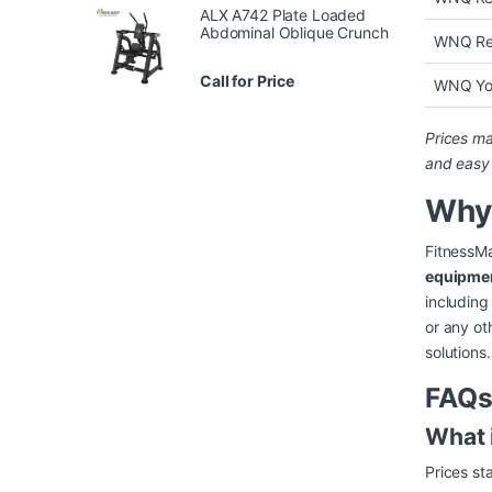
ALX A742 Plate Loaded
Abdominal Oblique Crunch
WNQ Res
Call for Price
WNQ Yo
Prices ma
and easy
Why
FitnessMa
equipme
including
or any ot
solutions.
FAQs
What 
Prices s