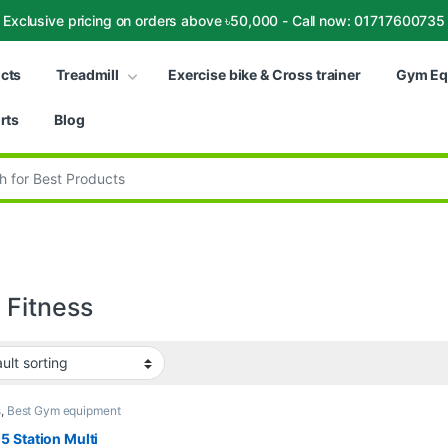
Exclusive pricing on orders above ৳50,000 - Call now: 01717600735
ucts
Treadmill
Exercise bike & Cross trainer
Gym Eq
rts
Blog
:
Fitness
s
,
Best Gym equipment
tions
,
Gym Equipment
,
Gym - Multi Gym
,
WNQ
 Station Multi
s