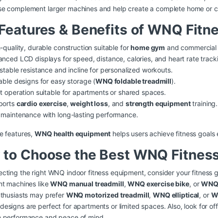
se complement larger machines and help create a complete home or 
Features & Benefits of WNQ Fitn
-quality, durable construction suitable for
home gym
and commercial 
nced LCD displays for speed, distance, calories, and heart rate track
stable resistance and incline for personalized workouts.
able designs for easy storage (
WNQ foldable treadmill
).
t operation suitable for apartments or shared spaces.
ports
cardio exercise
,
weight loss
, and
strength equipment
training.
maintenance with long-lasting performance.
e features,
WNQ health equipment
helps users achieve fitness goals e
to Choose the Best WNQ Fitness
cting the right WNQ indoor fitness equipment, consider your fitness g
ht machines like
WNQ manual treadmill
,
WNQ exercise bike
, or
WNQ 
nthusiasts may prefer
WNQ motorized treadmill
,
WNQ elliptical
, or
W
esigns are perfect for apartments or limited spaces. Also, look for off
m performance and peace of mind.