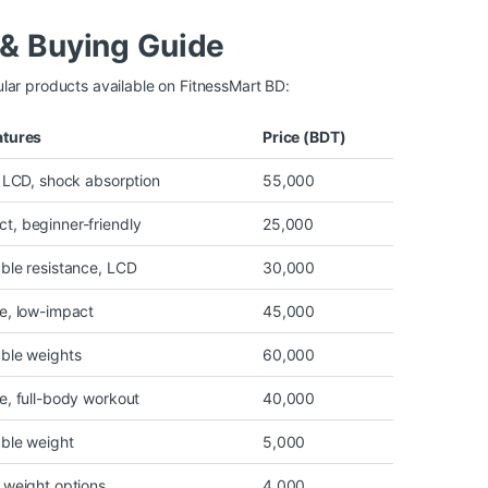
& Buying Guide
lar products available on FitnessMart BD:
atures
Price (BDT)
, LCD, shock absorption
55,000
t, beginner-friendly
25,000
ble resistance, LCD
30,000
e, low-impact
45,000
able weights
60,000
e, full-body workout
40,000
able weight
5,000
 weight options
4,000