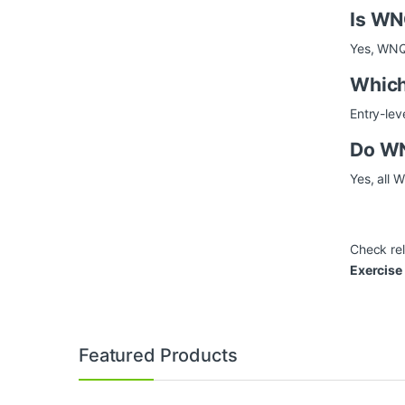
Is WN
Yes, WNQ 
Which
Entry-lev
Do WN
Yes, all 
Check re
Exercise
Brands Carousel
Featured Products