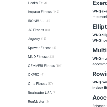
Exer
Health Fit
(3)
WNQ exer
Impulse Fitness
(142)
rate moni
IRONBULL
(21)
Ellip
JG Fitness
(14)
WNQ elli
Jogway
(15)
WNQ ho
Kpower Fitness
(4)
Mult
MND Fitness
(33)
WNQ mul
accommod
OEMMEBI Fitness
(104)
Rowi
OKPRO
(41)
WNQ row
Oma Fitness
(17)
indoor fi
Realleader USA
(71)
Acce
RunMaster
(2)
Enhance 