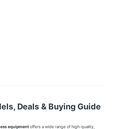
els, Deals & Buying Guide
ness equipment
offers a wide range of high-quality,