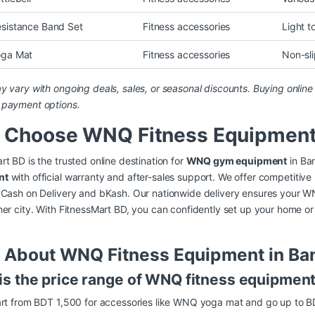
istance Band Set
Fitness accessories
Light t
ga Mat
Fitness accessories
Non-sli
y vary with ongoing deals, sales, or seasonal discounts. Buying onlin
 payment options.
 Choose WNQ Fitness Equipment 
rt BD is the trusted online destination for
WNQ gym equipment
in Ba
nt
with official warranty and after-sales support. We offer competitive
 Cash on Delivery and bKash. Our nationwide delivery ensures your W
her city. With FitnessMart BD, you can confidently set up your home 
 About WNQ Fitness Equipment in Ba
is the price range of WNQ fitness equipmen
tart from BDT 1,500 for accessories like WNQ yoga mat and go up to