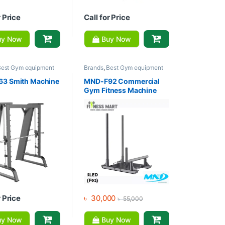
r Price
Call for Price
y Now
Buy Now
Best Gym equipment
Brands
,
Best Gym equipment
ons
,
Gym Equipment
,
Collections
,
Gym Equipment
,
m - Multi Gym
,
MND
Home Gym - Multi Gym
,
MND
3 Smith Machine
MND-F92 Commercial
Fitness
Gym Fitness Machine
Plate Loaded Sled Track
Machine
r Price
৳
30,000
৳
55,000
y Now
Buy Now