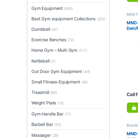
Gym Equipment
(960)
MND F
equipm
Best Gym equipment Collections
(225)
Gym E
MND-
Multi
Delr/
Dumbbell
(97)
Exercise Benches
(79)
Home Gym – Multi Gym
(517)
Kettlebell
(3)
Out Door Gym Equipment
(48)
Small Fitness-Equipment
(90)
Treadmill
(86)
Call 
Weight Plate
(18)
Gym Handle Bar
(71)
Barbell Bar
(36)
Brand
Collec
Home 
MND-
Massager
(28)
Fitnes