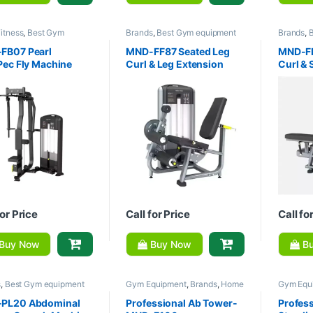
itness
,
Best Gym
Brands
,
Best Gym equipment
Brands
,
ent Collections
,
Brands
,
Collections
,
Gym Equipment
,
Collecti
quipment
,
Home Gym -
Home Gym - Multi Gym
,
MND
Home Gy
FB07 Pearl
MND-FF87 Seated Leg
MND-FF
 Gym
Fitness
Fitness
Pec Fly Machine
Curl & Leg Extension
Curl & 
Machine
Machin
for Price
Call for Price
Call fo
Buy Now
Buy Now
Bu
s
,
Best Gym equipment
Gym Equipment
,
Brands
,
Home
Gym Equ
tions
,
Gym Equipment
,
Gym - Multi Gym
,
MND Fitness
Gym - Mu
Gym - Multi Gym
,
MND
PL20 Abdominal
Professional Ab Tower-
Profess
s