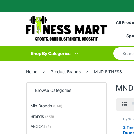
Skip to navigation
Skip to content
All Prod
Spo
Search for
Shop By Categories
Home
Product Brands
MND FITNESS
MND
Browse Categories
Mix Brands
(340)
Brands
(835)
Gym E
Gym -
AEGON
(3)
3 Tie
Dumb