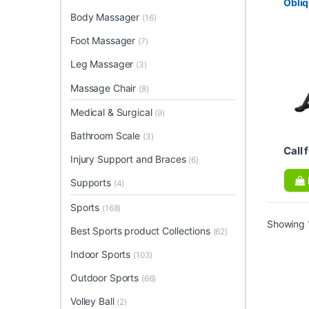
Obli
Body Massager
(16)
Foot Massager
(7)
Leg Massager
(3)
Massage Chair
(8)
Medical & Surgical
(9)
Bathroom Scale
(3)
Call 
Injury Support and Braces
(6)
Supports
(4)
Sports
(168)
Showing 1
Best Sports product Collections
(62)
Indoor Sports
(103)
Outdoor Sports
(66)
Volley Ball
(2)