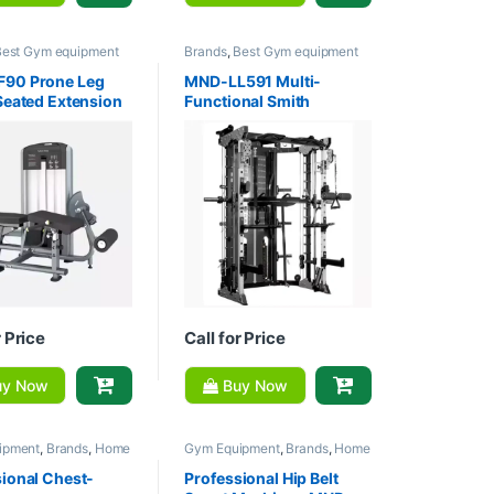
Best Gym equipment
Brands
,
Best Gym equipment
ons
,
Gym Equipment
,
Collections
,
Gym Equipment
,
m - Multi Gym
,
MND
Home Gym - Multi Gym
,
MND
90 Prone Leg
MND-LL591 Multi-
Fitness
Seated Extension
Functional Smith
e
Machine
r Price
Call for Price
y Now
Buy Now
ipment
,
Brands
,
Home
Gym Equipment
,
Brands
,
Home
lti Gym
,
MND Fitness
Gym - Multi Gym
,
MND Fitness
ional Chest-
Professional Hip Belt