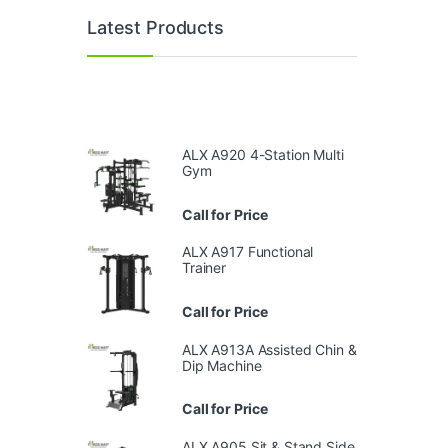
Latest Products
ALX A920 4-Station Multi
Gym
Call for Price
ALX A917 Functional
Trainer
Call for Price
ALX A913A Assisted Chin &
Dip Machine
Call for Price
ALX A905 Sit & Stand Side