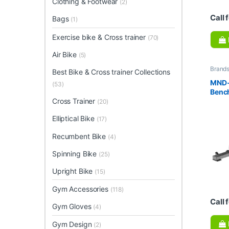
Clothing & Footwear
(2)
Call 
Bags
(1)
Exercise bike & Cross trainer
(70)
Air Bike
(5)
Brand
Best Bike & Cross trainer Collections
Collec
Gym E
MND-
(53)
Benc
Cross Trainer
(20)
Elliptical Bike
(17)
Recumbent Bike
(4)
Spinning Bike
(25)
Upright Bike
(15)
Gym Accessories
(118)
Call 
Gym Gloves
(4)
Gym Design
(2)