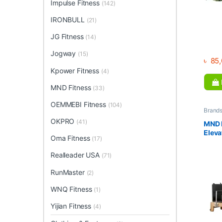
Impulse Fitness
(142)
IRONBULL
(21)
JG Fitness
(14)
Jogway
(15)
৳
85,
Kpower Fitness
(4)
MND Fitness
(33)
OEMMEBI Fitness
(104)
Brand
Collec
OKPRO
(41)
Home 
MND P
Fitnes
Elev
Oma Fitness
(17)
Realleader USA
(71)
RunMaster
(2)
WNQ Fitness
(1)
Yijian Fitness
(4)