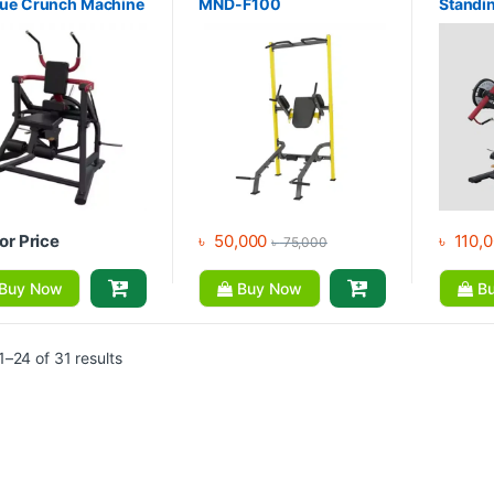
que Crunch Machine
MND-F100
Standi
Latpul
Latpull
Machin
for Price
৳
50,000
৳
110,
৳
75,000
Buy Now
Buy Now
Bu
–24 of 31 results