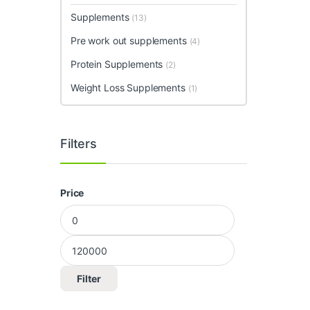
Supplements
(13)
Pre work out supplements
(4)
Protein Supplements
(2)
Weight Loss Supplements
(1)
Filters
Price
Min price
Max price
Filter