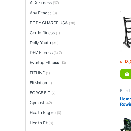
ALX Fitness
(67)
F73
Any Fitness
(3)
BODY CHARGE USA
(30)
Conlin fitness
(1)
Daily Youth
(30)
DHZ Fitness
(147)
৳
18,
Evertop FItness
(10)
FITLINE
(1)
FitMotion
(1)
Brand
FORCE FIT
(2)
Collec
Home 
Home
Fitnes
Gymost
(42)
Rowi
Rower
Health Engine
(6)
Equi
Mono
Health Fit
(3)
for S