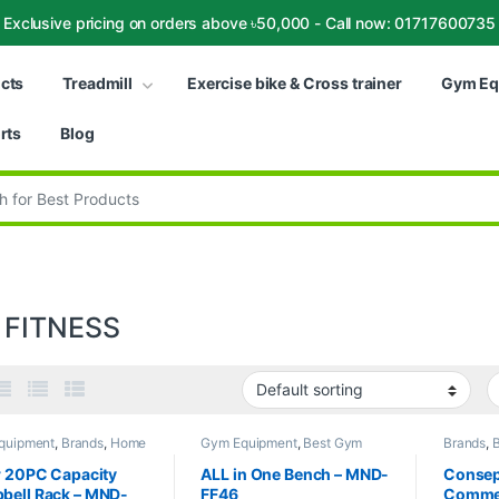
Exclusive pricing on orders above ৳50,000 - Call now: 01717600735
ucts
Treadmill
Exercise bike & Cross trainer
Gym Eq
rts
Blog
:
 FITNESS
quipment
,
Brands
,
Home
Gym Equipment
,
Best Gym
Brands
,
B
 Multi Gym
,
MND Fitness
equipment Collections
,
Brands
,
trainer C
Exercise Benches
,
MND
bike & Cr
r 20PC Capacity
ALL in One Bench – MND-
Consept
Fitness
Fitness
,
bell Rack – MND-
FF46
Commer