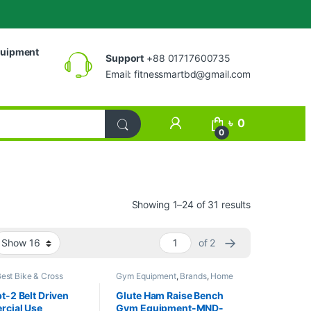
uipment
Support
+88 01717600735
Email:
fitnessmartbd@gmail.com
My Account
৳
0
0
Showing 1–24 of 31 results
→
of 2
est Bike & Cross
Gym Equipment
,
Brands
,
Home
ollections
,
Exercise
Gym - Multi Gym
,
MND Fitness
oss trainer
,
MND
-2 Belt Driven
Glute Ham Raise Bench
Spinning Bike
cial Use
Gym Equipment-MND-