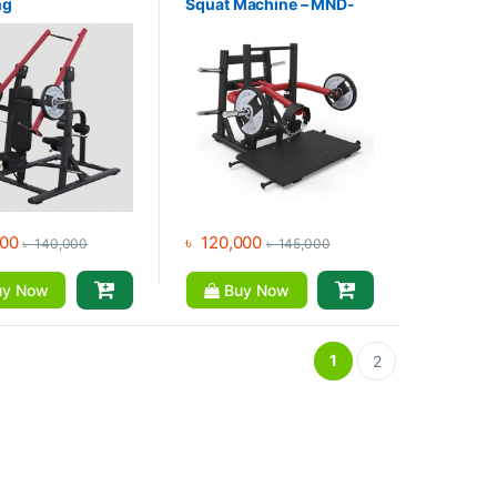
ng
Squat Machine – MND-
ldown*Setead
PL74
down 3 in One
e – MND-PL16
000
৳
120,000
৳
140,000
৳
145,000
y Now
Buy Now
1
2