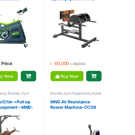
ng Bike-SPD08
F94
r Price
৳
60,000
৳
85,000
y Now
Buy Now
ness
,
Brands
,
Gym
Brands
,
Gym Equipment
,
Home
nt
,
Home Gym - Multi
Gym - Multi Gym
,
MND Fitness
p/Chin +Pull up
MND Air Resistance
uipment – MND-
Rower Machine-CC08