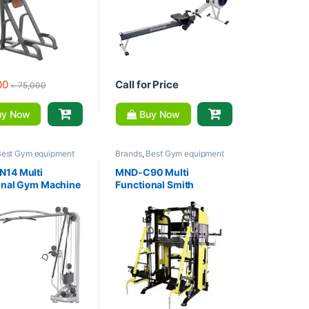
00
Call for Price
৳
75,000
y Now
Buy Now
Best Gym equipment
Brands
,
Best Gym equipment
ons
,
Gym Equipment
,
Collections
,
Gym Equipment
,
m - Multi Gym
,
MND
Home Gym - Multi Gym
,
MND
14 Multi
MND-C90 Multi
Fitness
onal Gym Machine
Functional Smith
Crossover
Machine