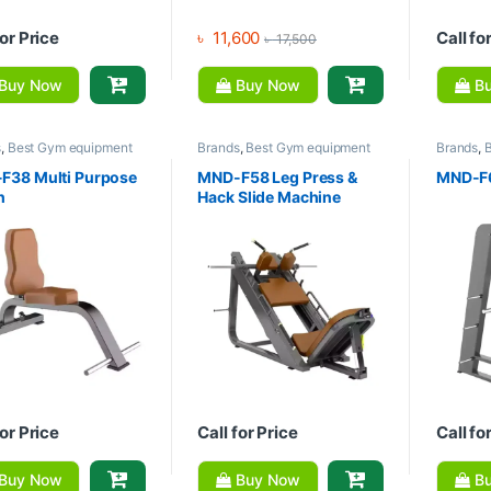
for Price
৳
11,600
Call fo
৳
17,500
Buy Now
Buy Now
Bu
s
,
Best Gym equipment
Brands
,
Best Gym equipment
Brands
,
tions
,
Exercise Benches
,
Collections
,
Gym Equipment
,
Collecti
quipment
,
MND Fitness
Home Gym - Multi Gym
,
MND
Home Gy
F38 Multi Purpose
MND-F58 Leg Press &
MND-F6
Fitness
Fitness
h
Hack Slide Machine
for Price
Call for Price
Call fo
Buy Now
Buy Now
Bu