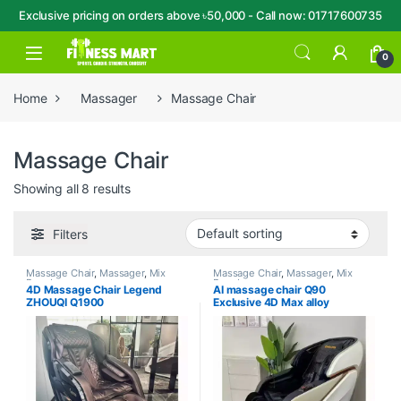
Exclusive pricing on orders above ৳50,000 - Call now: 01717600735
Skip to navigation
Skip to content
Open
0
Home
Massager
Massage Chair
Massage Chair
Showing all 8 results
Filters
Massage Chair
,
Massager
,
Mix
Massage Chair
,
Massager
,
Mix
Brands
Brands
4D Massage Chair Legend
AI massage chair Q90
ZHOUQI Q1900
Exclusive 4D Max alloy
movement (All-steel structure,
the main parts are made of
aluminum alloy)