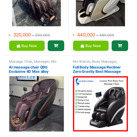
৳
320,000
৳
440,000
৳
350,000
৳
480,000
Buy Now
Buy Now
Massage Chair
,
Massager
,
Mix
Mix Brands
,
Body Massager
,
Brands
Massage Chair
,
Massager
AI massage chair Q90
Full Body Massage Recliner
Exclusive 4D Max alloy
Zero Gravity Best Massage
movement (All-steel structure,
Chair Air Compressor Leg
the main parts are made of
Massager, LCD Touch Function
aluminum alloy)
For Foot Spa Portable Track
Massage Chair, Brass