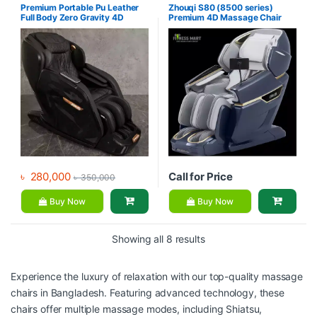
Massager
Massager
,
Leg Massager
,
Massage
Premium Portable Pu Leather
Zhouqi S80 (8500 series)
Chair
,
Massager
Full Body Zero Gravity 4D
Premium 4D Massage Chair
Massage Chair
৳
280,000
Call for Price
৳
350,000
Buy Now
Buy Now
Showing all 8 results
Experience the luxury of relaxation with our top-quality massage
chairs in Bangladesh. Featuring advanced technology, these
chairs offer multiple massage modes, including Shiatsu,