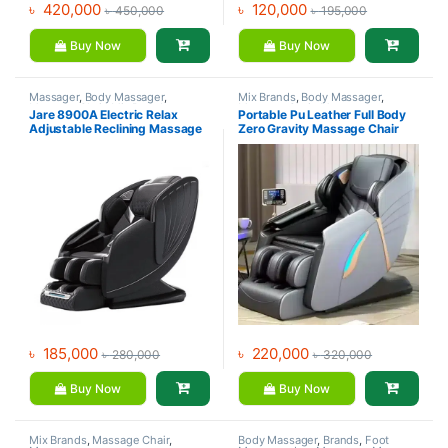
৳
420,000
৳
120,000
৳
450,000
৳
195,000
Buy Now
Buy Now
Massager
,
Body Massager
,
Mix Brands
,
Body Massager
,
Massage Chair
,
Mix Brands
Massage Chair
,
Massager
Jare 8900A Electric Relax
Portable Pu Leather Full Body
Adjustable Reclining Massage
Zero Gravity Massage Chair
Chair
৳
185,000
৳
220,000
৳
280,000
৳
320,000
Buy Now
Buy Now
Mix Brands
,
Massage Chair
,
Body Massager
,
Brands
,
Foot