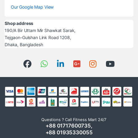
Our Google Map View
Shop address
190/A Bir Uttam Mir Shawkat Sarak,
Tejgaon-Gulshan Link Road 1208,
Dhaka, Bangladesh
Questions ? Call Fitness Mart 24/7
+88 01717600735,
+88 01935330055