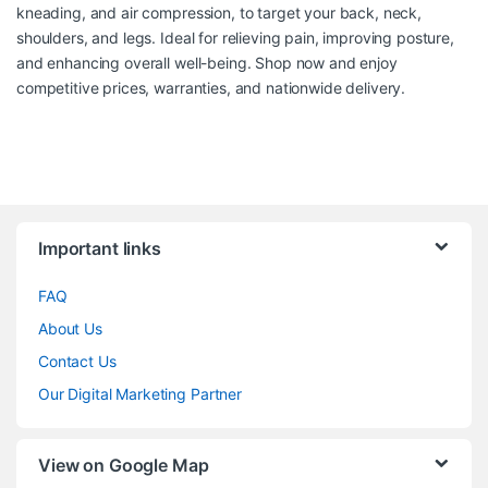
kneading, and air compression, to target your back, neck,
shoulders, and legs. Ideal for relieving pain, improving posture,
and enhancing overall well-being. Shop now and enjoy
competitive prices, warranties, and nationwide delivery.
Brands Carousel
Important links
FAQ
About Us
Contact Us
Our Digital Marketing Partner
View on Google Map