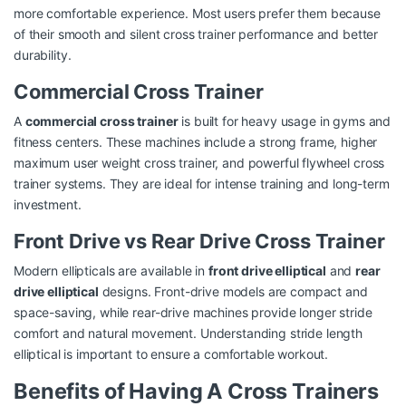
more comfortable experience. Most users prefer them because
of their smooth and silent cross trainer performance and better
durability.
Commercial Cross Trainer
A
commercial cross trainer
is built for heavy usage in gyms and
fitness centers. These machines include a strong frame, higher
maximum user weight cross trainer, and powerful flywheel cross
trainer systems. They are ideal for intense training and long-term
investment.
Front Drive vs Rear Drive Cross Trainer
Modern ellipticals are available in
front drive elliptical
and
rear
drive elliptical
designs. Front-drive models are compact and
space-saving, while rear-drive machines provide longer stride
comfort and natural movement. Understanding stride length
elliptical is important to ensure a comfortable workout.
Benefits of Having A Cross Trainers