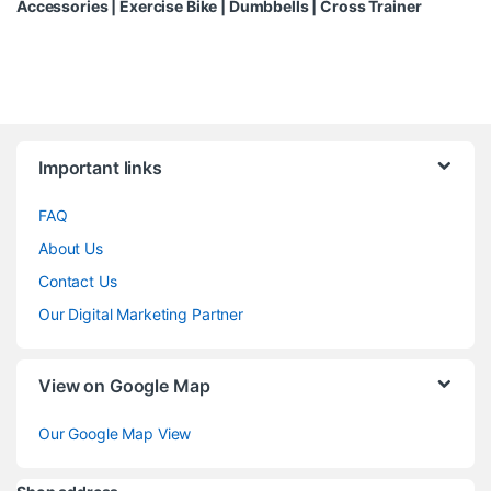
Accessories
|
Exercise Bike
|
Dumbbells
|
Cross Trainer
Brands Carousel
Important links
FAQ
About Us
Contact Us
Our Digital Marketing Partner
View on Google Map
Our Google Map View