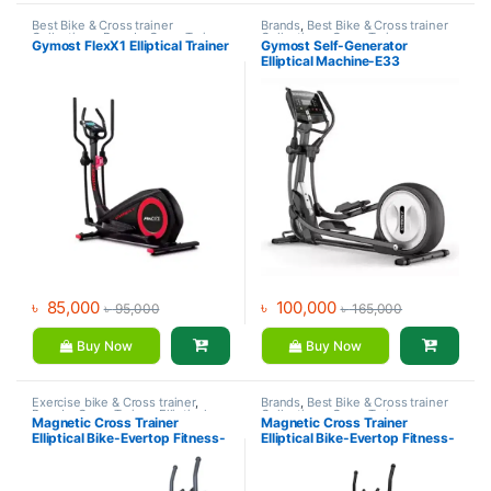
Best Bike & Cross trainer
Brands
,
Best Bike & Cross trainer
Collections
,
Brands
,
Cross Trainer
,
Collections
,
Cross Trainer
,
Gymost FlexX1 Elliptical Trainer
Gymost Self-Generator
Exercise bike & Cross trainer
,
Elliptical Bike
,
Exercise bike &
Elliptical Machine-E33
Gymost
Cross trainer
,
Gymost
৳
85,000
৳
100,000
৳
95,000
৳
165,000
Buy Now
Buy Now
Exercise bike & Cross trainer
,
Brands
,
Best Bike & Cross trainer
Brands
,
Cross Trainer
,
Elliptical
Collections
,
Cross Trainer
,
Magnetic Cross Trainer
Magnetic Cross Trainer
Bike
,
Health Fit
Elliptical Bike
,
Evertop FItness
,
Elliptical Bike-Evertop Fitness-
Elliptical Bike-Evertop Fitness-
Exercise bike & Cross trainer
5105EA
ES26-S10