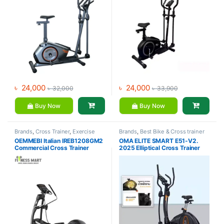
৳
24,000
৳
24,000
৳
32,000
৳
33,900
Buy Now
Buy Now
Brands
,
Cross Trainer
,
Exercise
Brands
,
Best Bike & Cross trainer
bike & Cross trainer
,
OEMMEBI
Collections
,
Cross Trainer
,
OEMMEBI Italian IREB1208GM2
OMA ELITE SMART E51-V2.
Fitness
Elliptical Bike
,
Exercise bike &
Commercial Cross Trainer
2025 Elliptical Cross Trainer
Cross trainer
,
Oma Fitness