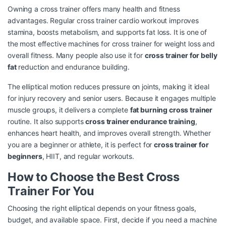
Owning a cross trainer offers many health and fitness
advantages. Regular
cross trainer cardio workout
improves
stamina, boosts metabolism, and supports fat loss. It is one of
the most effective machines for
cross trainer for weight loss
and
overall fitness. Many people also use it for
cross trainer for belly
fat
reduction and endurance building.
The elliptical motion reduces pressure on joints, making it ideal
for injury recovery and senior users. Because it engages multiple
muscle groups, it delivers a complete
fat burning cross trainer
routine. It also supports
cross trainer endurance training
,
enhances heart health, and improves overall strength. Whether
you are a beginner or athlete, it is perfect for
cross trainer for
beginners
, HIIT, and regular workouts.
How to Choose the Best Cross
Trainer For You
Choosing the right elliptical depends on your fitness goals,
budget, and available space. First, decide if you need a machine