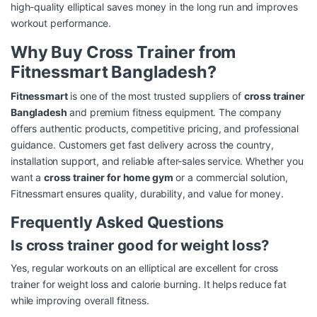
high-quality elliptical saves money in the long run and improves
workout performance.
Why Buy Cross Trainer from
Fitnessmart Bangladesh?
Fitnessmart
is one of the most trusted suppliers of
cross trainer
Bangladesh
and premium fitness equipment. The company
offers authentic products, competitive pricing, and professional
guidance. Customers get fast delivery across the country,
installation support, and reliable after-sales service. Whether you
want a
cross trainer for home gym
or a commercial solution,
Fitnessmart ensures quality, durability, and value for money.
Frequently Asked Questions
Is cross trainer good for weight loss?
Yes, regular workouts on an elliptical are excellent for cross
trainer for weight loss and calorie burning. It helps reduce fat
while improving overall fitness.