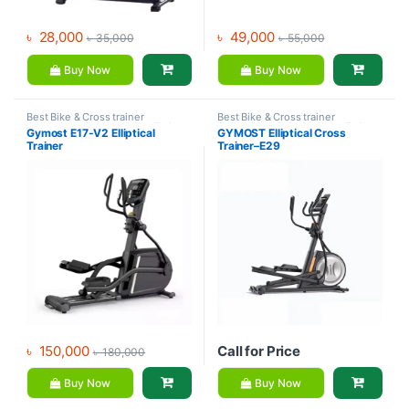
৳
28,000
৳
49,000
৳
35,000
৳
55,000
Buy Now
Buy Now
Best Bike & Cross trainer
Best Bike & Cross trainer
Collections
,
Brands
,
Cross Trainer
,
Collections
,
Brands
,
Cross Trainer
,
Gymost E17-V2 Elliptical
GYMOST Elliptical Cross
Exercise bike & Cross trainer
,
Elliptical Bike
,
Exercise bike &
Trainer
Trainer–E29
Gymost
Cross trainer
,
Gymost
৳
150,000
Call for Price
৳
180,000
Buy Now
Buy Now