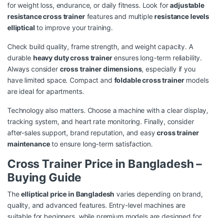
for weight loss, endurance, or daily fitness. Look for
adjustable
resistance cross trainer
features and multiple
resistance levels
elliptical
to improve your training.
Check build quality, frame strength, and weight capacity. A
durable
heavy duty cross trainer
ensures long-term reliability.
Always consider
cross trainer dimensions
, especially if you
have limited space. Compact and
foldable cross trainer
models
are ideal for apartments.
Technology also matters. Choose a machine with a clear display,
tracking system, and heart rate monitoring. Finally, consider
after-sales support, brand reputation, and easy
cross trainer
maintenance
to ensure long-term satisfaction.
Cross Trainer Price in Bangladesh –
Buying Guide
The
elliptical price in Bangladesh
varies depending on brand,
quality, and advanced features. Entry-level machines are
suitable for beginners, while premium models are designed for