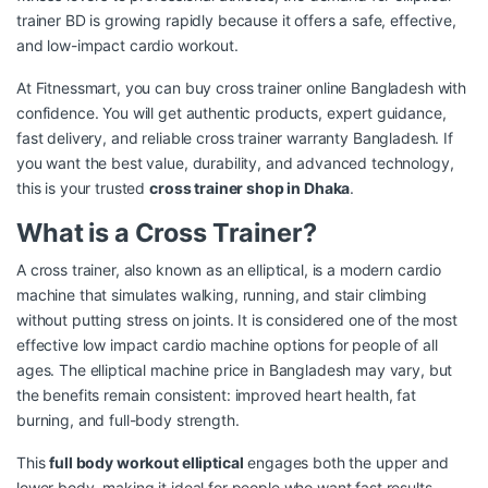
trainer BD is growing rapidly because it offers a safe, effective,
and low-impact cardio workout.
At Fitnessmart, you can buy cross trainer online Bangladesh with
confidence. You will get authentic products, expert guidance,
fast delivery, and reliable cross trainer warranty Bangladesh. If
you want the best value, durability, and advanced technology,
this is your trusted
cross trainer shop in Dhaka
.
What is a Cross Trainer?
A cross trainer, also known as an elliptical, is a modern cardio
machine that simulates walking, running, and stair climbing
without putting stress on joints. It is considered one of the most
effective low impact cardio machine options for people of all
ages. The elliptical machine price in Bangladesh may vary, but
the benefits remain consistent: improved heart health, fat
burning, and full-body strength.
This
full body workout elliptical
engages both the upper and
lower body, making it ideal for people who want fast results.