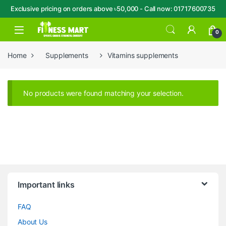
Exclusive pricing on orders above ৳50,000 - Call now: 01717600735
Skip to navigation
Skip to content
Open
0
Home
Supplements
Vitamins supplements
No products were found matching your selection.
Brands Carousel
Important links
FAQ
About Us