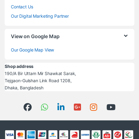
Contact Us
Our Digital Marketing Partner
View on Google Map
Our Google Map View
Shop address
190/A Bir Uttam Mir Shawkat Sarak,
Tejgaon-Gulshan Link Road 1208,
Dhaka, Bangladesh