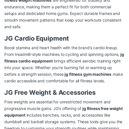
fitness weight machines
are engineered for stability and
endurance, making them a perfect fit for both commercial
setups and dedicated home gyms. Expect durable frames and
smooth movement patterns that keep your workouts consistent
and safe.
JG Cardio Equipment
Boost stamina and heart health with the brand’s cardio lineup.
From treadmill-style machines to cycling and spinning options,
jg
fitness cardio equipment
brings efficient aerobic training right
into your space. Whether you’re burning fat or warming up
before a strength session, these
jg fitness gym machines
make
cardio accessible and comfortable for all fitness levels.
JG Free Weight & Accessories
Free weights are essential for unrestricted movement and
progressive muscle gains. JG’s offering of
jg fitness free weight
equipment
includes benches, racks, and accessories like
dumbbell and barbell storage systems. These tools give you the
freedom to customize your strength routines while maintaining