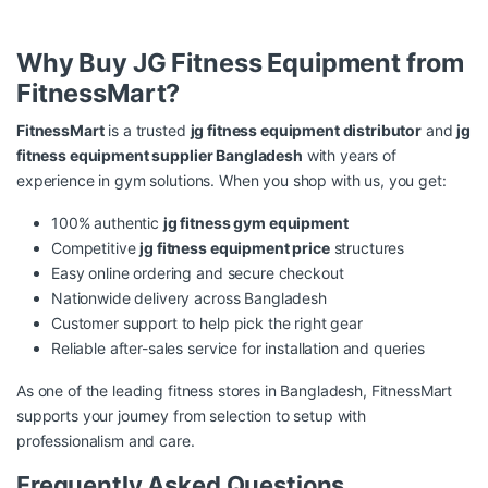
Why Buy JG Fitness Equipment from
FitnessMart?
FitnessMart
is a trusted
jg fitness equipment distributor
and
jg
fitness equipment supplier Bangladesh
with years of
experience in gym solutions. When you shop with us, you get:
100% authentic
jg fitness gym equipment
Competitive
jg fitness equipment price
structures
Easy online ordering and secure checkout
Nationwide delivery across Bangladesh
Customer support to help pick the right gear
Reliable after-sales service for installation and queries
As one of the leading fitness stores in Bangladesh, FitnessMart
supports your journey from selection to setup with
professionalism and care.
Frequently Asked Questions