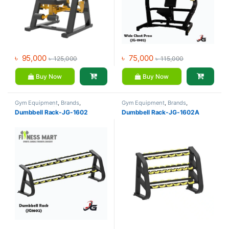
৳
95,000
৳
75,000
৳
125,000
৳
115,000
Buy Now
Buy Now
Gym Equipment
,
Brands
,
Gym Equipment
,
Brands
,
Dumbbell
,
JG Fitness
Dumbbell
,
JG Fitness
Dumbbell Rack-JG-1602
Dumbbell Rack-JG-1602A