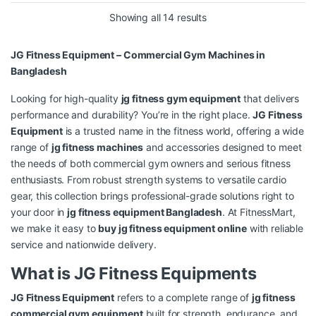
Showing all 14 results
JG Fitness Equipment – Commercial Gym Machines in
Bangladesh
Looking for high-quality
jg fitness gym equipment
that delivers
performance and durability? You’re in the right place.
JG Fitness
Equipment
is a trusted name in the fitness world, offering a wide
range of
jg fitness machines
and accessories designed to meet
the needs of both commercial gym owners and serious fitness
enthusiasts. From robust strength systems to versatile cardio
gear, this collection brings professional-grade solutions right to
your door in
jg fitness equipment Bangladesh
. At FitnessMart,
we make it easy to
buy jg fitness equipment online
with reliable
service and nationwide delivery.
What is JG Fitness Equipments
JG Fitness Equipment
refers to a complete range of
jg fitness
commercial gym equipment
built for strength, endurance, and