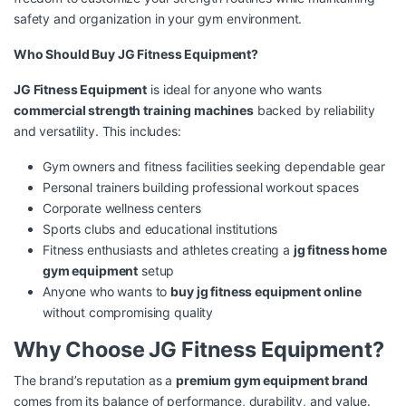
safety and organization in your gym environment.
Who Should Buy JG Fitness Equipment?
JG Fitness Equipment
is ideal for anyone who wants
commercial strength training machines
backed by reliability
and versatility. This includes:
Gym owners and fitness facilities seeking dependable gear
Personal trainers building professional workout spaces
Corporate wellness centers
Sports clubs and educational institutions
Fitness enthusiasts and athletes creating a
jg fitness home
gym equipment
setup
Anyone who wants to
buy jg fitness equipment online
without compromising quality
Why Choose JG Fitness Equipment?
The brand’s reputation as a
premium gym equipment brand
comes from its balance of performance, durability, and value.