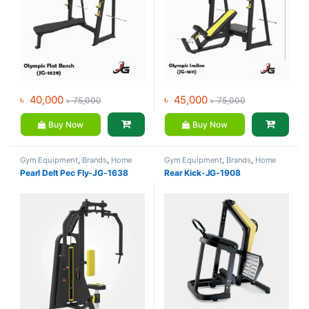
৳
40,000
৳
45,000
৳
75,000
৳
75,000
Buy Now
Buy Now
Gym Equipment
,
Brands
,
Home
Gym Equipment
,
Brands
,
Home
Gym - Multi Gym
,
JG Fitness
Gym - Multi Gym
,
JG Fitness
Pearl Delt Pec Fly-JG-1638
Rear Kick-JG-1908