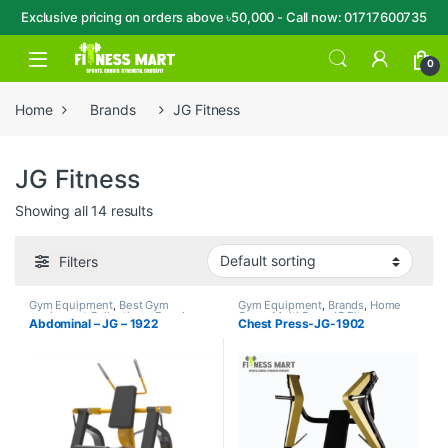
Exclusive pricing on orders above ৳50,000 - Call now: 01717600735
Skip to navigation
Skip to content
Open
0
Home
Brands
JG Fitness
JG Fitness
Showing all 14 results
Filters
Gym Equipment
,
Best Gym
Gym Equipment
,
Brands
,
Home
equipment Collections
,
Brands
,
Gym - Multi Gym
,
JG Fitness
Abdominal – JG – 1922
Chest Press-JG-1902
Home Gym - Multi Gym
,
JG
Fitness