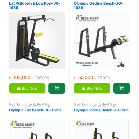
Gym - Multi Gym
,
JG Fitness
Benches
,
JG Fitness
Lat Pulldown & Low Row-JG-
Olympic Decline Bench-JG-
1659
1639
৳
105,000
৳
50,000
৳
135,000
৳
75,000
Buy Now
Buy Now
Gym Equipment
,
Best Gym
Gym Equipment
,
Best Gym
equipment Collections
,
Brands
,
equipment Collections
,
Brands
,
Olympic Flat Bench-JG-1629
Olympic Incline Bench-JG-1611
Exercise Benches
,
JG Fitness
Exercise Benches
,
JG Fitness