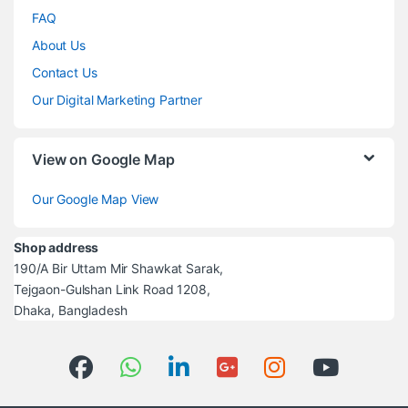
FAQ
About Us
Contact Us
Our Digital Marketing Partner
View on Google Map
Our Google Map View
Shop address
190/A Bir Uttam Mir Shawkat Sarak,
Tejgaon-Gulshan Link Road 1208,
Dhaka, Bangladesh