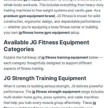
whole-body workouts. This includes everything from heavy-duty
training machines to free weight systems and cardio gear. As a
premium gym equipment brand
, JG Fitness is known for solid
construction, ergonomic design, and dependable performance
— whether you’re equipping a busy fitness center or building
your own
jg fitness home gym equipment
setup.
Available JG Fitness Equipment
Categories
Explore the full lineup of
jg fitness training equipment
below —
each category thoughtfully designed to support different
aspects of fitness training.
JG Strength Training Equipment
When it comes to building serious strength, JG delivers powerful
performance. The
jg fitness strength equipment
range includes
multi-station home gyms, press systems, and cable machines
that help you train every muscle group effectively. These
jg