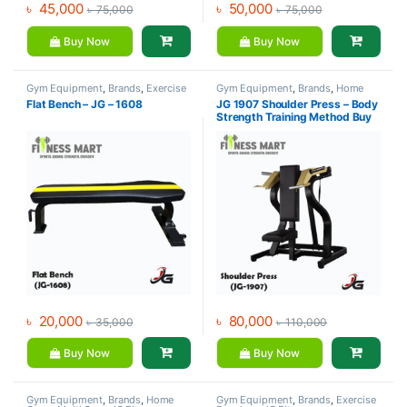
৳
45,000
৳
50,000
৳
75,000
৳
75,000
Buy Now
Buy Now
Gym Equipment
,
Brands
,
Exercise
Gym Equipment
,
Brands
,
Home
Benches
,
JG Fitness
Gym - Multi Gym
,
JG Fitness
Flat Bench – JG – 1608
JG 1907 Shoulder Press – Body
Strength Training Method Buy
৳
20,000
৳
80,000
৳
35,000
৳
110,000
Buy Now
Buy Now
Gym Equipment
,
Brands
,
Home
Gym Equipment
,
Brands
,
Exercise