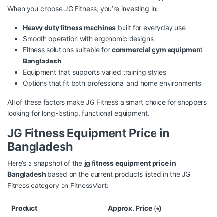
When you choose JG Fitness, you’re investing in:
Heavy duty fitness machines
built for everyday use
Smooth operation with ergonomic designs
Fitness solutions suitable for
commercial gym equipment
Bangladesh
Equipment that supports varied training styles
Options that fit both professional and home environments
All of these factors make JG Fitness a smart choice for shoppers
looking for long-lasting, functional equipment.
JG Fitness Equipment Price in
Bangladesh
Here’s a snapshot of the
jg fitness equipment price in
Bangladesh
based on the current products listed in the JG
Fitness category on FitnessMart:
Product
Approx. Price (৳)