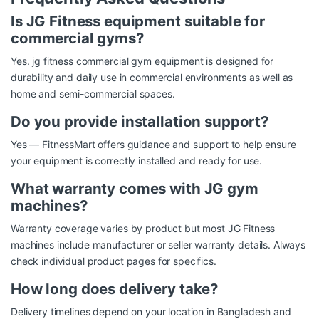
Is JG Fitness equipment suitable for
commercial gyms?
Yes. jg fitness commercial gym equipment is designed for
durability and daily use in commercial environments as well as
home and semi-commercial spaces.
Do you provide installation support?
Yes — FitnessMart offers guidance and support to help ensure
your equipment is correctly installed and ready for use.
What warranty comes with JG gym
machines?
Warranty coverage varies by product but most JG Fitness
machines include manufacturer or seller warranty details. Always
check individual product pages for specifics.
How long does delivery take?
Delivery timelines depend on your location in Bangladesh and