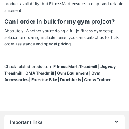
product availability, but FitnessMart ensures prompt and reliable
shipment.
Can I order in bulk for my gym project?
Absolutely! Whether you’re doing a full jg fitness gym setup
solution or ordering multiple items, you can contact us for bulk
order assistance and special pricing.
Check related products in
Fitness Mart:
Treadmill
|
Jogway
Treadmill
|
OMA Treadmill
|
Gym Equipment
|
Gym
Accessories
|
Exercise Bike
|
Dumbbells
|
Cross Trainer
Brands Carousel
Important links