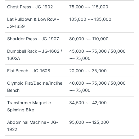
Chest Press – JG-1902
75,000 ~~ 115,000
Lat Pulldown & Low Row –
105,000 ~~ 135,000
JG-1659
Shoulder Press – JG-1907
80,000 ~~ 110,000
Dumbbell Rack – JG-1602 /
45,000 ~~ 75,000 / 50,000
1602A
~~ 75,000
Flat Bench – JG-1608
20,000 ~~ 35,000
Olympic Flat/Decline/Incline
40,000 ~~ 75,000 / 50,000
Bench
~~ 75,000
Transformer Magnetic
34,500 ~~ 42,000
Spinning Bike
Abdominal Machine – JG-
95,000 ~~ 125,000
1922