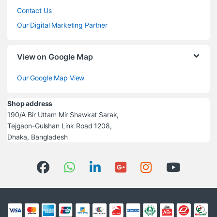
Contact Us
Our Digital Marketing Partner
View on Google Map
Our Google Map View
Shop address
190/A Bir Uttam Mir Shawkat Sarak,
Tejgaon-Gulshan Link Road 1208,
Dhaka, Bangladesh