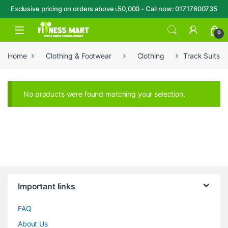
Exclusive pricing on orders above ৳50,000 - Call now: 01717600735
Skip to navigation
Skip to content
Open
0
Home
Clothing & Footwear
Clothing
Track Suits
No products were found matching your selection.
Brands Carousel
Important links
FAQ
About Us