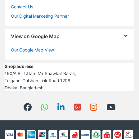
Contact Us
Our Digital Marketing Partner
View on Google Map
Our Google Map View
Shop address
190/A Bir Uttam Mir Shawkat Sarak,
Tejgaon-Gulshan Link Road 1208,
Dhaka, Bangladesh