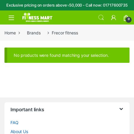
Exclusive pricing on orders above ৳50,000 - Call now: 01717600735
Skip to navigation
Skip to content
Open
0
Home
Brands
Frecor fitness
No products were found matching your selection.
Brands Carousel
Important links
FAQ
About Us