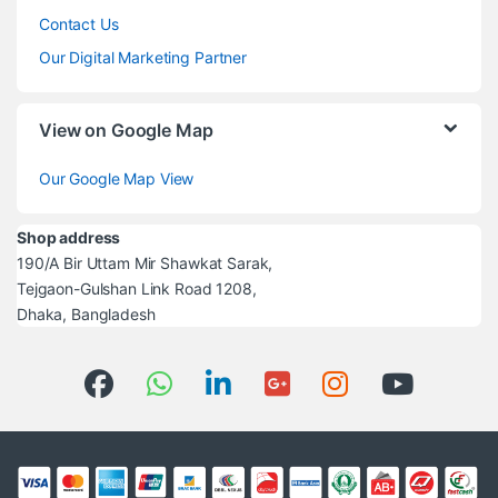
Contact Us
Our Digital Marketing Partner
View on Google Map
Our Google Map View
Shop address
190/A Bir Uttam Mir Shawkat Sarak,
Tejgaon-Gulshan Link Road 1208,
Dhaka, Bangladesh