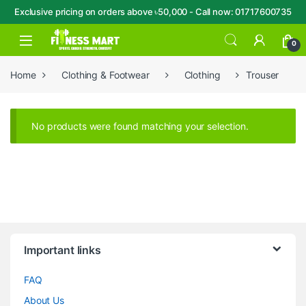
Exclusive pricing on orders above ৳50,000 - Call now: 01717600735
Skip to navigation
Skip to content
Open
0
Home
Clothing & Footwear
Clothing
Trouser
No products were found matching your selection.
Brands Carousel
Important links
FAQ
About Us