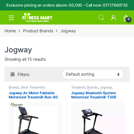
Exclusive pricing on orders above ৳50,000 - Call now: 01717600735
Skip to navigation
Skip to content
Open
0
Home
Product Brands
Jogway
Jogway
Showing all 15 results
Filters
Brands
,
Best Treadmills
Treadmill
,
Brands
,
Jogway
,
Collections
,
Jogway
,
Motorized
Motorized Treadmill
Jogway Ac Motor Foldable
Jogway Bluetooth System
Treadmill
,
Treadmill
Motorized Treadmill-Run-80
Motorized Treadmill-T30E