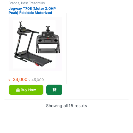
Brands
,
Best Treadmills
Collections
,
Jogway
,
Motorized
Jogway T70E (Motor 3.0HP
Treadmill
,
Treadmill
Peak) Foldable Motorized
Treadmill
৳
34,000
৳
45,000
Buy Now
Showing all 15 results