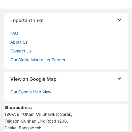
Brands Carousel
Important links
FAQ
About Us
Contact Us
Our Digital Marketing Partner
View on Google Map
Our Google Map View
Shop address
190/A Bir Uttam Mir Shawkat Sarak,
Tejgaon-Gulshan Link Road 1208,
Dhaka, Bangladesh