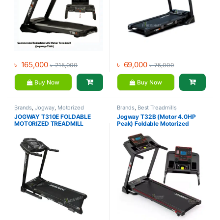
৳
165,000
৳
69,000
৳
215,000
৳
75,000
Buy Now
Buy Now
Brands
,
Jogway
,
Motorized
Brands
,
Best Treadmills
Treadmill
,
Treadmill
Collections
,
Jogway
,
Motorized
JOGWAY T310E FOLDABLE
Jogway T32B (Motor 4.0HP
Treadmill
,
Treadmill
MOTORIZED TREADMILL
Peak) Foldable Motorized
Treadmill