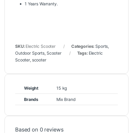
1 Years Warranty.
SKU:
Electric Scooter
Categories:
Sports
,
Outdoor Sports
,
Scooter
Tags:
Electric
Scooter
,
scooter
Weight
15 kg
Brands
Mix Brand
Based on 0 reviews