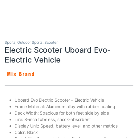
Sports
,
Outdoor Sports
,
Scooter
Electric Scooter Uboard Evo-
Electric Vehicle
Uboard Evo Electric Scooter – Electric Vehicle
Frame Material: Aluminum alloy with rubber coating
Deck Width: Spacious for both feet side by side
Tire: 8-inch tubeless, shock-absorbent
Display Unit: Speed, battery level, and other metrics
Color: Black