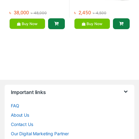
৳
38,000
৳
2,450
৳
48,000
৳
4,500
Buy Now
Buy Now
Brands Carousel
Important links
FAQ
About Us
Contact Us
Our Digital Marketing Partner