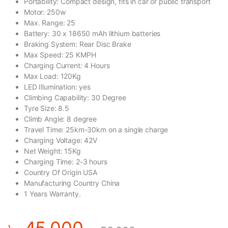
Portability: Compact design, fits in car or public transport
Motor: 250w
Max. Range: 25
Battery: 30 x 18650 mAh lithium batteries
Braking System: Rear Disc Brake
Max Speed: 25 KMPH
Charging Current: 4 Hours
Max Load: 120Kg
LED Illumination: yes
Climbing Capability: 30 Degree
Tyre Size: 8.5
Climb Angle: 8 degree
Travel Time: 25km-30km on a single charge
Charging Voltage: 42V
Net Weight: 15Kg
Charging Time: 2-3 hours
Country Of Origin USA
Manufacturing Country China
1 Years Warranty.
৳
45,000