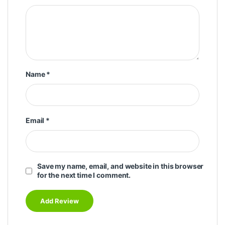
Name
*
Email
*
Save my name, email, and website in this browser
for the next time I comment.