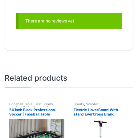
There are no reviews yet.
Related products
Foosball Table
,
Best Sports
Sports
,
Scooter
product Collections
,
Indoor
56 inch Black Professional
Electric HoverBoard With
Sports
,
Mix Brands
,
Sports
Soccer | Foosball Table
stand EverCross Brand