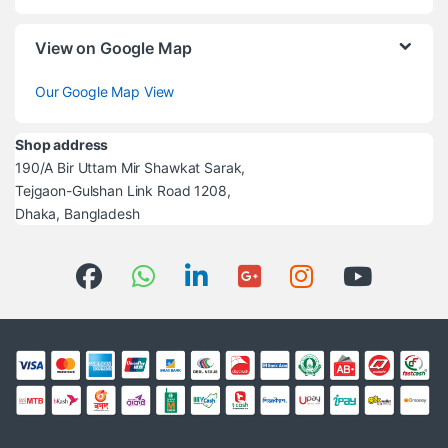
View on Google Map
Our Google Map View
Shop address
190/A Bir Uttam Mir Shawkat Sarak,
Tejgaon-Gulshan Link Road 1208,
Dhaka, Bangladesh