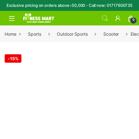
Exclusive pricing on orders above ৳50,000 - Call now: 01717600735
Skip to navigation
Skip to content
Open
0
Home
Sports
Outdoor Sports
Scooter
Elec
-
15%