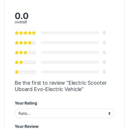
0.0
overall
0
0
0
0
0
Be the first to review “Electric Scooter
Uboard Evo-Electric Vehicle”
Your Rating
Your Review