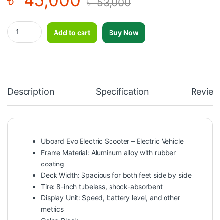
৳
53,000
Electric Scooter Uboard Evo-Electric Vehicle quantity
Add to cart
Buy Now
Description
Specification
Review
Uboard Evo Electric Scooter – Electric Vehicle
Frame Material: Aluminum alloy with rubber
coating
Deck Width: Spacious for both feet side by side
Tire: 8-inch tubeless, shock-absorbent
Display Unit: Speed, battery level, and other
metrics