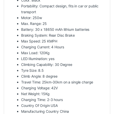
Color: Black
Portability: Compact design, fits in car or public
transport
Motor: 250w
Max. Range: 25
Battery: 30 x 18650 mAh lithium batteries
Braking System: Rear Disc Brake
Max Speed: 25 KMPH
Charging Current: 4 Hours
Max Load: 120Kg
LED Illumination: yes
Climbing Capability: 30 Degree
Tyre Size: 8.5
Climb Angle: 8 degree
Travel Time: 25km-30km on a single charge
Charging Voltage: 42V
Net Weight: 15Kg
Charging Time: 2-3 hours
Country Of Origin USA
Manufacturing Country China