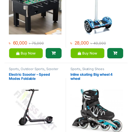
৳
60,000
৳
28,000
৳
75,000
৳
40,000
Buy Now
Buy Now
Sports
,
Outdoor Sports
,
Scooter
Sports
,
Skating Shoes
Electric Scooter – Speed
Inline skating Big wheel 4
Modes Foldable
wheel