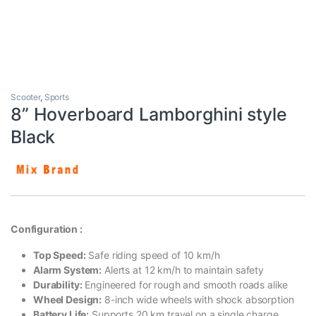
Scooter
,
Sports
8” Hoverboard Lamborghini style
Black
Configuration :
Top Speed:
Safe riding speed of 10 km/h
Alarm System:
Alerts at 12 km/h to maintain safety
Durability:
Engineered for rough and smooth roads alike
Wheel Design:
8-inch wide wheels with shock absorption
Battery Life:
Supports 20 km travel on a single charge