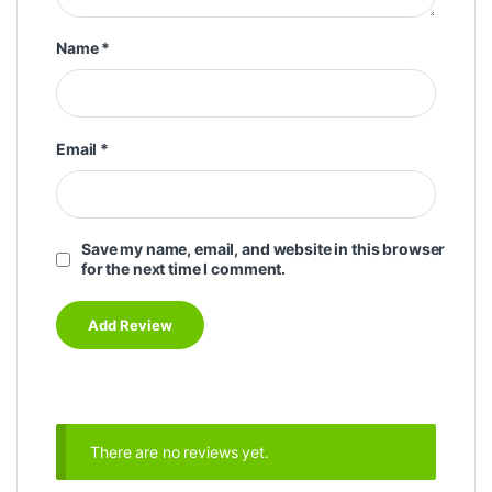
Name
*
Email
*
Save my name, email, and website in this browser
for the next time I comment.
There are no reviews yet.