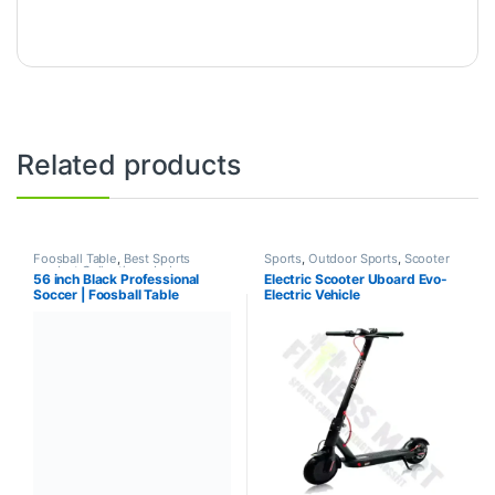
Related products
Foosball Table
,
Best Sports
Sports
,
Outdoor Sports
,
Scooter
product Collections
,
Indoor
56 inch Black Professional
Electric Scooter Uboard Evo-
Sports
,
Mix Brands
,
Sports
Soccer | Foosball Table
Electric Vehicle