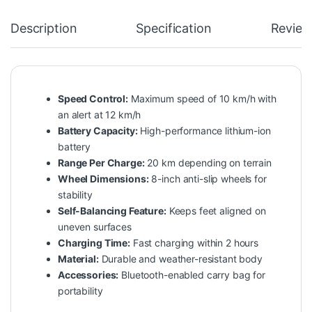
Description
Specification
Review
Speed Control:
Maximum speed of 10 km/h with
an alert at 12 km/h
Battery Capacity:
High-performance lithium-ion
battery
Range Per Charge:
20 km depending on terrain
Wheel Dimensions:
8-inch anti-slip wheels for
stability
Self-Balancing Feature:
Keeps feet aligned on
uneven surfaces
Charging Time:
Fast charging within 2 hours
Material:
Durable and weather-resistant body
Accessories:
Bluetooth-enabled carry bag for
portability