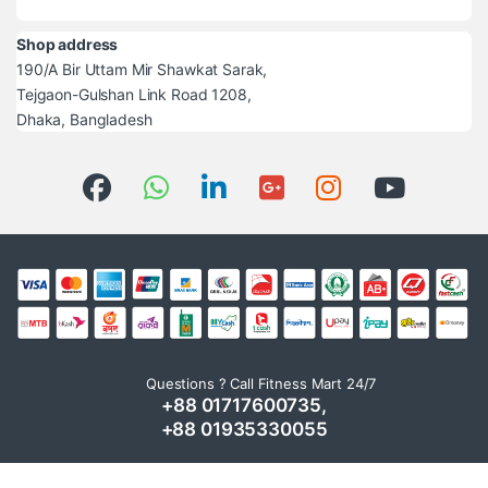
Shop address
190/A Bir Uttam Mir Shawkat Sarak,
Tejgaon-Gulshan Link Road 1208,
Dhaka, Bangladesh
Questions ? Call Fitness Mart 24/7
+88 01717600735,
+88 01935330055