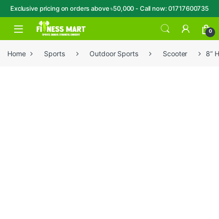
Exclusive pricing on orders above ৳50,000 - Call now: 01717600735
Skip to navigation
Skip to content
Open
0
Home
Sports
Outdoor Sports
Scooter
8” 