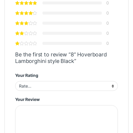
0
0
0
0
0
Be the first to review “8” Hoverboard
Lamborghini style Black”
Your Rating
Your Review