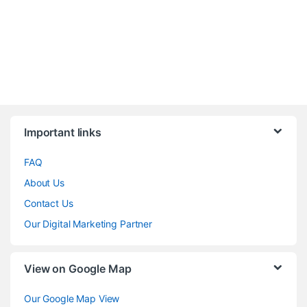
Brands Carousel
Important links
FAQ
About Us
Contact Us
Our Digital Marketing Partner
View on Google Map
Our Google Map View