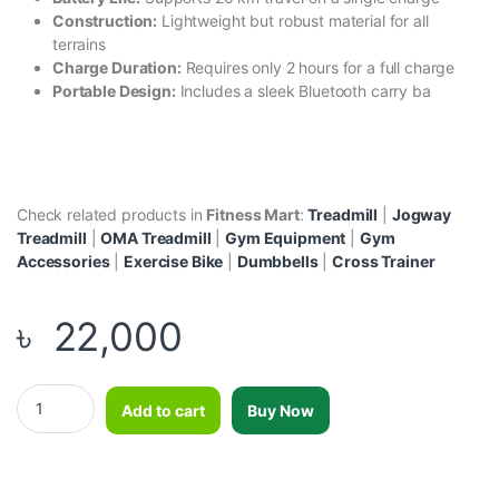
Construction:
Lightweight but robust material for all
terrains
Charge Duration:
Requires only 2 hours for a full charge
Portable Design:
Includes a sleek Bluetooth carry ba
Check related products in
Fitness Mart
:
Treadmill
|
Jogway
Treadmill
|
OMA Treadmill
|
Gym Equipment
|
Gym
Accessories
|
Exercise Bike
|
Dumbbells
|
Cross Trainer
৳
22,000
8” Hoverboard Lamborghini style Black quantity
Add to cart
Buy Now