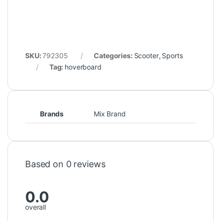
SKU:
792305
Categories:
Scooter
,
Sports
Tag:
hoverboard
Brands
Mix Brand
Based on 0 reviews
0.0
overall