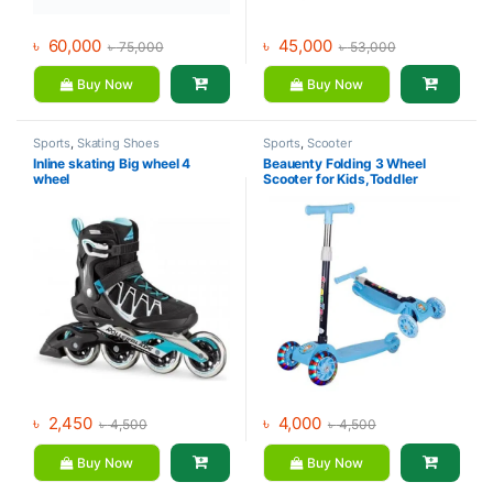
৳
60,000
৳
45,000
৳
75,000
৳
53,000
Buy Now
Buy Now
Sports
,
Skating Shoes
Sports
,
Scooter
Inline skating Big wheel 4
Beauenty Folding 3 Wheel
wheel
Scooter for Kids,Toddler
Scooter with LED Light Up
Wheels, Adjustable Height &
Best Gifts for Kids
৳
2,450
৳
4,000
৳
4,500
৳
4,500
Buy Now
Buy Now