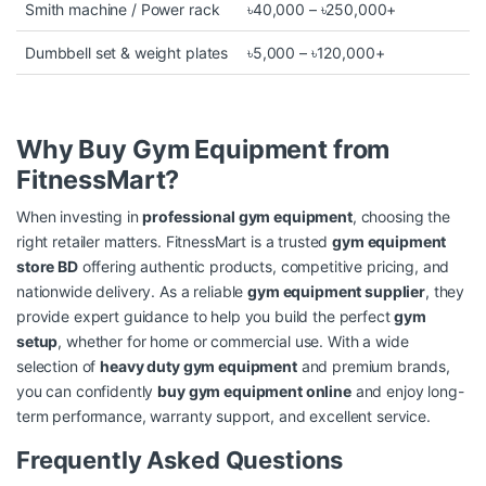
Smith machine / Power rack
৳40,000 – ৳250,000+
Dumbbell set & weight plates
৳5,000 – ৳120,000+
Why Buy Gym Equipment from
FitnessMart?
When investing in
professional gym equipment
, choosing the
right retailer matters. FitnessMart is a trusted
gym equipment
store BD
offering authentic products, competitive pricing, and
nationwide delivery. As a reliable
gym equipment supplier
, they
provide expert guidance to help you build the perfect
gym
setup
, whether for home or commercial use. With a wide
selection of
heavy duty gym equipment
and premium brands,
you can confidently
buy gym equipment online
and enjoy long-
term performance, warranty support, and excellent service.
Frequently Asked Questions