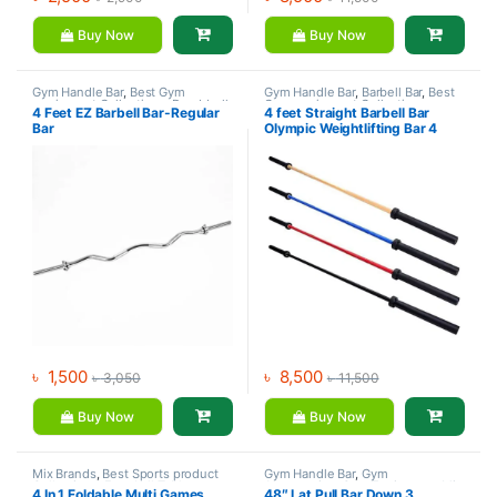
Buy Now
Buy Now
Gym Handle Bar
,
Best Gym
Gym Handle Bar
,
Barbell Bar
,
Best
equipment Collections
,
Dumbbell
,
Gym equipment Collections
,
4 Feet EZ Barbell Bar-Regular
4 feet Straight Barbell Bar
Gym Equipment
,
Mix Brands
Dumbbell
,
Gym Equipment
,
Mix
Bar
Olympic Weightlifting Bar 4
Brands
Color
৳
1,500
৳
8,500
৳
3,050
৳
11,500
Buy Now
Buy Now
Mix Brands
,
Best Sports product
Gym Handle Bar
,
Gym
Collections
,
Foosball Table
,
Accessories
,
Gym Equipment
,
Mix
4 In 1 Foldable Multi Games
48″ Lat Pull Bar Down 3