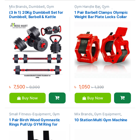
Mix Brands
,
Dumbbell
,
Gym
Gym Handle Bar
,
Gym
Equipment
Accessories
,
Mix Brands
(3 In 1) 20Kg Dumbbell Set for
1 Pair Barbell Clamps Olympic
Dumbbell, Barbell & Kattle
Weight Bar Plate Locks Collar
Dumbbell
Clips Quick Release for
Workout Weightlifting Fitness
Training
৳
7,500
৳
1,050
৳
9,000
৳
1,399
Buy Now
Buy Now
Small Fitness-Equipment
,
Gym
Mix Brands
,
Gym Equipment
,
Equipment
,
Mix Brands
Home Gym - Multi Gym
1 Pair Birch Wood Gymnastic
10 Station Multi Gym Machine
Rings Pull Up GYM Ring for
Home Fitness Strength Training