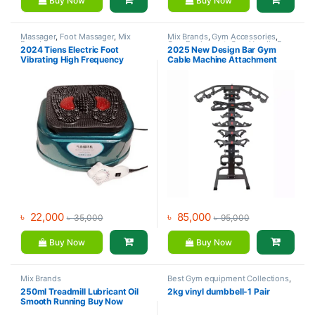
Buy Now
Buy Now
Massager
,
Foot Massager
,
Mix
Mix Brands
,
Gym Accessories
,
Brands
Gym Equipment
,
Gym Handle Bar
,
2024 Tiens Electric Foot
2025 New Design Bar Gym
Small Fitness-Equipment
Vibrating High Frequency
Cable Machine Attachment
Vibrator Leg Massager Blood
Pulldown Ergonomic Handle
Circulation Machine Heavy
Mag Grip Accessories (CALL
Metal Body
01717-600735 FOR
PREBOOKING)
৳
22,000
৳
85,000
৳
35,000
৳
95,000
Buy Now
Buy Now
Mix Brands
Best Gym equipment Collections
,
Dumbbell
,
Mix Brands
250ml Treadmill Lubricant Oil
2kg vinyl dumbbell-1 Pair
Smooth Running Buy Now
Online