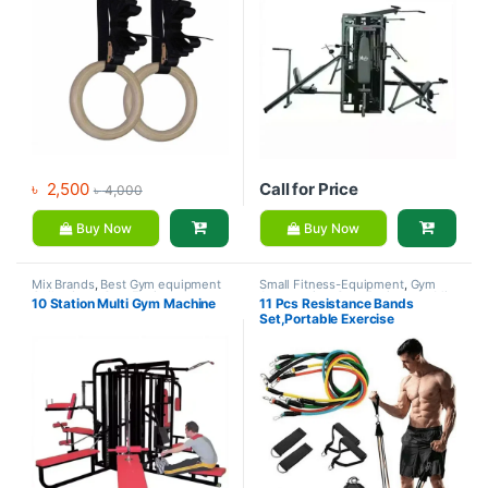
৳
2,500
Call for Price
৳
4,000
Buy Now
Buy Now
Mix Brands
,
Best Gym equipment
Small Fitness-Equipment
,
Gym
Collections
,
Gym Equipment
,
Accessories
,
Gym Equipment
,
Mix
10 Station Multi Gym Machine
11 Pcs Resistance Bands
Home Gym - Multi Gym
Brands
Set,Portable Exercise
Resistance Band Set