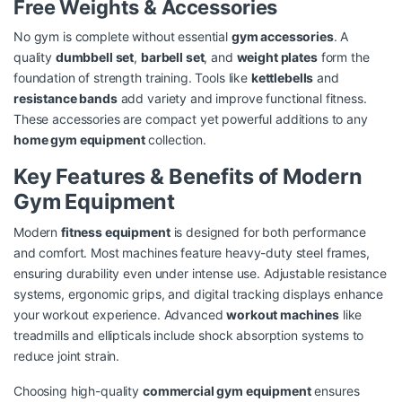
Free Weights & Accessories
No gym is complete without essential
gym accessories
. A
quality
dumbbell set
,
barbell set
, and
weight plates
form the
foundation of strength training. Tools like
kettlebells
and
resistance bands
add variety and improve functional fitness.
These accessories are compact yet powerful additions to any
home gym equipment
collection.
Key Features & Benefits of Modern
Gym Equipment
Modern
fitness equipment
is designed for both performance
and comfort. Most machines feature heavy-duty steel frames,
ensuring durability even under intense use. Adjustable resistance
systems, ergonomic grips, and digital tracking displays enhance
your workout experience. Advanced
workout machines
like
treadmills and ellipticals include shock absorption systems to
reduce joint strain.
Choosing high-quality
commercial gym equipment
ensures