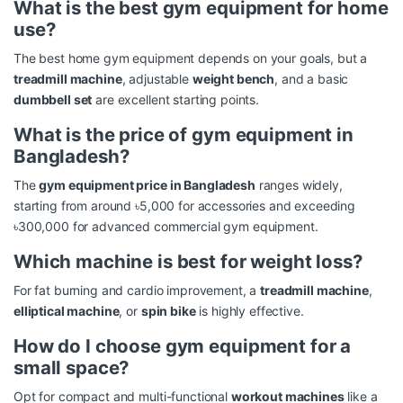
What is the best gym equipment for home
use?
The best home gym equipment depends on your goals, but a
treadmill machine
, adjustable
weight bench
, and a basic
dumbbell set
are excellent starting points.
What is the price of gym equipment in
Bangladesh?
The
gym equipment price in Bangladesh
ranges widely,
starting from around ৳5,000 for accessories and exceeding
৳300,000 for advanced commercial gym equipment.
Which machine is best for weight loss?
For fat burning and cardio improvement, a
treadmill machine
,
elliptical machine
, or
spin bike
is highly effective.
How do I choose gym equipment for a
small space?
Opt for compact and multi-functional
workout machines
like a