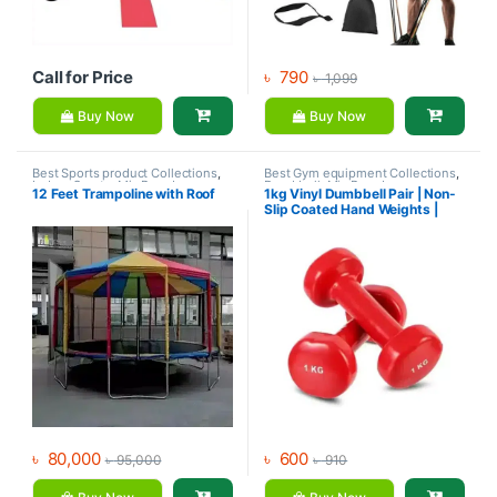
Call for Price
৳
790
৳
1,099
Buy Now
Buy Now
Best Sports product Collections
,
Best Gym equipment Collections
,
Indoor Sports
,
Mix Brands
,
Dumbbell
,
Mix Brands
12 Feet Trampoline with Roof
1kg Vinyl Dumbbell Pair | Non-
Outdoor Sports
,
Sports
,
Slip Coated Hand Weights |
Trampoline
Fitness mart
৳
80,000
৳
600
৳
95,000
৳
910