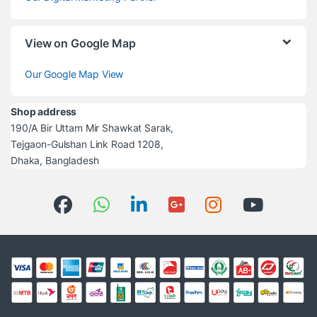
View on Google Map
Our Google Map View
Shop address
190/A Bir Uttam Mir Shawkat Sarak,
Tejgaon-Gulshan Link Road 1208,
Dhaka, Bangladesh