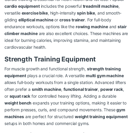
cardio equipment
includes the powerful
treadmill machine
,
versatile
exercise bike
, high-intensity
spin bike
, and smooth-
gliding
elliptical machine
or
cross trainer
. For full-body
endurance workouts, options like the
rowing machine
and
stair
climber machine
are also excellent choices. These machines are
ideal for burning calories, improving stamina, and maintaining
cardiovascular health.
Strength Training Equipment
For muscle growth and functional strength,
strength training
equipment
plays a crucial role. A versatile
multi gym machine
allows full-body workouts from a single station. Advanced lifters
often prefer a
smith machine
,
functional trainer
,
power rack
,
or
squat rack
for controlled heavy lifting. Adding a durable
weight bench
expands your training options, making it easier to
perform presses, curls, and compound movements. These
gym
machines
are perfect for structured
weight training equipment
setups in both homes and commercial gyms.