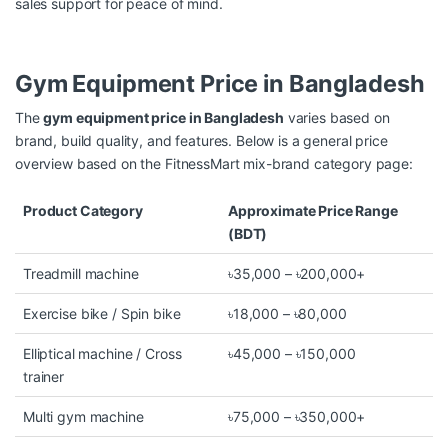
sales support for peace of mind.
Gym Equipment Price in Bangladesh
The
gym equipment price in Bangladesh
varies based on
brand, build quality, and features. Below is a general price
overview based on the FitnessMart mix-brand category page:
Product Category
Approximate Price Range
(BDT)
Treadmill machine
৳35,000 – ৳200,000+
Exercise bike / Spin bike
৳18,000 – ৳80,000
Elliptical machine / Cross
৳45,000 – ৳150,000
trainer
Multi gym machine
৳75,000 – ৳350,000+