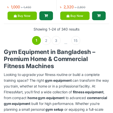
৳
1,000
৳
2,320
৳
1,450
৳
2,800
Buy Now
Buy Now
Showing 1–24 of 340 results
1
2
3
15
…
Gym Equipment in Bangladesh –
Premium Home & Commercial
Fitness Machines
Looking to upgrade your fitness routine or build a complete
training space? The right
gym equipment
can transform the way
you train, whether at home or in a professional facility. At
FitnessMart, you’ll find a wide collection of
fitness equipment
,
from compact
home gym equipment
to advanced
commercial
gym equipment
built for high performance. Whether you’re
planning a small personal
gym setup
or equipping a full-scale