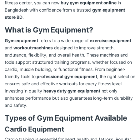
fitness center, you can now
buy gym equipment online
in
Bangladesh with confidence from a trusted
gym equipment
store BD
.
What is Gym Equipment?
Gym equipment
refers to a wide range of
exercise equipment
and
workout machines
designed to improve strength,
endurance, flexibility, and overall health. These machines and
tools support structured training programs, whether focused on
cardio, muscle building, or functional fitness. From beginner-
friendly tools to
professional gym equipment
, the right selection
ensures safe and effective workouts for every fitness level.
Investing in quality
heavy duty gym equipment
not only
enhances performance but also guarantees long-term durability
and safety.
Types of Gym Equipment Available
Cardio Equipment
Cardio training is essential for heart health and fat loss. Popular