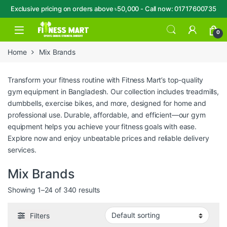
Exclusive pricing on orders above ৳50,000 - Call now: 01717600735
Skip to navigation
Skip to content
Open
0
Home
Mix Brands
Transform your fitness routine with Fitness Mart’s top-quality
gym equipment in Bangladesh. Our collection includes treadmills,
dumbbells, exercise bikes, and more, designed for home and
professional use. Durable, affordable, and efficient—our gym
equipment helps you achieve your fitness goals with ease.
Explore now and enjoy unbeatable prices and reliable delivery
services.
Mix Brands
Showing 1–24 of 340 results
Filters