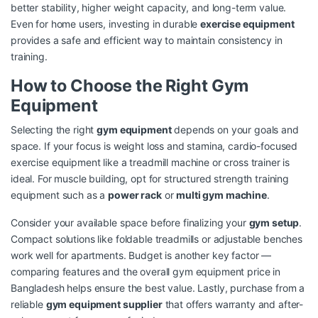
better stability, higher weight capacity, and long-term value.
Even for home users, investing in durable
exercise equipment
provides a safe and efficient way to maintain consistency in
training.
How to Choose the Right Gym
Equipment
Selecting the right
gym equipment
depends on your goals and
space. If your focus is weight loss and stamina, cardio-focused
exercise equipment like a treadmill machine or cross trainer is
ideal. For muscle building, opt for structured strength training
equipment such as a
power rack
or
multi gym machine
.
Consider your available space before finalizing your
gym setup
.
Compact solutions like foldable treadmills or adjustable benches
work well for apartments. Budget is another key factor —
comparing features and the overall gym equipment price in
Bangladesh helps ensure the best value. Lastly, purchase from a
reliable
gym equipment supplier
that offers warranty and after-