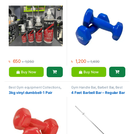
৳
650
৳
1,200
৳
1,050
৳
1,490
Buy Now
Buy Now
Best Gym equipment Collections
,
Gym Handle Bar
,
Barbell Bar
,
Best
Dumbbell
,
Mix Brands
Gym equipment Collections
,
3kg vinyl dumbbell-1 Pair
4 Feet Barbell Bar – Regular Bar
Dumbbell
,
Mix Brands