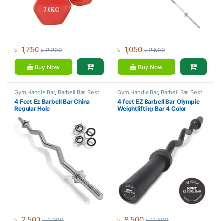
৳
1,750
৳
1,050
৳
2,200
৳
2,500
Buy Now
Buy Now
Gym Handle Bar
,
Barbell Bar
,
Best
Gym Handle Bar
,
Barbell Bar
,
Best
Gym equipment Collections
,
Gym equipment Collections
,
4 Feet Ez Barbell Bar China
4 feet EZ Barbell Bar Olympic
Dumbbell
,
Mix Brands
Dumbbell
,
Gym Equipment
,
Mix
Regular Hole
Weightlifting Bar 4 Color
Brands
৳
2,500
৳
8,500
৳
2,900
৳
11,500