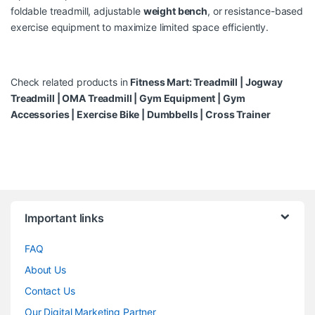
foldable treadmill, adjustable
weight bench
, or resistance-based
exercise equipment to maximize limited space efficiently.
Check related products in
Fitness Mart:
Treadmill
|
Jogway
Treadmill
|
OMA Treadmill
|
Gym Equipment
|
Gym
Accessories
|
Exercise Bike
|
Dumbbells
|
Cross Trainer
Brands Carousel
Important links
FAQ
About Us
Contact Us
Our Digital Marketing Partner