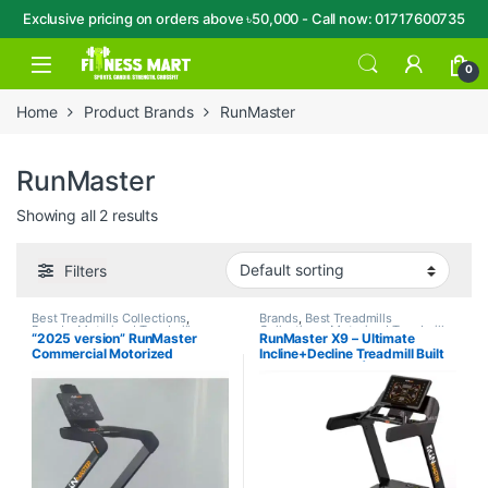
Exclusive pricing on orders above ৳50,000 - Call now: 01717600735
Skip to navigation
Skip to content
Open
0
Home
Product Brands
RunMaster
RunMaster
Showing all 2 results
Filters
Best Treadmills Collections
,
Brands
,
Best Treadmills
Brands
,
Motorized Treadmill
,
Collections
,
Motorized Treadmill
,
“2025 version” RunMaster
RunMaster X9 – Ultimate
RunMaster
,
Treadmill
RunMaster
,
Treadmill
Commercial Motorized
Incline+Decline Treadmill Built
Treadmill-PRO90
for Pro Athletes | Made in
Taiwan