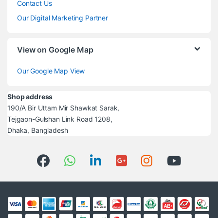
Contact Us
Our Digital Marketing Partner
View on Google Map
Our Google Map View
Shop address
190/A Bir Uttam Mir Shawkat Sarak,
Tejgaon-Gulshan Link Road 1208,
Dhaka, Bangladesh