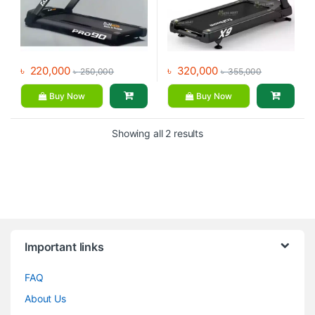
৳
220,000
৳
320,000
৳
250,000
৳
355,000
Buy Now
Buy Now
Showing all 2 results
Brands Carousel
Important links
FAQ
About Us