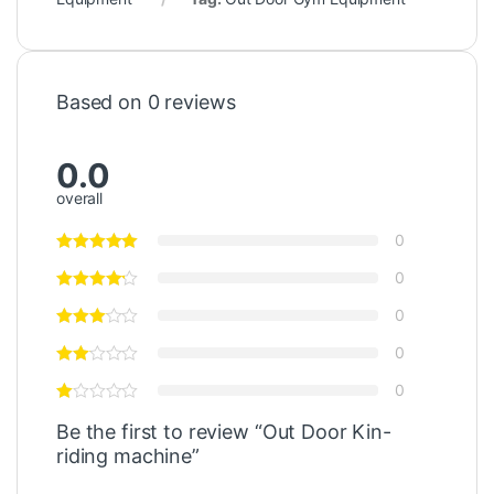
Based on 0 reviews
0.0
overall
0
0
0
0
0
Be the first to review “Out Door Kin-
riding machine”