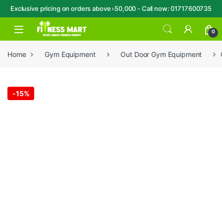
Exclusive pricing on orders above ৳50,000 - Call now: 01717600735
Skip to navigation
Skip to content
Open
0
Home
Gym Equipment
Out Door Gym Equipment
-
15%