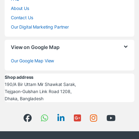
About Us
Contact Us
Our Digital Marketing Partner
View on Google Map
Our Google Map View
Shop address
190/A Bir Uttam Mir Shawkat Sarak,
Tejgaon-Gulshan Link Road 1208,
Dhaka, Bangladesh