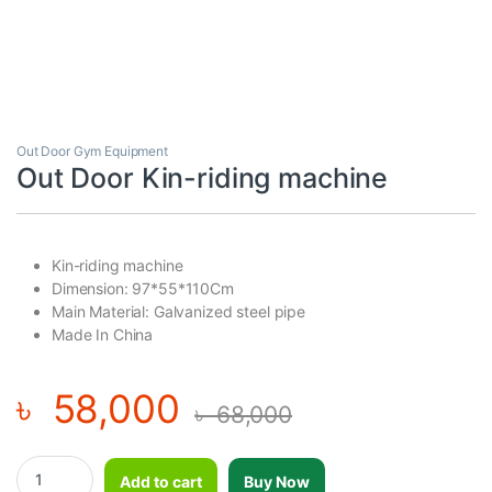
Out Door Gym Equipment
Out Door Kin-riding machine
Kin-riding machine
Dimension: 97*55*110Cm
Main Material: Galvanized steel pipe
Made In China
৳
58,000
৳
68,000
Out Door Kin-riding machine quantity
Add to cart
Buy Now