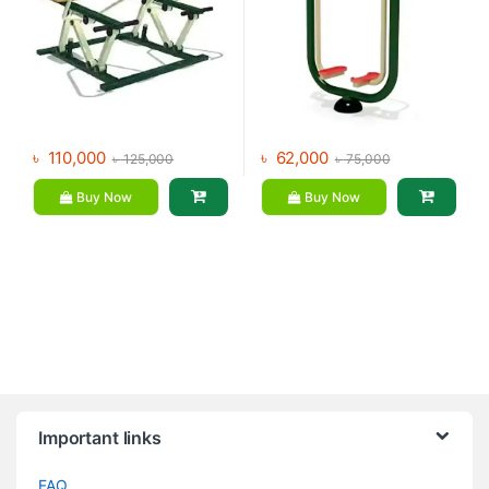
৳
110,000
৳
62,000
৳
125,000
৳
75,000
Buy Now
Buy Now
Brands Carousel
Important links
FAQ