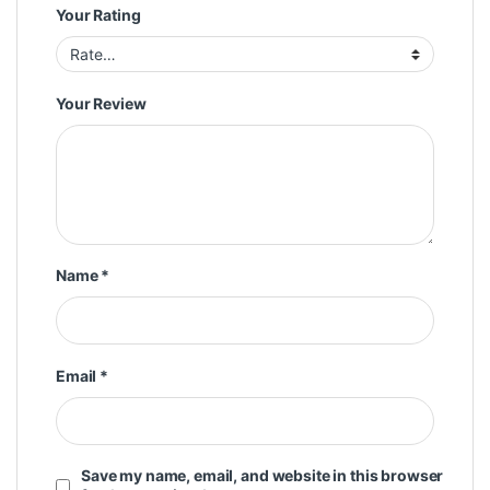
Your Rating
Your Review
Name
*
Email
*
Save my name, email, and website in this browser