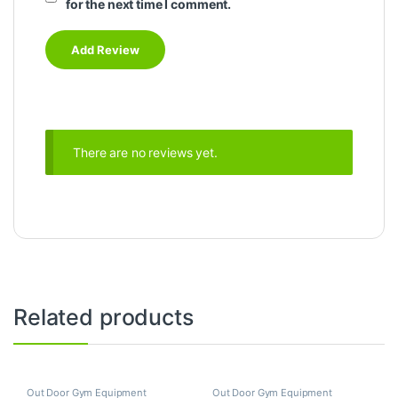
for the next time I comment.
There are no reviews yet.
Related products
Out Door Gym Equipment
Out Door Gym Equipment