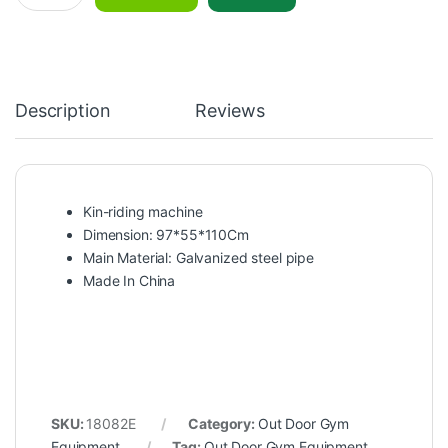
Description
Reviews
Kin-riding machine
Dimension: 97*55*110Cm
Main Material: Galvanized steel pipe
Made In China
SKU:
18082E
Category:
Out Door Gym
Equipment
Tag:
Out Door Gym Equipment