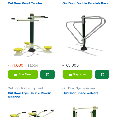
Out Door Waist Twister
Out Door Double Parallels Bars
৳
71,000
৳
65,000
৳
85,000
Buy Now
Buy Now
Out Door Gym Equipment
Out Door Gym Equipment
Out Door Gym Double Rowing
Out Door Space walkers
Machine