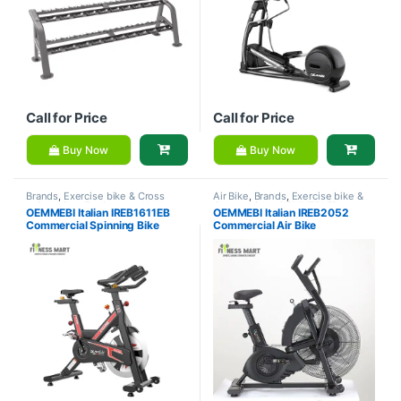
Call for Price
Call for Price
Buy Now
Buy Now
Brands
,
Exercise bike & Cross
Air Bike
,
Brands
,
Exercise bike &
trainer
,
Gym Equipment
,
Home
Cross trainer
,
OEMMEBI Fitness
OEMMEBI Italian IREB1611EB
OEMMEBI Italian IREB2052
Gym - Multi Gym
,
OEMMEBI
Commercial Spinning Bike
Commercial Air Bike
Fitness
,
Spinning Bike