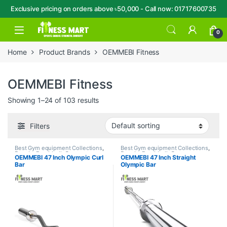
Exclusive pricing on orders above ৳50,000 - Call now: 01717600735
Skip to navigation
Skip to content
Open
0
Home
Product Brands
OEMMEBI Fitness
OEMMEBI Fitness
Showing 1–24 of 103 results
Filters
Best Gym equipment Collections
,
Best Gym equipment Collections
,
Brands
,
Dumbbell
,
Gym
Brands
,
Dumbbell
,
Gym
OEMMEBI 47 Inch Olympic Curl
OEMMEBI 47 Inch Straight
Equipment
,
OEMMEBI Fitness
Equipment
,
OEMMEBI Fitness
Bar
Olympic Bar