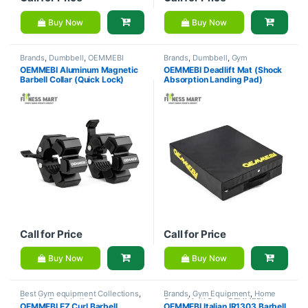
Buy Now
Buy Now
Brands
,
Dumbbell
,
OEMMEBI
Brands
,
Dumbbell
,
Gym
Fitness
Equipment
,
OEMMEBI Fitness
OEMMEBI Aluminum Magnetic
OEMMEBI Deadlift Mat (Shock
Barbell Collar (Quick Lock)
Absorption Landing Pad)
Call for Price
Call for Price
Buy Now
Buy Now
Best Gym equipment Collections
,
Brands
,
Gym Equipment
,
Home
Brands
,
Dumbbell
,
Gym
Gym - Multi Gym
,
OEMMEBI
OEMMEBI EZ Curl Barbell
OEMMEBI Italian IR1303 Barbell