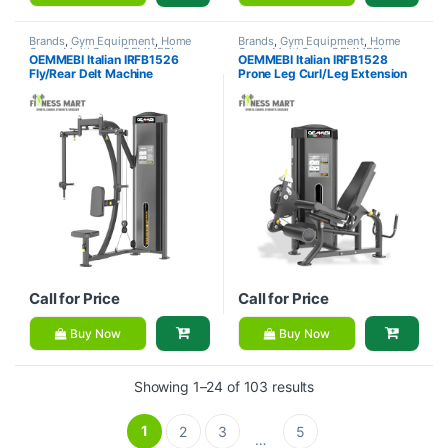
Brands
,
Gym Equipment
,
Home
Brands
,
Gym Equipment
,
Home
Gym - Multi Gym
,
OEMMEBI
Gym - Multi Gym
,
OEMMEBI
OEMMEBI Italian IRFB1526
OEMMEBI Italian IRFB1528
Fitness
Fitness
Fly/Rear Delt Machine
Prone Leg Curl/Leg Extension
Call for Price
Call for Price
Buy Now
Buy Now
Showing 1–24 of 103 results
1
2
3
5
…