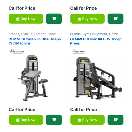
Call for Price
Call for Price
Buy Now
Buy Now
Brands
,
Gym Equipment
,
Home
Brands
,
Gym Equipment
,
Home
Gym - Multi Gym
,
OEMMEBI
Gym - Multi Gym
,
OEMMEBI
OEMMEBI Italian IRFB04 Biceps
OEMMEBI Italian IRFB05 Tricep
Fitness
Fitness
Curl Machine
Press
Call for Price
Call for Price
Buy Now
Buy Now