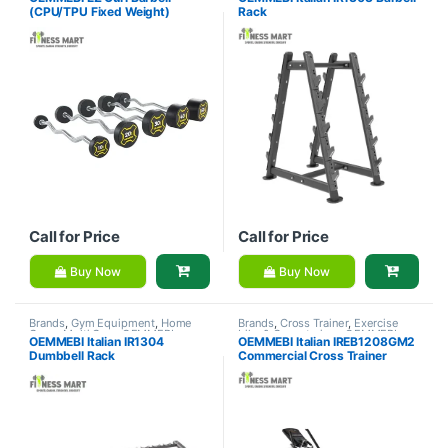
Equipment
,
OEMMEBI Fitness
Fitness
(CPU/TPU Fixed Weight)
Rack
Call for Price
Call for Price
Buy Now
Buy Now
Brands
,
Gym Equipment
,
Home
Brands
,
Cross Trainer
,
Exercise
Gym - Multi Gym
,
OEMMEBI
bike & Cross trainer
,
OEMMEBI
OEMMEBI Italian IR1304
OEMMEBI Italian IREB1208GM2
Fitness
Fitness
Dumbbell Rack
Commercial Cross Trainer