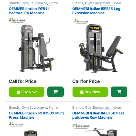
Brands
,
Gym Equipment
,
Home
Brands
,
Gym Equipment
,
Home
Gym - Multi Gym
,
OEMMEBI
Gym - Multi Gym
,
OEMMEBI
OEMMEBI Italian IRFB11
OEMMEBI Italian IRFB15 Leg
Fitness
Fitness
Pectoral Fly Machine
Extension Machine
Call for Price
Call for Price
Buy Now
Buy Now
Brands
,
Gym Equipment
,
Home
Brands
,
Gym Equipment
,
Home
Gym - Multi Gym
,
OEMMEBI
Gym - Multi Gym
,
OEMMEBI
OEMMEBI Italian IRFB1503 Multi
OEMMEBI Italian IRFB1504 Lat
Fitness
Fitness
Press Machine
pulldown/Row Machine