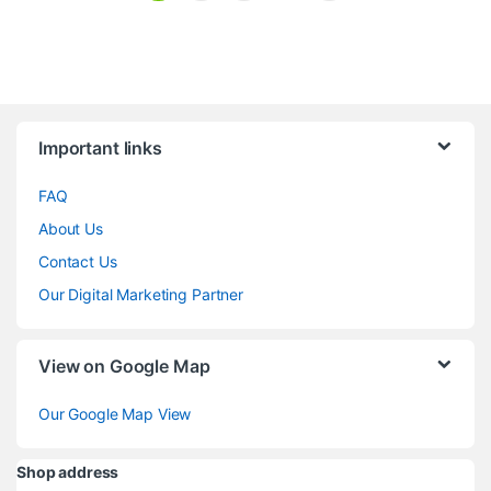
Brands Carousel
Important links
FAQ
About Us
Contact Us
Our Digital Marketing Partner
View on Google Map
Our Google Map View
Shop address