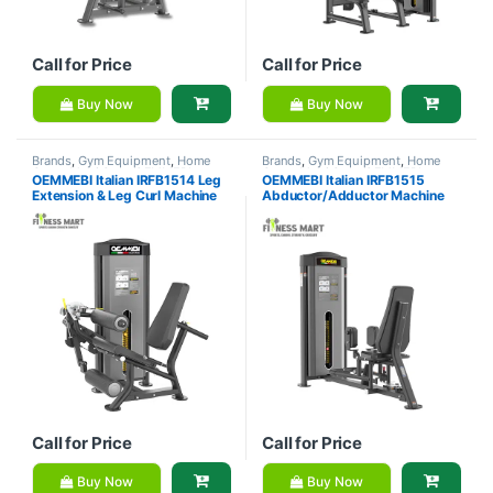
Call for Price
Call for Price
Buy Now
Buy Now
Brands
,
Gym Equipment
,
Home
Brands
,
Gym Equipment
,
Home
Gym - Multi Gym
,
OEMMEBI
Gym - Multi Gym
,
OEMMEBI
OEMMEBI Italian IRFB1514 Leg
OEMMEBI Italian IRFB1515
Fitness
Fitness
Extension & Leg Curl Machine
Abductor/Adductor Machine
Call for Price
Call for Price
Buy Now
Buy Now