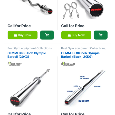
Call for Price
Call for Price
Buy Now
Buy Now
Best Gym equipment Collections
,
Best Gym equipment Collections
,
Brands
,
Dumbbell
,
Gym
Brands
,
Dumbbell
,
Gym
OEMMEBI 86 Inch Olympic
OEMMEBI 86 Inch Olympic
Equipment
,
OEMMEBI Fitness
Equipment
,
OEMMEBI Fitness
Barbell (20KG)
Barbell (Black, 20KG)
Call for Price
Call for Price