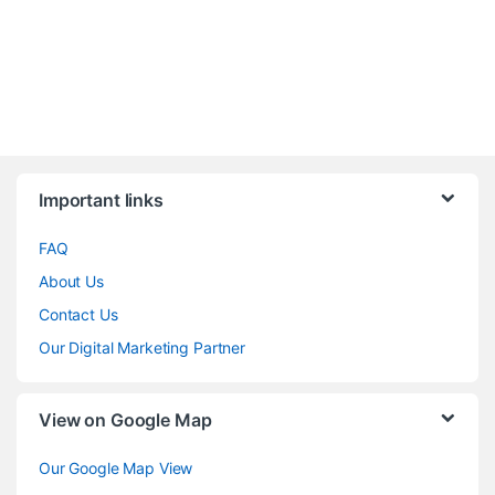
Brands Carousel
Important links
FAQ
About Us
Contact Us
Our Digital Marketing Partner
View on Google Map
Our Google Map View