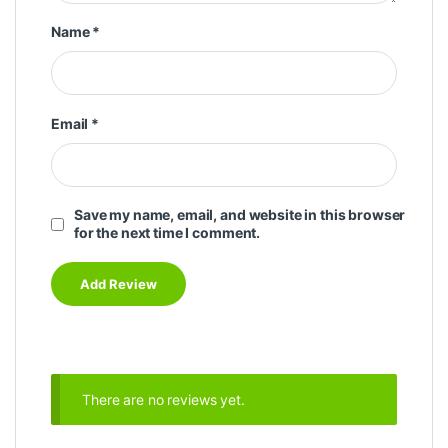
Name
*
Email
*
Save my name, email, and website in this browser
for the next time I comment.
There are no reviews yet.