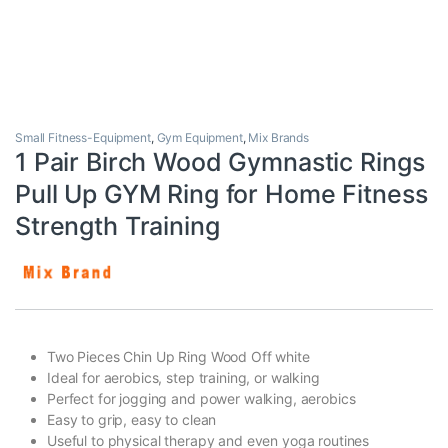
Small Fitness-Equipment
,
Gym Equipment
,
Mix Brands
1 Pair Birch Wood Gymnastic Rings
Pull Up GYM Ring for Home Fitness
Strength Training
Two Pieces Chin Up Ring Wood Off white
Ideal for aerobics, step training, or walking
Perfect for jogging and power walking, aerobics
Easy to grip, easy to clean
Useful to physical therapy and even yoga routines