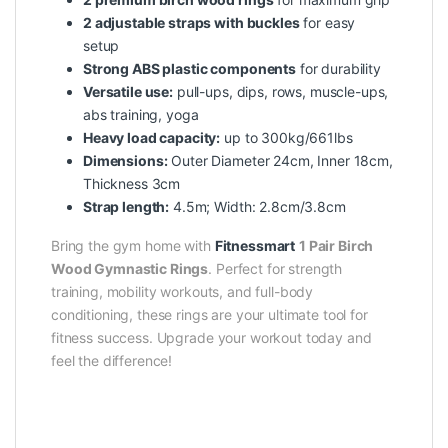
2 adjustable straps with buckles
for easy
setup
Strong ABS plastic components
for durability
Versatile use:
pull-ups, dips, rows, muscle-ups,
abs training, yoga
Heavy load capacity:
up to 300kg/661lbs
Dimensions:
Outer Diameter 24cm, Inner 18cm,
Thickness 3cm
Strap length:
4.5m; Width: 2.8cm/3.8cm
Bring the gym home with
Fitnessmart
1 Pair Birch
Wood Gymnastic Rings
. Perfect for strength
training, mobility workouts, and full-body
conditioning, these rings are your ultimate tool for
fitness success. Upgrade your workout today and
feel the difference!