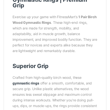
Grip
Exercise up your game with FitnessMart’s
1 Pair Birch
Wood Gymnastic Rings
. These high-end rings,
which are made for strength, mobility, and
adaptability, aid in muscle growth, balance
improvement, and improved bodily function. They are
perfect for novices and experts alike because they
are lightweight and remarkably durable.
Superior Grip
Crafted from high-quality birch wood, these
gymnastic rings
offer a smooth, comfortable, and
secure grip. Unlike plastic alternatives, the wood
ensures less sweat slippage and maximum control
during intense workouts. Whether you’re doing pull-
ups, dips, or muscle-ups, the rings provide consistent