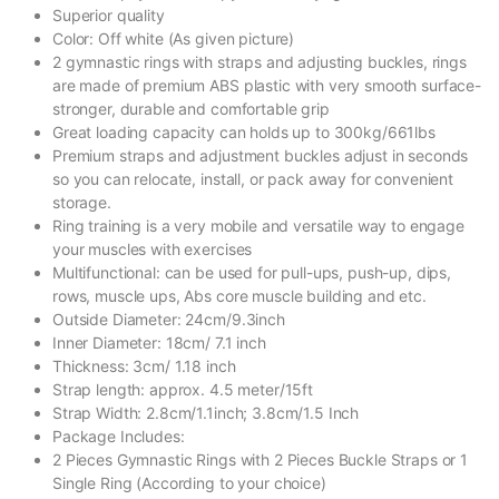
Superior quality
Color: Off white (As given picture)
2 gymnastic rings with straps and adjusting buckles, rings
are made of premium ABS plastic with very smooth surface-
stronger, durable and comfortable grip
Great loading capacity can holds up to 300kg/661lbs
Premium straps and adjustment buckles adjust in seconds
so you can relocate, install, or pack away for convenient
storage.
Ring training is a very mobile and versatile way to engage
your muscles with exercises
Multifunctional: can be used for pull-ups, push-up, dips,
rows, muscle ups, Abs core muscle building and etc.
Outside Diameter: 24cm/9.3inch
Inner Diameter: 18cm/ 7.1 inch
Thickness: 3cm/ 1.18 inch
Strap length: approx. 4.5 meter/15ft
Strap Width: 2.8cm/1.1inch; 3.8cm/1.5 Inch
Package Includes:
2 Pieces Gymnastic Rings with 2 Pieces Buckle Straps or 1
Single Ring (According to your choice)