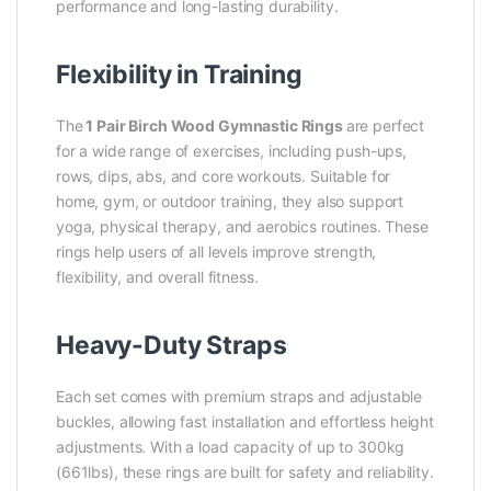
performance and long-lasting durability.
Flexibility in Training
The
1 Pair Birch Wood Gymnastic Rings
are perfect
for a wide range of exercises, including push-ups,
rows, dips, abs, and core workouts. Suitable for
home, gym, or outdoor training, they also support
yoga, physical therapy, and aerobics routines. These
rings help users of all levels improve strength,
flexibility, and overall fitness.
Heavy-Duty Straps
Each set comes with premium straps and adjustable
buckles, allowing fast installation and effortless height
adjustments. With a load capacity of up to 300kg
(661lbs), these rings are built for safety and reliability.