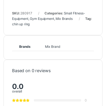
SKU:
280917
Categories:
Small Fitness-
Equipment
,
Gym Equipment
,
Mix Brands
Tag:
chin up ring
Brands
Mix Brand
Based on 0 reviews
0.0
overall
0