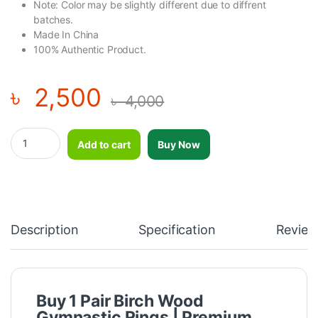
Note: Color may be slightly different due to diffrent
batches.
Made In China
100% Authentic Product.
৳
2,500
৳
4,000
1 Pair Birch Wood Gymnastic Rings Pull Up GYM Ring for Home Fi
Add to cart
Buy Now
Description
Specification
Review
Buy 1 Pair Birch Wood
Gymnastic Rings | Premium