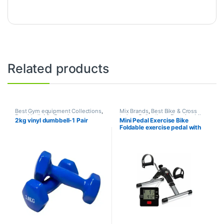
Related products
Best Gym equipment Collections
,
Mix Brands
,
Best Bike & Cross
Dumbbell
,
Mix Brands
trainer Collections
,
Exercise bike
2kg vinyl dumbbell-1 Pair
Mini Pedal Exercise Bike
& Cross trainer
,
Upright Bike
Foldable exercise pedal with
LCD Display