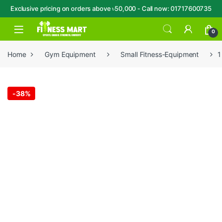
Exclusive pricing on orders above ৳50,000 - Call now: 01717600735
Skip to navigation
Skip to content
Open
0
Home
Gym Equipment
Small Fitness-Equipment
1
-
38%