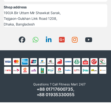
Shop address
190/A Bir Uttam Mir Shawkat Sarak,
Tejgaon-Gulshan Link Road 1208,
Dhaka, Bangladesh
Questions ? Call Fitness Mart 24/7
+88 01717600735,
+88 01935330055