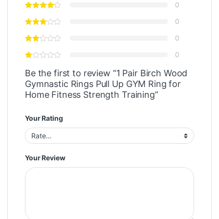
0
0
0
0
Be the first to review “1 Pair Birch Wood
Gymnastic Rings Pull Up GYM Ring for
Home Fitness Strength Training”
Your Rating
Your Review