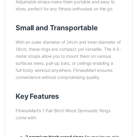
Adjustable straps make them portable and easy to
store, perfect for any fitness enthusiast on the go.
Small and Transportable
With an outer diameter of 24cm and inner diameter of
18cm, these rings are compact yet versatile. The 4.5-
meter straps allow you to mount them on various
surfaces trees, pull-up bars, or ceilings enabling a
full-body workout anywhere. FitnessMart ensures
convenience without compromising quality.
Key Features
FitnessMart’s 1 Pair Birch Wood Gymnastic Rings
come with:
2 premium birch wood rings
for maximum grip