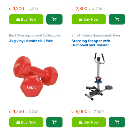
৳
1,200
৳
2,800
৳
1,490
৳
4,200
Buy Now
Buy Now
Best Gym equipment Collections
,
Small Fitness-Equipment
,
Gym
Dumbbell
,
Mix Brands
Equipment
,
Mix Brands
3kg vinyl dumbbell-1 Pair
Standing Stepper with
Dumbbell and Twister
৳
1,750
৳
8,000
৳
2,200
৳
17,000
Buy Now
Buy Now