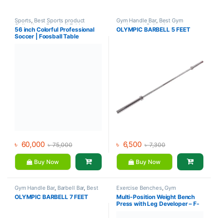
Sports
,
Best Sports product
Gym Handle Bar
,
Best Gym
Collections
,
Foosball Table
,
equipment Collections
,
56 inch Colorful Professional
OLYMPIC BARBELL 5 FEET
Indoor Sports
,
Mix Brands
Dumbbell
,
Mix Brands
Soccer | Foosball Table
৳
60,000
৳
6,500
৳
75,000
৳
7,300
Buy Now
Buy Now
Gym Handle Bar
,
Barbell Bar
,
Best
Exercise Benches
,
Gym
Gym equipment Collections
,
Equipment
,
Mix Brands
OLYMPIC BARBELL 7 FEET
Multi-Position Weight Bench
Dumbbell
,
Gym Equipment
,
Mix
Press with Leg Developer – F-
Brands
7103 – Life Fit