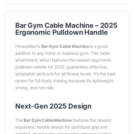
Bar Gym Cable Machine – 2025
Ergonomic Pulldown Handle
FitnessMart’s
Bar Gym Cable Machine
is a great
addition to any home or business gym. This cable
attachment, which features the newest ergonomic
pulldown handle for 2025, guarantees effective,
adaptable workouts for all fitness levels. It’s the best
option for full-body training because it’s lightweight,
strong, and non-slip.
Next-Gen 2025 Design
The
Bar Gym Cable Machine
features the newest
ergonomic handle design for optimized grip and
comfort. Its mag grip accessories enhance control