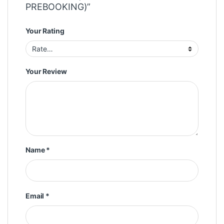
PREBOOKING)”
Your Rating
Your Review
Name
*
Email
*