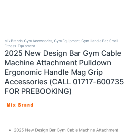
Mix Brands
,
Gym Accessories
,
Gym Equipment
,
Gym Handle Bar
,
Small
Fitness-Equipment
2025 New Design Bar Gym Cable
Machine Attachment Pulldown
Ergonomic Handle Mag Grip
Accessories (CALL 01717-600735
FOR PREBOOKING)
2025 New Design Bar Gym Cable Machine Attachment