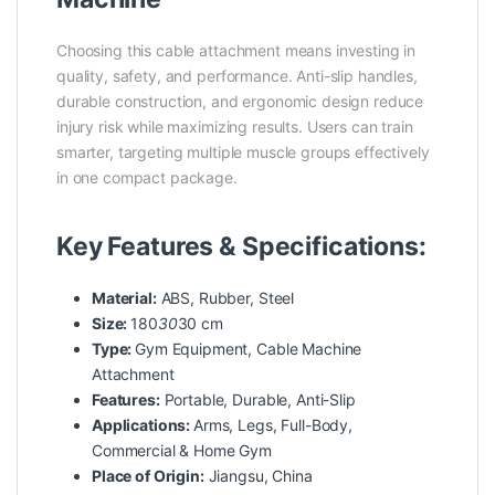
Choosing this cable attachment means investing in
quality, safety, and performance. Anti-slip handles,
durable construction, and ergonomic design reduce
injury risk while maximizing results. Users can train
smarter, targeting multiple muscle groups effectively
in one compact package.
Key Features & Specifications:
Material:
ABS, Rubber, Steel
Size:
180
30
30 cm
Type:
Gym Equipment, Cable Machine
Attachment
Features:
Portable, Durable, Anti-Slip
Applications:
Arms, Legs, Full-Body,
Commercial & Home Gym
Place of Origin:
Jiangsu, China