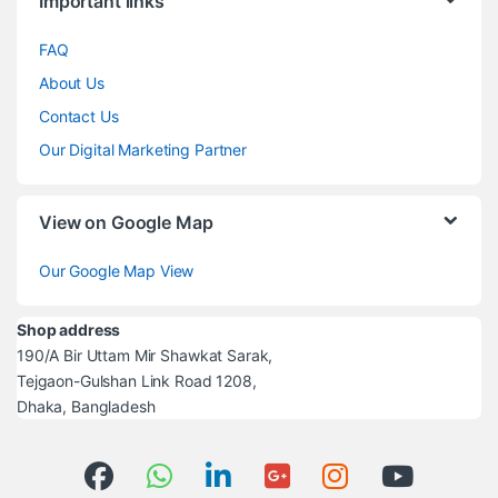
Important links
FAQ
About Us
Contact Us
Our Digital Marketing Partner
View on Google Map
Our Google Map View
Shop address
190/A Bir Uttam Mir Shawkat Sarak,
Tejgaon-Gulshan Link Road 1208,
Dhaka, Bangladesh