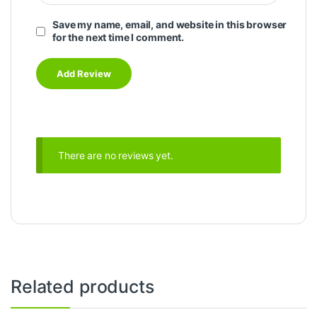
Save my name, email, and website in this browser
for the next time I comment.
There are no reviews yet.
Related products