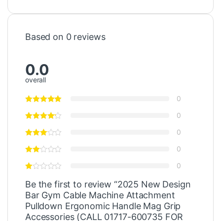
Based on 0 reviews
0.0
overall
0
0
0
0
0
Be the first to review “2025 New Design
Bar Gym Cable Machine Attachment
Pulldown Ergonomic Handle Mag Grip
Accessories (CALL 01717-600735 FOR