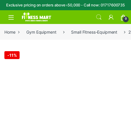
Exclusive pricing on orders above ৳50,000 - Call now: 01717600735
Skip to navigation
Skip to content
Open
0
Home
Gym Equipment
Small Fitness-Equipment
2
-
11%