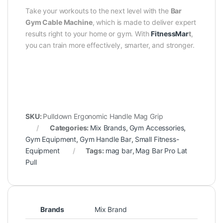
Take your workouts to the next level with the
Bar
Gym Cable Machine
, which is made to deliver expert
results right to your home or gym. With
FitnessMar
t
,
you can train more effectively, smarter, and stronger.
SKU:
Pulldown Ergonomic Handle Mag Grip
Categories:
Mix Brands
,
Gym Accessories
,
Gym Equipment
,
Gym Handle Bar
,
Small Fitness-
Equipment
Tags:
mag bar
,
Mag Bar Pro Lat
Pull
Brands
Mix Brand