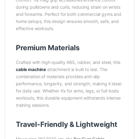
during pulldowns and curls, reducing strain on wrists
and forearms. Perfect for both commercial gyms and
home setups, this design ensures smooth, safe, and
effective workouts.
Premium Materials
Crafted with high-quality ABS, rubber, and steel, this
cable machine
attachment is built to last. The
combination of materials provides anti-slip
performance, longevity, and strength, making it ideal
for daily use. Whether it’s for arms, legs, or full-body
workouts, this durable equipment withstands intense
training sessions.
Travel-Friendly & Lightweight
Measuring 180
30
30 cm, the
Bar Gym Cable