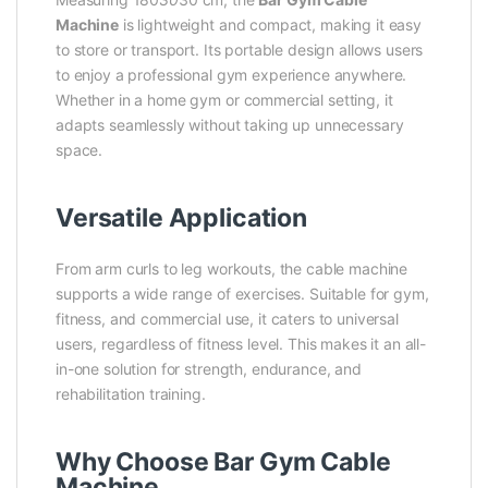
Machine
is lightweight and compact, making it easy
to store or transport. Its portable design allows users
to enjoy a professional gym experience anywhere.
Whether in a home gym or commercial setting, it
adapts seamlessly without taking up unnecessary
space.
Versatile Application
From arm curls to leg workouts, the cable machine
supports a wide range of exercises. Suitable for gym,
fitness, and commercial use, it caters to universal
users, regardless of fitness level. This makes it an all-
in-one solution for strength, endurance, and
rehabilitation training.
Why Choose Bar Gym Cable
Machine