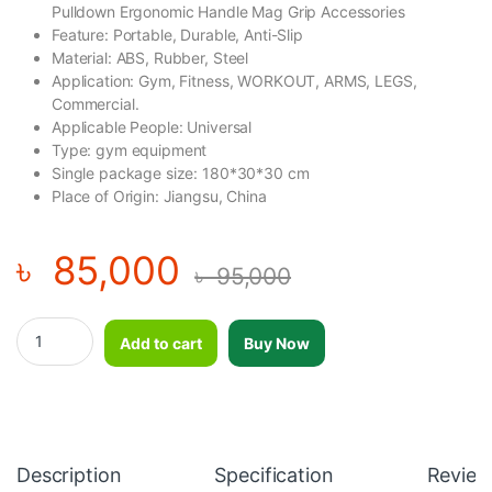
Pulldown Ergonomic Handle Mag Grip Accessories
Feature: Portable, Durable, Anti-Slip
Material: ABS, Rubber, Steel
Application: Gym, Fitness, WORKOUT, ARMS, LEGS,
Commercial.
Applicable People: Universal
Type: gym equipment
Single package size: 180*30*30 cm
Place of Origin: Jiangsu, China
৳
85,000
৳
95,000
2025 New Design Bar Gym Cable Machine Attachment Pulldown
Add to cart
Buy Now
Description
Specification
Review