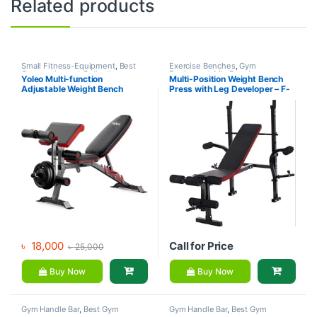
Related products
Small Fitness-Equipment
,
Best
Exercise Benches
,
Gym
Gym equipment Collections
,
Equipment
,
Mix Brands
Yoleo Multi-function
Multi-Position Weight Bench
Exercise Benches
,
Gym
Adjustable Weight Bench
Press with Leg Developer – F-
Equipment
,
Mix Brands
7103 – Life Fit
৳
18,000
Call for Price
৳
25,000
Buy Now
Buy Now
Gym Handle Bar
,
Best Gym
Gym Handle Bar
,
Best Gym
equipment Collections
,
equipment Collections
,