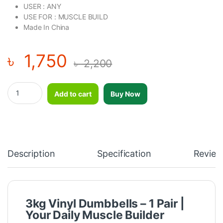
USER : ANY
USE FOR : MUSCLE BUILD
Made In China
৳
1,750
৳
2,200
3kg vinyl dumbbell-1 Pair quantity
Add to cart
Buy Now
Description
Specification
Review
3kg Vinyl Dumbbells – 1 Pair |
Your Daily Muscle Builder