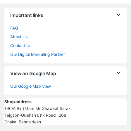
Brands Carousel
Important links
FAQ
About Us
Contact Us
Our Digital Marketing Partner
View on Google Map
Our Google Map View
Shop address
190/A Bir Uttam Mir Shawkat Sarak,
Tejgaon-Gulshan Link Road 1208,
Dhaka, Bangladesh