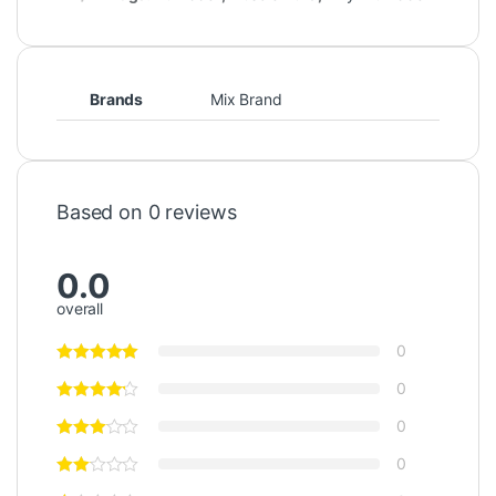
Brands
Mix Brand
Based on 0 reviews
0.0
overall
0
0
0
0