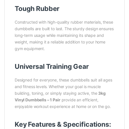
Tough Rubber
Constructed with high-quality rubber materials, these
dumbbells are built to last. The sturdy design ensures
long-term usage while maintaining its shape and
weight, making it a reliable addition to your home
gym equipment.
Universal Training Gear
Designed for everyone, these dumbbells suit all ages
and fitness levels. Whether your goal is muscle
building, toning, or simply staying active, the
3kg
Vinyl Dumbbells – 1 Pair
provide an efficient,
enjoyable workout experience at home or on the go.
Key Features & Specifications: