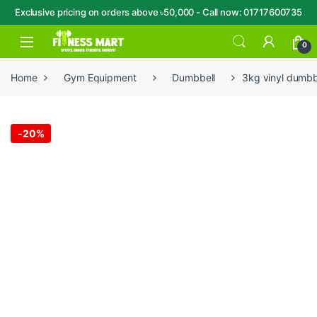
Exclusive pricing on orders above ৳50,000 - Call now: 01717600735
Skip to navigation
Skip to content
Open
0
Home
Gym Equipment
Dumbbell
3kg vinyl dumbbe
-
20%