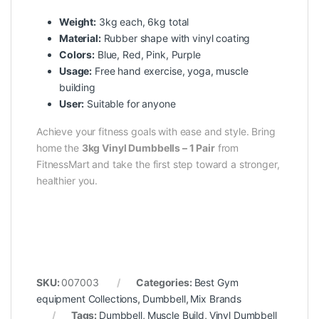
Weight:
3kg each, 6kg total
Material:
Rubber shape with vinyl coating
Colors:
Blue, Red, Pink, Purple
Usage:
Free hand exercise, yoga, muscle
building
User:
Suitable for anyone
Achieve your fitness goals with ease and style. Bring
home the
3kg Vinyl Dumbbells – 1 Pair
from
FitnessMart and take the first step toward a stronger,
healthier you.
SKU:
007003
Categories:
Best Gym
equipment Collections
,
Dumbbell
,
Mix Brands
Tags:
Dumbbell
,
Muscle Build
,
Vinyl Dumbbell