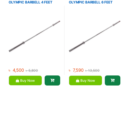
OLYMPIC BARBELL 4 FEET
OLYMPIC BARBELL 6 FEET
Dumbbell
,
Mix Brands
Dumbbell
,
Mix Brands
৳
4,500
৳
7,590
৳
5,800
৳
13,500
Buy Now
Buy Now