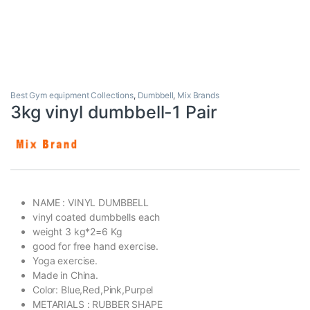
Best Gym equipment Collections
,
Dumbbell
,
Mix Brands
3kg vinyl dumbbell-1 Pair
NAME : VINYL DUMBBELL
vinyl coated dumbbells each
weight 3 kg*2=6 Kg
good for free hand exercise.
Yoga exercise.
Made in China.
Color: Blue,Red,Pink,Purpel
METARIALS : RUBBER SHAPE