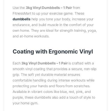
Use the
3kg Vinyl Dumbbells – 1 Pair
from
FitnessMart to up your exercise game. These
dumbbells
help you tone your body, increase your
endurance, and build muscle in the comfort of your
own home. They are ideal for strength training, yoga,
and at-home workouts.
Coating with Ergonomic Vinyl
Each
3kg Vinyl Dumbbells – 1 Pair
is crafted with a
smooth vinyl coating that provides a secure, non-slip
grip. The soft yet durable material ensures
comfortable handling during intense workouts while
protecting your hands and floors from scratches.
Available in vibrant colors like blue, red, pink, and
purple, these dumbbells also add a touch of style to
your home gym.