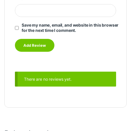
Save my name, email, and website in this browser
for the next time I comment.
There are no reviews yet.