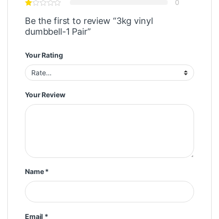
0
Be the first to review “3kg vinyl
dumbbell-1 Pair”
Your Rating
Your Review
Name
*
Email
*