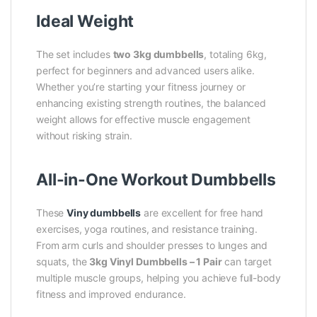
Ideal Weight
The set includes
two 3kg dumbbells
, totaling 6kg,
perfect for beginners and advanced users alike.
Whether you’re starting your fitness journey or
enhancing existing strength routines, the balanced
weight allows for effective muscle engagement
without risking strain.
All-in-One Workout Dumbbells
These
Viny dumbbells
are excellent for free hand
exercises, yoga routines, and resistance training.
From arm curls and shoulder presses to lunges and
squats, the
3kg Vinyl Dumbbells – 1 Pair
can target
multiple muscle groups, helping you achieve full-body
fitness and improved endurance.