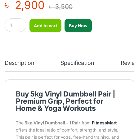
৳
2,900
৳
3,500
5kg vinyl dumbbell-1 Pair quantity
Add to cart
Buy Now
Description
Specification
Review
Buy 5kg Vinyl Dumbbell Pair |
Premium Grip, Perfect for
Home & Yoga Workouts
The
5kg Vinyl Dumbbell – 1 Pair
from
FitnessMart
offers the ideal ratio of comfort, strength, and style.
This pair is perfect for yoga, free-hand training, and