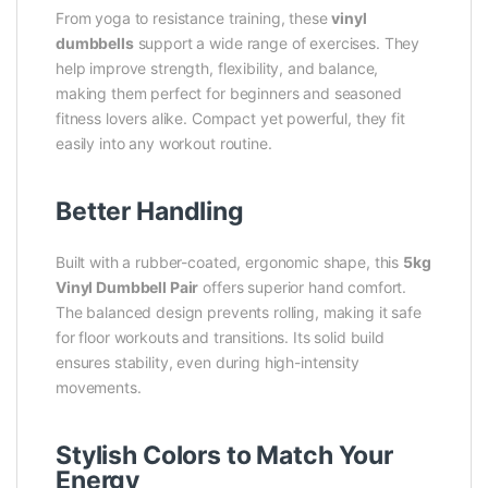
From yoga to resistance training, these
vinyl
dumbbells
support a wide range of exercises. They
help improve strength, flexibility, and balance,
making them perfect for beginners and seasoned
fitness lovers alike. Compact yet powerful, they fit
easily into any workout routine.
Better Handling
Built with a rubber-coated, ergonomic shape, this
5kg
Vinyl Dumbbell Pair
offers superior hand comfort.
The balanced design prevents rolling, making it safe
for floor workouts and transitions. Its solid build
ensures stability, even during high-intensity
movements.
Stylish Colors to Match Your
Energy