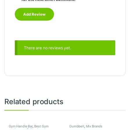
There are no reviews yet.
Related products
Gym Handle Bar
,
Best Gym
Dumbbell
,
Mix Brands
equipment Collections
,