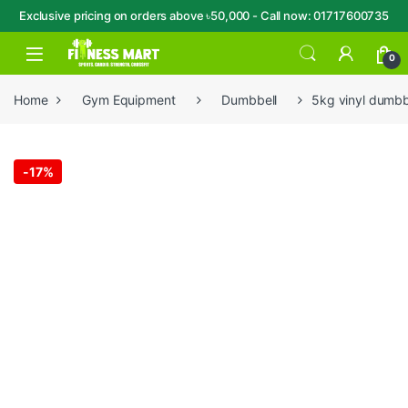
Exclusive pricing on orders above ৳50,000 - Call now: 01717600735
Skip to navigation
Skip to content
Open
0
Home
Gym Equipment
Dumbbell
5kg vinyl dumbbe
-
17%