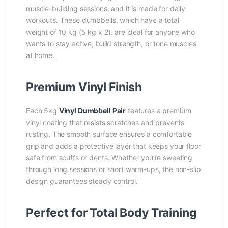
muscle-building sessions, and it is made for daily
workouts. These dumbbells, which have a total
weight of 10 kg (5 kg x 2), are ideal for anyone who
wants to stay active, build strength, or tone muscles
at home.
Premium Vinyl Finish
Each 5kg
Vinyl Dumbbell Pair
features a premium
vinyl coating that resists scratches and prevents
rusting. The smooth surface ensures a comfortable
grip and adds a protective layer that keeps your floor
safe from scuffs or dents. Whether you’re sweating
through long sessions or short warm-ups, the non-slip
design guarantees steady control.
Perfect for Total Body Training