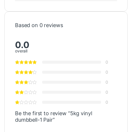
Based on 0 reviews
0.0
overall
0
0
0
0
0
Be the first to review “5kg vinyl
dumbbell-1 Pair”