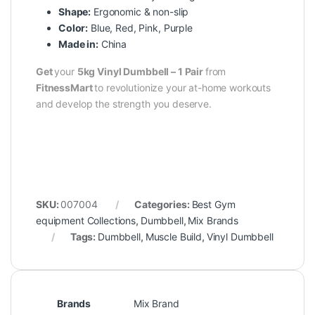
Shape:
Ergonomic & non-slip
Color:
Blue, Red, Pink, Purple
Made in:
China
Get
your
5kg Vinyl Dumbbell – 1 Pair
from
FitnessMart
to revolutionize your at-home workouts
and develop the strength you deserve.
SKU:
007004
Categories:
Best Gym
equipment Collections
,
Dumbbell
,
Mix Brands
Tags:
Dumbbell
,
Muscle Build
,
Vinyl Dumbbell
Brands
Mix Brand