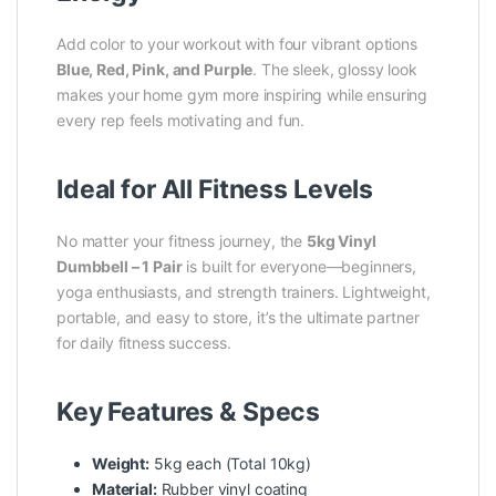
Add color to your workout with four vibrant options
Blue, Red, Pink, and Purple
. The sleek, glossy look
makes your home gym more inspiring while ensuring
every rep feels motivating and fun.
Ideal for All Fitness Levels
No matter your fitness journey, the
5kg Vinyl
Dumbbell – 1 Pair
is built for everyone—beginners,
yoga enthusiasts, and strength trainers. Lightweight,
portable, and easy to store, it’s the ultimate partner
for daily fitness success.
Key Features & Specs
Weight:
5kg each (Total 10kg)
Material:
Rubber vinyl coating