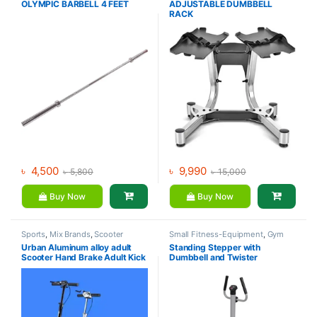
OLYMPIC BARBELL 4 FEET
ADJUSTABLE DUMBBELL
Dumbbell
,
Mix Brands
RACK
৳
4,500
৳
9,990
৳
5,800
৳
15,000
Buy Now
Buy Now
Sports
,
Mix Brands
,
Scooter
Small Fitness-Equipment
,
Gym
Equipment
,
Mix Brands
Urban Aluminum alloy adult
Standing Stepper with
Scooter Hand Brake Adult Kick
Dumbbell and Twister
Scooter For Sale