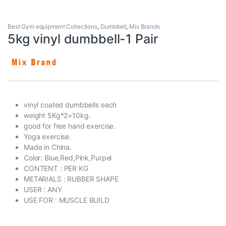
Best Gym equipment Collections
,
Dumbbell
,
Mix Brands
5kg vinyl dumbbell-1 Pair
vinyl coated dumbbells each
weight 5Kg*2=10kg.
good for free hand exercise.
Yoga exercise.
Made in China.
Color: Blue,Red,Pink,Purpel
CONTENT : PER KG
METARIALS : RUBBER SHAPE
USER : ANY
USE FOR : MUSCLE BUILD