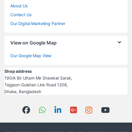
About Us
Contact Us
Our Digital Marketing Partner
View on Google Map
Our Google Map View
Shop address
190/A Bir Uttam Mir Shawkat Sarak,
Tejgaon-Gulshan Link Road 1208,
Dhaka, Bangladesh