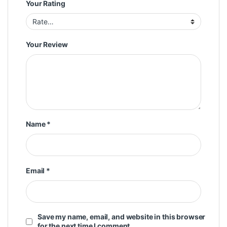
Your Rating
Your Review
Name
*
Email
*
Save my name, email, and website in this browser
for the next time I comment.