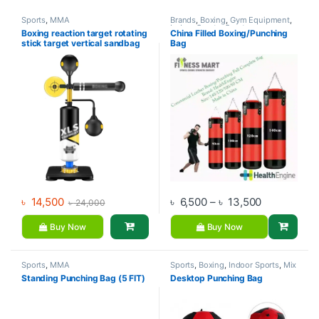
Sports
,
MMA
Brands
,
Boxing
,
Gym Equipment
,
Indoor Sports
,
Sports
Boxing reaction target rotating
China Filled Boxing/Punching
stick target vertical sandbag
Bag
children’s adult boxing speed
ball home dodge training
equipment
Price range
৳
14,500
৳
6,500
–
৳
13,500
৳
24,000
Buy Now
Buy Now
Sports
,
MMA
Sports
,
Boxing
,
Indoor Sports
,
Mix
Brands
Standing Punching Bag (5 FIT)
Desktop Punching Bag