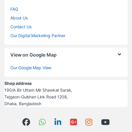
FAQ
About Us
Contact Us
Our Digital Marketing Partner
View on Google Map
Our Google Map View
Shop address
190/A Bir Uttam Mir Shawkat Sarak,
Tejgaon-Gulshan Link Road 1208,
Dhaka, Bangladesh