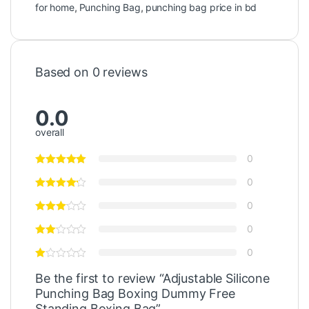
for home
,
Punching Bag
,
punching bag price in bd
Based on 0 reviews
0.0
overall
0
0
0
0
0
Be the first to review “Adjustable Silicone
Punching Bag Boxing Dummy Free
Standing Boxing Bag”