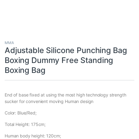
MMA
Adjustable Silicone Punching Bag
Boxing Dummy Free Standing
Boxing Bag
End of base fixed at using the most high technology strength
sucker for convenient moving Human design
Color: Blue/Red;
Total Height: 175cm;
Human body height: 120cm;