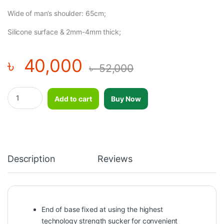
Wide of man’s shoulder: 65cm;
Silicone surface & 2mm-4mm thick;
৳
40,000
৳
52,000
Adjustable Silicone Punching Bag Boxing Dummy Free Standing 
Add to cart
Buy Now
Description
Reviews
End of base fixed at using the highest
technology strength sucker for convenient