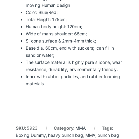
moving Human design
Color: Blue/Red;
Total Height: 175cm;
Human body height: 120cm;
Wide of man’s shoulder: 65cm;
Silicone surface & 2mm-4mm thick;
Base dia. 60cm, end with suckers; can fill in
sand or water;
The surface material is highly pure silicone, wear
resistance, durability, environmentally friendly.
Inner with rubber particles, and rubber foaming
materials.
SKU:
5923
Category:
MMA
Tags:
Boxing Dummy
,
heavy punch bag
,
MMA
,
punch bag