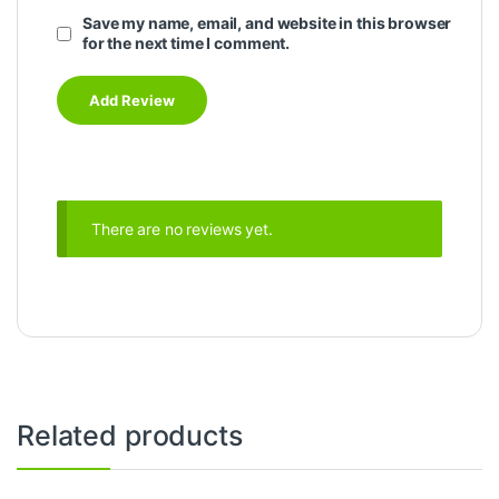
Save my name, email, and website in this browser
for the next time I comment.
There are no reviews yet.
Related products