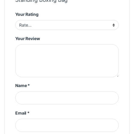
Your Rating
Your Review
Name
*
Email
*