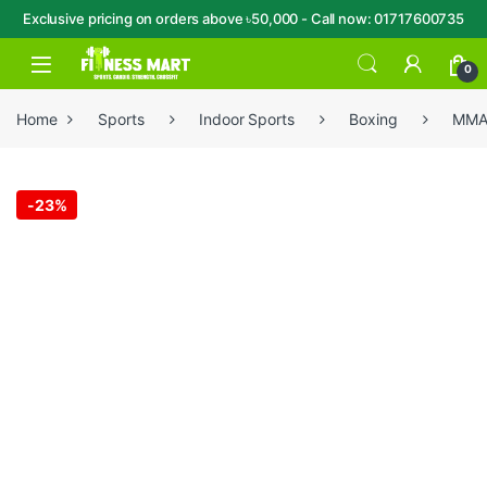
Exclusive pricing on orders above ৳50,000 - Call now: 01717600735
Skip to navigation
Skip to content
Open
0
Home
Sports
Indoor Sports
Boxing
MM
-
23%