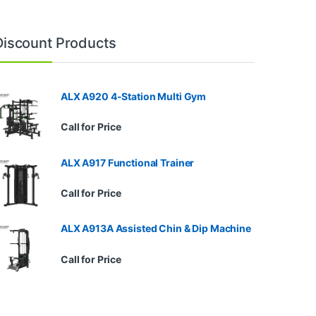
Discount Products
ALX A920 4-Station Multi Gym
Call for Price
ALX A917 Functional Trainer
Call for Price
ALX A913A Assisted Chin & Dip Machine
Call for Price