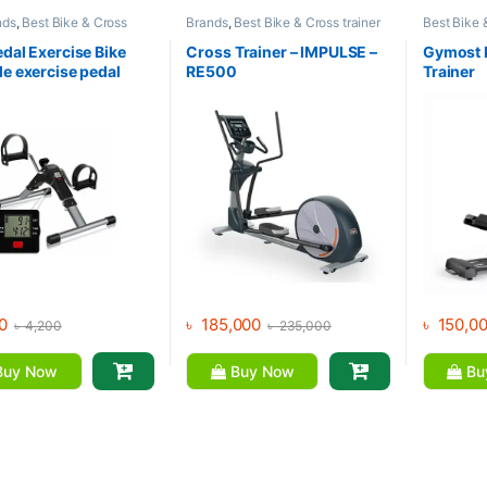
nds
,
Best Bike & Cross
Brands
,
Best Bike & Cross trainer
Best Bike 
Collections
,
Exercise bike
Collections
,
Cross Trainer
,
Collection
trainer
,
Upright Bike
Elliptical Bike
,
Exercise bike &
Exercise bi
edal Exercise Bike
Cross Trainer – IMPULSE –
Gymost E
Cross trainer
,
Impulse Fitness
Gymost
le exercise pedal
RE500
Trainer
CD Display
0
৳
185,000
৳
150,0
৳
4,200
৳
235,000
uy Now
Buy Now
Bu