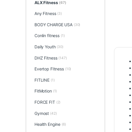
ALX Fitness
(67)
Any Fitness
(3)
BODY CHARGE USA
(30)
Conlin fitness
(1)
Daily Youth
(30)
DHZ Fitness
(147)
Evertop FItness
(10)
FITLINE
(1)
FitMotion
(1)
FORCE FIT
(2)
Gymost
(42)
Health Engine
(6)