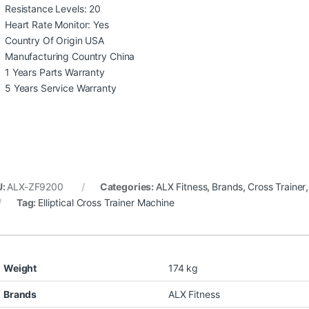
Resistance Levels: 20
Heart Rate Monitor: Yes
Country Of Origin USA
Manufacturing Country China
1 Years Parts Warranty
5 Years Service Warranty
U:
ALX-ZF9200
Categories:
ALX Fitness
,
Brands
,
Cross Trainer
Tag:
Elliptical Cross Trainer Machine
Weight
174 kg
Brands
ALX Fitness