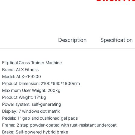
Description
Specification
Elliptical Cross Trainer Machine
Brand: ALX Fitness
Model: ALX-ZF9200
Product Dimension: 2100*640*1800mm
Maximum User Weight: 200kg
Product Weight: 174kg
Power system: self-generating
Display: 7 windows dot matrix
Pedals: 1″ gap and cushioned gel pads
Frame: 2 step powder-coated with rust-resistant undercoat
Brake: Self-powered hybrid brake