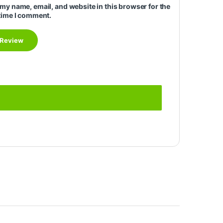
my name, email, and website in this browser for the
time I comment.