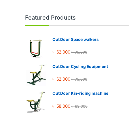
Brands Carousel
Featured Products
Out Door Space walkers
৳
62,000
৳
75,000
Out Door Cycling Equipment
৳
62,000
৳
75,000
Out Door Kin-riding machine
৳
58,000
৳
68,000