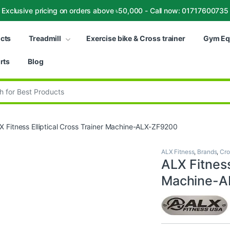
Exclusive pricing on orders above ৳50,000 - Call now: 01717600735
ucts
Treadmill
Exercise bike & Cross trainer
Gym Eq
rts
Blog
:
X Fitness Elliptical Cross Trainer Machine-ALX-ZF9200
ALX Fitness
,
Brands
,
Cro
ALX Fitness
Machine-A