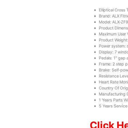
Elliptical Cross
Brand: ALX Fitn
Model: ALX-ZF
Product Dimen
Maximum User 
Product Weight
Power system: s
Display: 7 wind
Pedals: 1″ gap 
Frame: 2 step p
Brake: Self-po
Resistance Leve
Heart Rate Moni
Country Of Ori
Manufacturing 
1 Years Parts W
5 Years Service
Click H