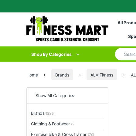
Skip to navigation
Skip to content
All Prod
Spo
Search for
Shop By Categories
Home
Brands
ALX Fitness
AL
Show All Categories
Brands
(835)
Clothing & Footwear
(2)
Exercise bike & Cross trainer
(70)