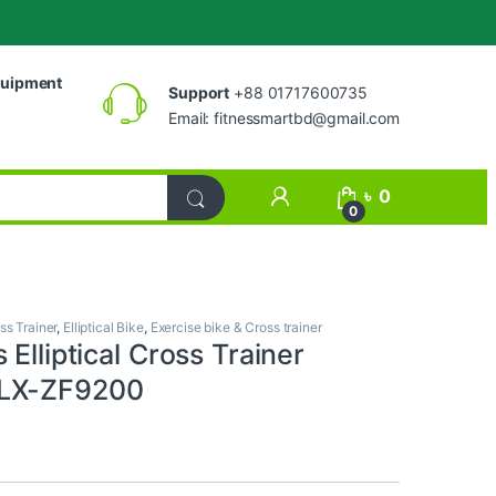
uipment
Support
+88 01717600735
Email:
fitnessmartbd@gmail.com
My Account
৳
0
0
ss Trainer
,
Elliptical Bike
,
Exercise bike & Cross trainer
 Elliptical Cross Trainer
LX-ZF9200