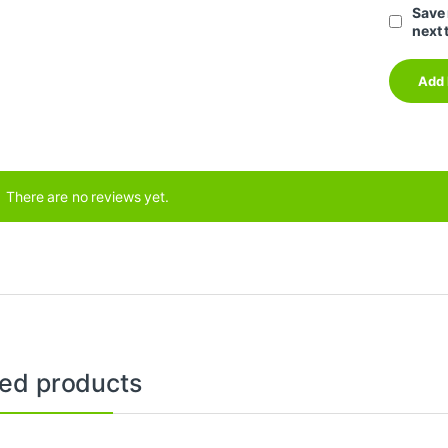
Save 
next 
There are no reviews yet.
ted products