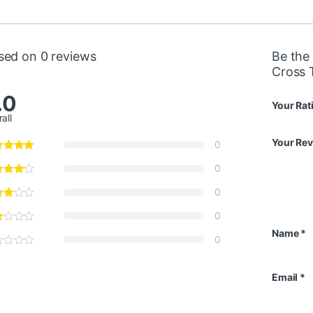
sed on 0 reviews
Be the 
Cross 
.0
Your Rat
all
Your Re
0
0
0
0
Name
*
0
Email
*