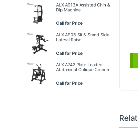
ALX A913A Assisted Chin &
Dip Machine
Call for Price
ALX A905 Sit & Stand Side
Lateral Raise
Call for Price
ALX A742 Plate Loaded
Abdominal Oblique Crunch
Call for Price
Rela