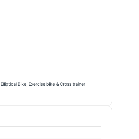
,
Elliptical Bike
,
Exercise bike & Cross trainer