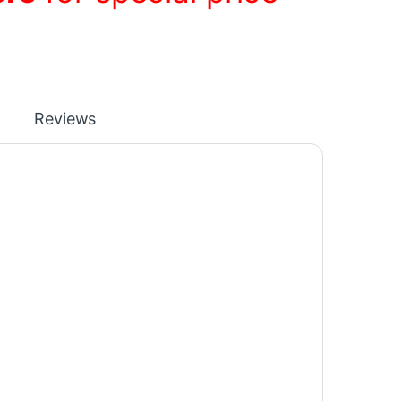
Reviews