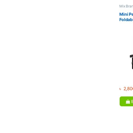
Mix Bra
trainer 
& Cross 
Mini P
Foldab
with L
৳
2,80
B