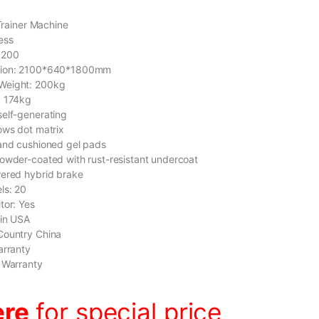
 Trainer Machine
ess
9200
sion: 2100*640*1800mm
Weight: 200kg
: 174kg
elf-generating
ows dot matrix
and cushioned gel pads
owder-coated with rust-resistant undercoat
wered hybrid brake
ls: 20
tor: Yes
gin USA
Country China
arranty
 Warranty
ere
for special price