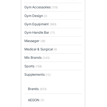
Gym Accessories
(118)
Gym Design
(2)
Gym Equipment
(960)
Gym Handle Bar
(71)
Massager
(28)
Medical & Surgical
(9)
Mix Brands
(340)
Sports
(168)
Supplements
(13)
Brands
(835)
AEGON
(3)