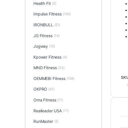
Health Fit
(3)
Impulse Fitness
(142)
IRONBULL
(21)
JG Fitness
(14)
Jogway
(15)
Kpower Fitness
(4)
MND Fitness
(33)
SK
OEMMEBI Fitness
(104)
OKPRO
(41)
Oma Fitness
(17)
Realleader USA
(71)
RunMaster
(2)