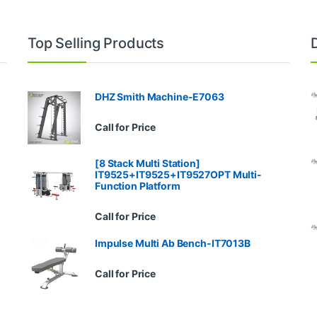
Top Selling Products
DHZ Smith Machine-E7063
Call for Price
[8 Stack Multi Station]
IT9525+IT9525+IT9527OPT Multi-
Function Platform
Call for Price
Impulse Multi Ab Bench-IT7013B
Call for Price