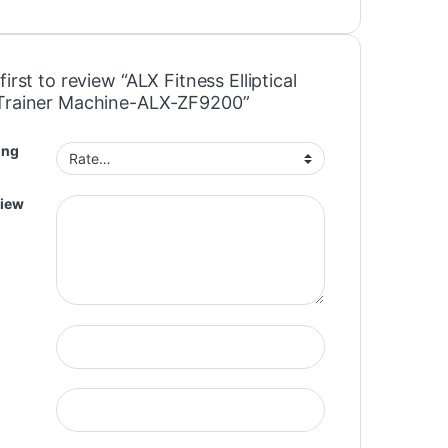
first to review “ALX Fitness Elliptical
Trainer Machine-ALX-ZF9200”
ing
view