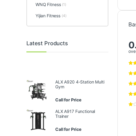
WNQ Fitness
(1)
Yijian Fitness
(4)
Ba
0
Latest Products
over
ALX A920 4-Station Multi
Gym
Call for Price
ALX A917 Functional
Trainer
Call for Price