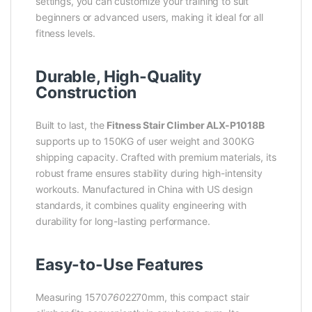
settings, you can customize your training to suit
beginners or advanced users, making it ideal for all
fitness levels.
Durable, High-Quality
Construction
Built to last, the
Fitness Stair Climber ALX-P1018B
supports up to 150KG of user weight and 300KG
shipping capacity. Crafted with premium materials, its
robust frame ensures stability during high-intensity
workouts. Manufactured in China with US design
standards, it combines quality engineering with
durability for long-lasting performance.
Easy-to-Use Features
Measuring 1570
760
2270mm, this compact stair