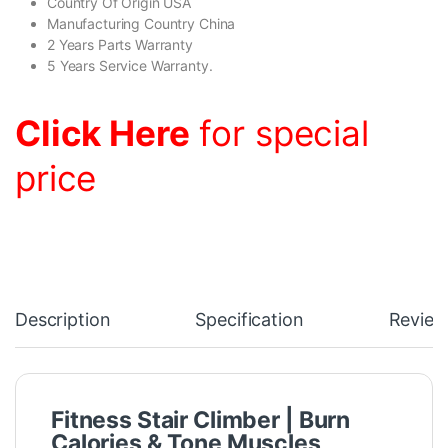
Country Of Origin USA
Manufacturing Country China
2 Years Parts Warranty
5 Years Service Warranty.
Click Here
for special
price
Description
Specification
Review
Fitness Stair Climber | Burn
Calories & Tone Muscles