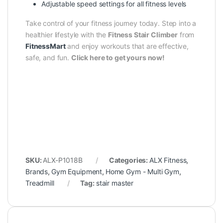
Adjustable speed settings for all fitness levels
Take control of your fitness journey today. Step into a
healthier lifestyle with the
Fitness Stair Climber
from
FitnessMart
and enjoy workouts that are effective,
safe, and fun.
Click here to get yours now!
SKU:
ALX-P1018B
Categories:
ALX Fitness
,
Brands
,
Gym Equipment
,
Home Gym - Multi Gym
,
Treadmill
Tag:
stair master