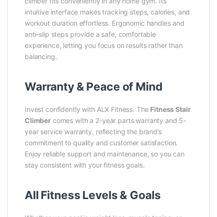
climber fits conveniently in any home gym. Its
intuitive interface makes tracking steps, calories, and
workout duration effortless. Ergonomic handles and
anti-slip steps provide a safe, comfortable
experience, letting you focus on results rather than
balancing.
Warranty & Peace of Mind
Invest confidently with ALX Fitness. The
Fitness Stair
Climber
comes with a 2-year parts warranty and 5-
year service warranty, reflecting the brand’s
commitment to quality and customer satisfaction.
Enjoy reliable support and maintenance, so you can
stay consistent with your fitness goals.
All Fitness Levels & Goals