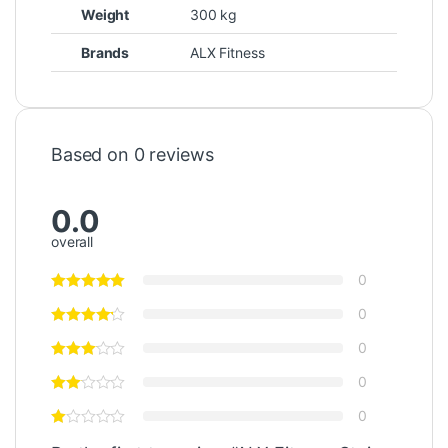
Weight
300 kg
Brands
ALX Fitness
Based on 0 reviews
0.0
overall
0
0
0
0
0