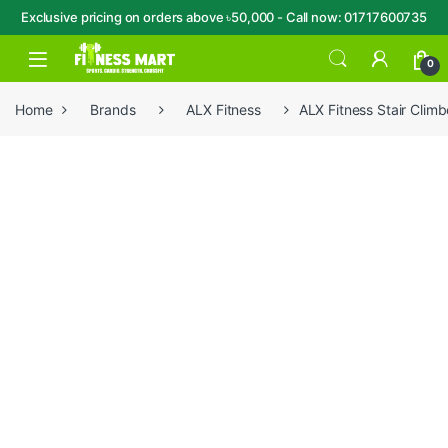
Exclusive pricing on orders above ৳50,000 - Call now: 01717600735
Skip to navigation
Skip to content
Open
0
Home
Brands
ALX Fitness
ALX Fitness Stair Cli