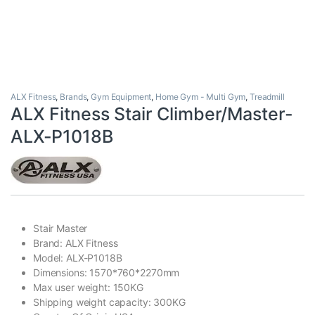
ALX Fitness
,
Brands
,
Gym Equipment
,
Home Gym - Multi Gym
,
Treadmill
ALX Fitness Stair Climber/Master-
ALX-P1018B
Stair Master
Brand: ALX Fitness
Model: ALX-P1018B
Dimensions: 1570*760*2270mm
Max user weight: 150KG
Shipping weight capacity: 300KG