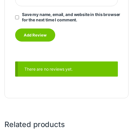
Save my name, email, and website in this browser
for the next time I comment.
There are no reviews yet.
Related products