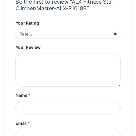
Be the first to review “ALX Fitness Stair
Climber/Master-ALX-P1018B”
Your Rating
Your Review
Name
*
Email
*