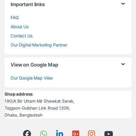
Important links
FAQ
About Us
Contact Us
Our Digital Marketing Partner
View on Google Map
Our Google Map View
Shop address
190/A Bir Uttam Mir Shawkat Sarak,
Tejgaon-Gulshan Link Road 1208,
Dhaka, Bangladesh