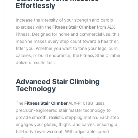
Effortlessly
Increase the intensity of your strength and cardio
exercises with the
Fitness Stair Climber
from ALX
Fitness. Designed for home and commercial use, this
machine makes every step count toward a healthier,
fitter you. Whether you want to tone your legs, burn
calories, or build endurance, the Fitness Stair Climber
delivers results fast.
Advanced Stair Climbing
Technology
The
Fitness Stair Climber
ALX-P1018B
uses
precision-engineered stair master technology to
provide smooth, realistic stepping motion. Each step
engages your glutes, thighs, and calves, ensuring a
full-body lower workout. With adjustable speed