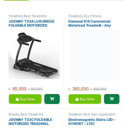
Treadmill
,
Best Treadmills
Treadmill
,
Any Fitness
Collections
,
Brands
,
Gym
JOGWAY T33A LUXURIOUS
Diamond 91S Commercial
Equipment
,
Jogway
,
Motorized
FOLDABLE MOTORIZED
Motorized Treadmill – Any
Treadmill
TREADMILL
Fitness
৳
65,000
৳
265,000
৳
82,000
৳
295,000
Buy Now
Buy Now
Brands
,
Best Treadmills
Treadmill
,
Best Gym equipment
Collections
,
Gym Equipment
,
Collections
,
Brands
,
Gym
JOGWAY T33C FOLDABLE
Electromagnetic Stairs LED –
Jogway
,
Motorized Treadmill
,
Equipment
,
Gymost
,
Motorized
MOTORIZED TREADMILL
GYMOST – LT01
Treadmill
Treadmill