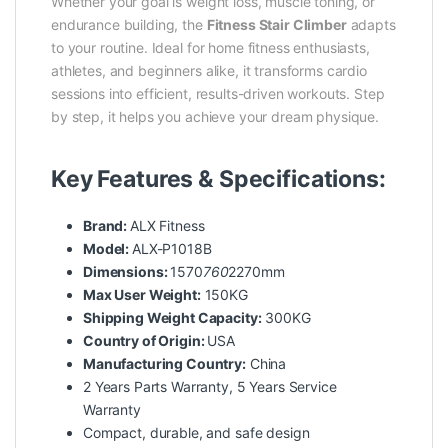
Whether your goal is weight loss, muscle toning, or
endurance building, the
Fitness Stair Climber
adapts
to your routine. Ideal for home fitness enthusiasts,
athletes, and beginners alike, it transforms cardio
sessions into efficient, results-driven workouts. Step
by step, it helps you achieve your dream physique.
Key Features & Specifications:
Brand:
ALX Fitness
Model:
ALX-P1018B
Dimensions:
1570
760
2270mm
Max User Weight:
150KG
Shipping Weight Capacity:
300KG
Country of Origin:
USA
Manufacturing Country:
China
2 Years Parts Warranty, 5 Years Service
Warranty
Compact, durable, and safe design