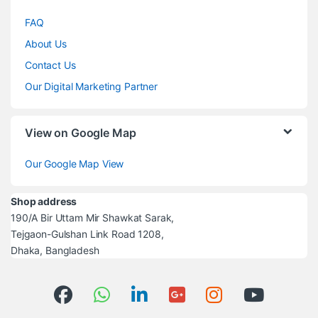
FAQ
About Us
Contact Us
Our Digital Marketing Partner
View on Google Map
Our Google Map View
Shop address
190/A Bir Uttam Mir Shawkat Sarak,
Tejgaon-Gulshan Link Road 1208,
Dhaka, Bangladesh