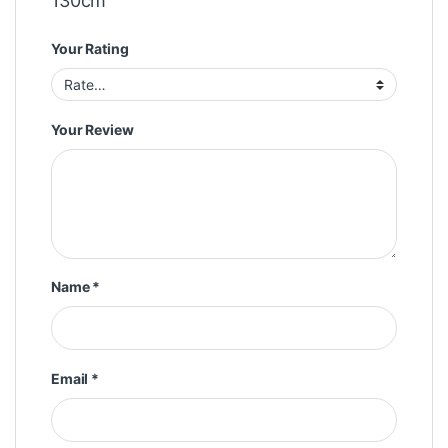
130cm”
Your Rating
Your Review
Name
*
Email
*