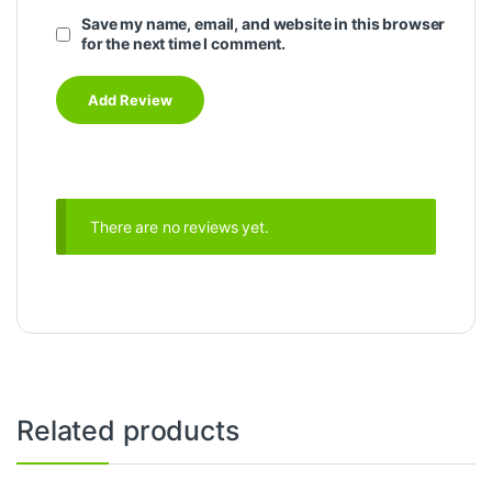
Save my name, email, and website in this browser
for the next time I comment.
There are no reviews yet.
Related products