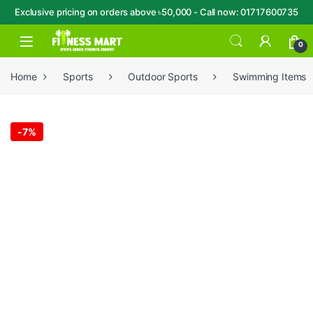
Exclusive pricing on orders above ৳50,000 - Call now: 01717600735
Skip to navigation
Skip to content
Open
0
Home
Sports
Outdoor Sports
Swimming Items
-
7%