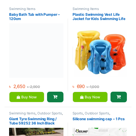
Swimming Items
Swimming Items
Baby Bath Tub with Pumper –
Plastic Swimming Vest Life
120cm
Jacket for Kids Swimming Life
Jacket for Boys and Girls
৳
2,650
৳
690
৳
2,900
৳
1,000
Buy Now
Buy Now
Swimming Items
,
Outdoor Sports
,
Sports
,
Outdoor Sports
,
Sports
Swimming Items
Giant Tyre Swimming Ring /
Silicone swimming cap – 1 Pcs
Tube 59252 36 Inch Black