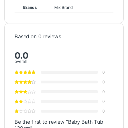
Brands
Mix Brand
Based on 0 reviews
0.0
overall
0
0
0
0
0
Be the first to review “Baby Bath Tub –