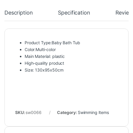
Description
Specification
Review
Product Type:Baby Bath Tub
Color:Multi-color
Main Material: plastic
High-quality product
Size: 130x95x50cm
SKU:
sw0066
Category:
Swimming Items