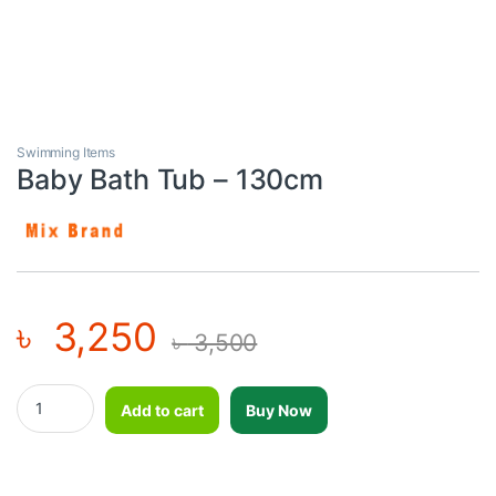
Swimming Items
Baby Bath Tub – 130cm
৳
3,250
৳
3,500
Baby Bath Tub - 130cm quantity
Add to cart
Buy Now