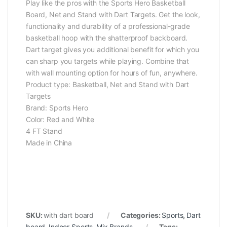
Play like the pros with the Sports Hero Basketball
Board, Net and Stand with Dart Targets. Get the look,
functionality and durability of a professional-grade
basketball hoop with the shatterproof backboard.
Dart target gives you additional benefit for which you
can sharp you targets while playing. Combine that
with wall mounting option for hours of fun, anywhere.
Product type: Basketball, Net and Stand with Dart
Targets
Brand: Sports Hero
Color: Red and White
4 FT Stand
Made in China
SKU:
with dart board
Categories:
Sports
,
Dart
board
,
Indoor Sports
,
Mix Brands
Tags: