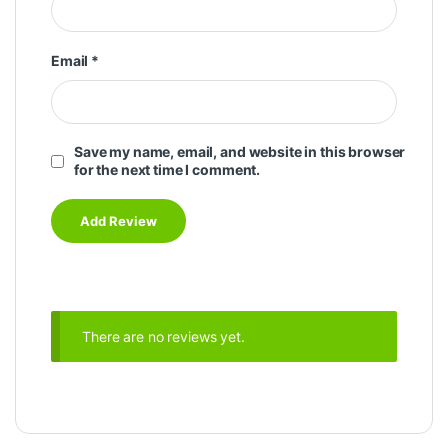
Email
*
Save my name, email, and website in this browser
for the next time I comment.
There are no reviews yet.