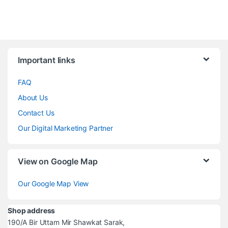
Brands Carousel
Important links
FAQ
About Us
Contact Us
Our Digital Marketing Partner
View on Google Map
Our Google Map View
Shop address
190/A Bir Uttam Mir Shawkat Sarak,