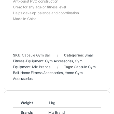
Anti-burst PVC construction
Great for any age or fitness level
Helps develop balance and coordination
Made In China
SKU:
Capsule Gym Ball
Categories:
Small
Fitness-Equipment
,
Gym Accessories
,
Gym
Equipment
,
Mix Brands
Tags:
Capsule Gym
Ball
,
Home Fitness Accessories
,
Home Gym
Accessories
Weight
1 kg
Brands
Mix Brand