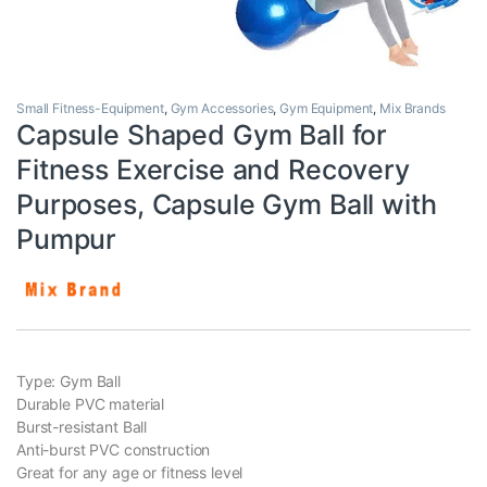
Small Fitness-Equipment
,
Gym Accessories
,
Gym Equipment
,
Mix Brands
Capsule Shaped Gym Ball for
Fitness Exercise and Recovery
Purposes, Capsule Gym Ball with
Pumpur
Type: Gym Ball
Durable PVC material
Burst-resistant Ball
Anti-burst PVC construction
Great for any age or fitness level