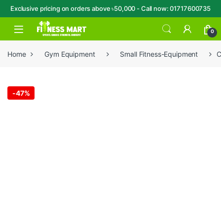
Exclusive pricing on orders above ৳50,000 - Call now: 01717600735
Skip to navigation
Skip to content
Open
0
Home
Gym Equipment
Small Fitness-Equipment
C
-
47%