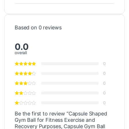
Based on 0 reviews
0.0
overall
0
0
0
0
0
Be the first to review “Capsule Shaped
Gym Ball for Fitness Exercise and
Recovery Purposes, Capsule Gym Ball