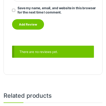
Save my name, email, and website in this browser
for the next time I comment.
There are no reviews yet.
Related products