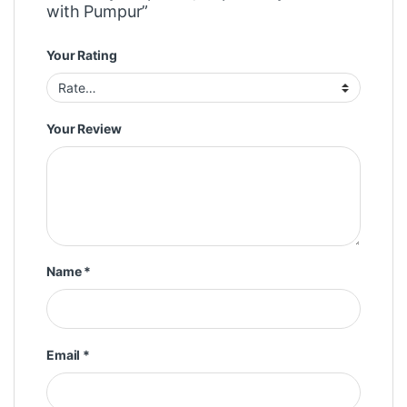
with Pumpur”
Your Rating
Your Review
Name
*
Email
*