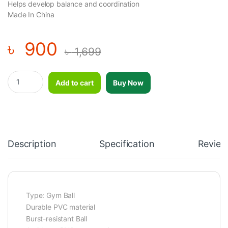
Helps develop balance and coordination
Made In China
৳
900
৳
1,699
Capsule Shaped Gym Ball for Fitness Exercise and Recovery Pur
Add to cart
Buy Now
Description
Specification
Review
Type: Gym Ball
Durable PVC material
Burst-resistant Ball