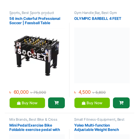
Sports
,
Best Sports product
Gym Handle Bar
,
Best Gym
Collections
,
Foosball Table
,
equipment Collections
,
56 inch Colorful Professional
OLYMPIC BARBELL 4 FEET
Indoor Sports
,
Mix Brands
Dumbbell
,
Mix Brands
Soccer | Foosball Table
৳
60,000
৳
4,500
৳
75,000
৳
5,800
Buy Now
Buy Now
Mix Brands
,
Best Bike & Cross
Small Fitness-Equipment
,
Best
trainer Collections
,
Exercise bike
Gym equipment Collections
,
Mini Pedal Exercise Bike
Yoleo Multi-function
& Cross trainer
,
Upright Bike
Exercise Benches
,
Gym
Foldable exercise pedal with
Adjustable Weight Bench
Equipment
,
Mix Brands
LCD Display