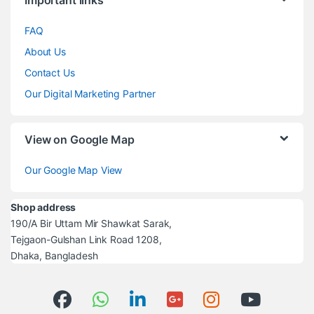
FAQ
About Us
Contact Us
Our Digital Marketing Partner
View on Google Map
Our Google Map View
Shop address
190/A Bir Uttam Mir Shawkat Sarak,
Tejgaon-Gulshan Link Road 1208,
Dhaka, Bangladesh