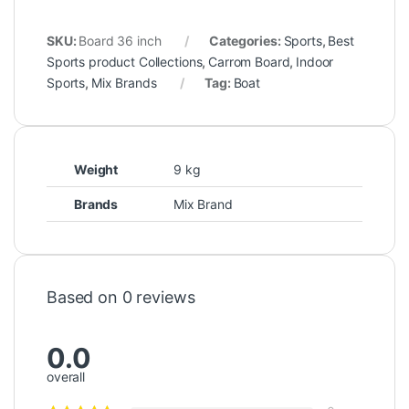
SKU:
Board 36 inch
Categories:
Sports
,
Best
Sports product Collections
,
Carrom Board
,
Indoor
Sports
,
Mix Brands
Tag:
Boat
Weight
9 kg
Brands
Mix Brand
Based on 0 reviews
0.0
overall