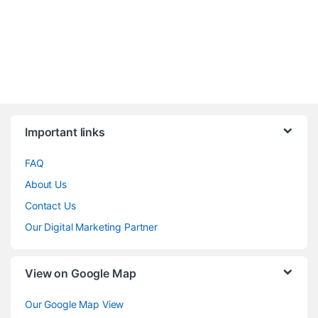
Brands Carousel
Important links
FAQ
About Us
Contact Us
Our Digital Marketing Partner
View on Google Map
Our Google Map View