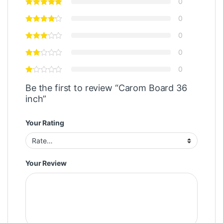
0
0
0
0
0
Be the first to review “Carom Board 36
inch”
Your Rating
Your Review