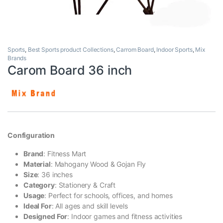
Sports
,
Best Sports product Collections
,
Carrom Board
,
Indoor Sports
,
Mix
Brands
Carom Board 36 inch
Configuration
Brand
: Fitness Mart
Material
: Mahogany Wood & Gojan Fly
Size
: 36 inches
Category
: Stationery & Craft
Usage
: Perfect for schools, offices, and homes
Ideal For
: All ages and skill levels
Designed For
: Indoor games and fitness activities