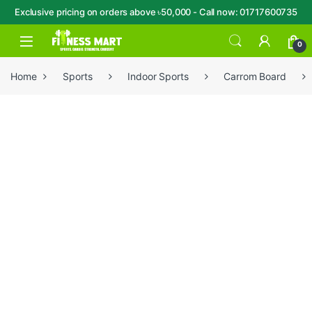
Exclusive pricing on orders above ৳50,000 - Call now: 01717600735
Skip to navigation
Skip to content
Open
0
Home
Sports
Indoor Sports
Carrom Board