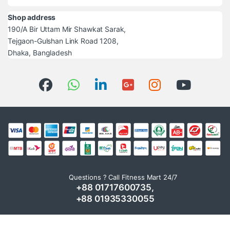
Shop address
190/A Bir Uttam Mir Shawkat Sarak,
Tejgaon-Gulshan Link Road 1208,
Dhaka, Bangladesh
Questions ? Call Fitness Mart 24/7
+88 01717600735,
+88 01935330055