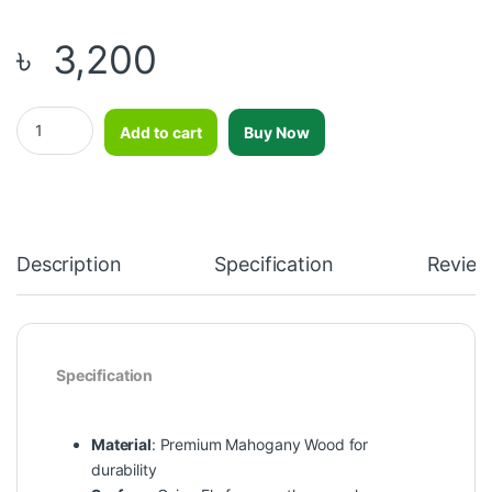
৳
3,200
Carom Board 36 inch quantity
Add to cart
Buy Now
Description
Specification
Review
Specification
Material
: Premium Mahogany Wood for
durability