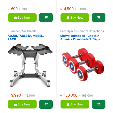
৳
600
৳
4,500
৳
910
৳
5,800
Buy Now
Buy Now
Dumbbell
,
Mix Brands
Best Gym equipment Collections
,
Dumbbell
,
Gym Equipment
,
Mix
ADJUSTABLE DUMBBELL
Marvel Dumbbell – Captain
Brands
RACK
America Dumbbells 2.5Kg-
30Kg (390Kg Set)
৳
9,990
৳
156,000
৳
15,000
৳
166,000
Buy Now
Buy Now