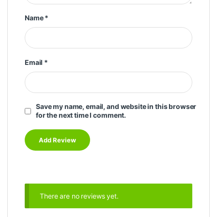
Name
*
Email
*
Save my name, email, and website in this browser
for the next time I comment.
There are no reviews yet.