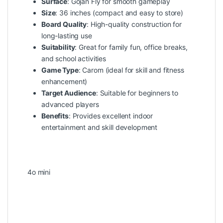
Surface
: Gojan Fly for smooth gameplay
Size
: 36 inches (compact and easy to store)
Board Quality
: High-quality construction for
long-lasting use
Suitability
: Great for family fun, office breaks,
and school activities
Game Type
: Carom (ideal for skill and fitness
enhancement)
Target Audience
: Suitable for beginners to
advanced players
Benefits
: Provides excellent indoor
entertainment and skill development
4o mini