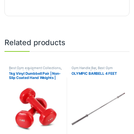
Related products
Best Gym equipment Collections
,
Gym Handle Bar
,
Best Gym
Dumbbell
,
Mix Brands
equipment Collections
,
1kg Vinyl Dumbbell Pair | Non-
OLYMPIC BARBELL 4 FEET
Dumbbell
,
Mix Brands
Slip Coated Hand Weights |
Fitness mart