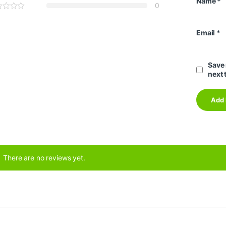
Name
*
0
Email
*
Save 
next 
There are no reviews yet.