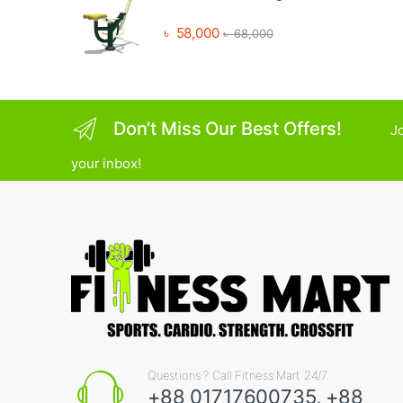
৳
58,000
৳
68,000
Don’t Miss Our Best Offers!
Jo
your inbox!
Questions ? Call Fitness Mart 24/7
+88 01717600735, +88