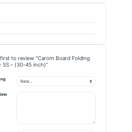
 first to review “Carom Board Folding
– SS – (30-45 inch)”
ing
view