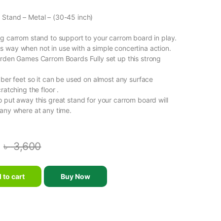
 Stand – Metal – (30-45 inch)
ng carrom stand to support to your carrom board in play.
 way when not in use with a simple concertina action.
arden Games Carrom Boards Fully set up this strong
bber feet so it can be used on almost any surface
ratching the floor .
o put away this great stand for your carrom board will
 any where at any time.
৳
3,600
 Stand - SS - (30-45 inch) quantity
 to cart
Buy Now