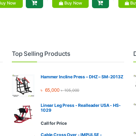
uy Now
Buy Now
Bu
Top Selling Products
Hammer Incline Press – DHZ – SM-2013Z
৳
65,000
৳
105,000
Linear Leg Press - Realleader USA - HS-
1029
Call for Price
Cable Cross Over - IMPULSE -