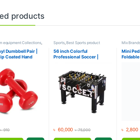
ted products
m equipment Collections
,
Sports
,
Best Sports product
Mix Brand
l
,
Mix Brands
Collections
,
Foosball Table
,
Indoor
trainer Col
Sports
,
Mix Brands
& Cross tra
nyl Dumbbell Pair |
56 inch Colorful
Mini Ped
ip Coated Hand
Professional Soccer |
Foldable
s | Fitness mart
Foosball Table
with LCD
৳
60,000
৳
2,800
৳
910
৳
75,000