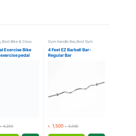
s
,
Best Bike & Cross
Gym Handle Bar
,
Best Gym
lections
,
Exercise bike
equipment Collections
,
Dumbbell
,
iner
,
Upright Bike
Gym Equipment
,
Mix Brands
al Exercise Bike
4 Feet EZ Barbell Bar-
 exercise pedal
Regular Bar
 Display
৳
1,500
৳
4,200
৳
3,050