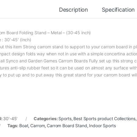
Description
Specification
om Board Folding Stand – Metal – (30-45 inch)
 : 30′-45′ (Inch)
ut this item Strong carrom stand to support to your carrom board in pl
pact design folds way when not in use with a simple concertina actio
s all Synco and Garden Games Carrom Boards Fully set up this strong 
ures anti-slip rubber feet so it can be used on almost any surface witho
y to put up and to put away this great stand for your carrom board wil
U:
30'-45'
Categories:
Sports
,
Best Sports product Collections
Tags:
Boat
,
Carrom
,
Carrom Board Stand
,
Indoor Sports