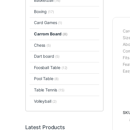
Basketball
(16)
Boxing
(17)
Card Games
(1)
Car
Carrom Board
(8)
Size
Abo
Chess
(5)
Com
Dart board
(5)
Fit
Feat
Foosball Table
(12)
Eas
Pool Table
(8)
Table Tennis
(15)
Volleyball
(2)
SK
Latest Products