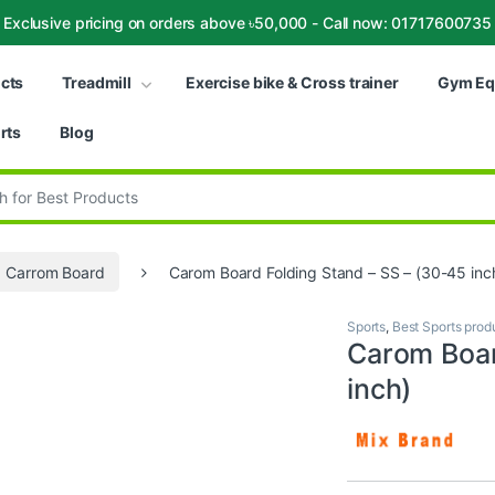
Exclusive pricing on orders above ৳50,000 - Call now: 01717600735
ucts
Treadmill
Exercise bike & Cross trainer
Gym Eq
rts
Blog
:
Carrom Board
Carom Board Folding Stand – SS – (30-45 inc
Sports
,
Best Sports prod
Carom Boar
inch)