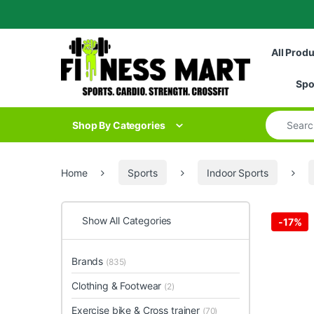
Skip to navigation
Skip to content
All Prod
Spo
Search for
Shop By Categories
Home
Sports
Indoor Sports
Show All Categories
-
17%
Brands
(835)
Clothing & Footwear
(2)
Exercise bike & Cross trainer
(70)