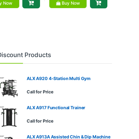
y Now
Buy Now
Discount Products
ALX A920 4-Station Multi Gym
Call for Price
ALX A917 Functional Trainer
Call for Price
ALX A913A Assisted Chin & Dip Machine