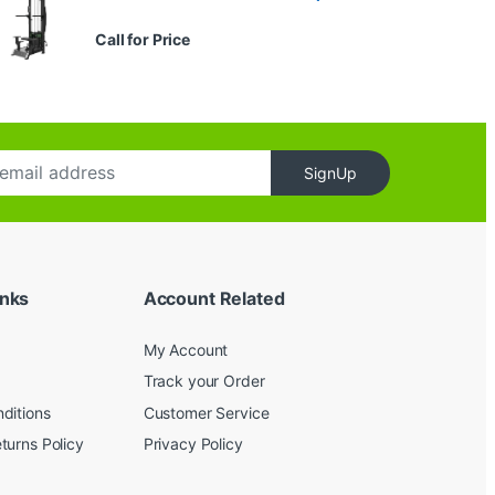
Call for Price
SignUp
inks
Account Related
My Account
Track your Order
ditions
Customer Service
turns Policy
Privacy Policy