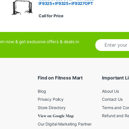
IF9325+IF9325+IF9327OPT
Call for Price
E
in now & get exclusive offers & deals in
m
a
i
l
*
Find on Fitness Mart
Important L
Blog
About Us
Privacy Policy
Contact Us
Store Directory
Terms and Con
𝐕𝐢𝐞𝐰 𝐨𝐧 𝐆𝐨𝐨𝐠𝐥𝐞 𝐌𝐚𝐩
Refund and Re
Our Digital Marketing Partner