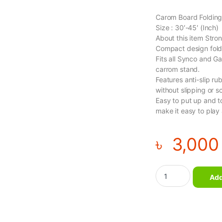
Carom Board Folding
Size : 30′-45′ (Inch)
About this item Stro
Compact design folds
Fits all Synco and G
carrom stand.
Features anti-slip ru
without slipping or sc
Easy to put up and t
make it easy to play
৳
3,000
Carom Board Folding
Add