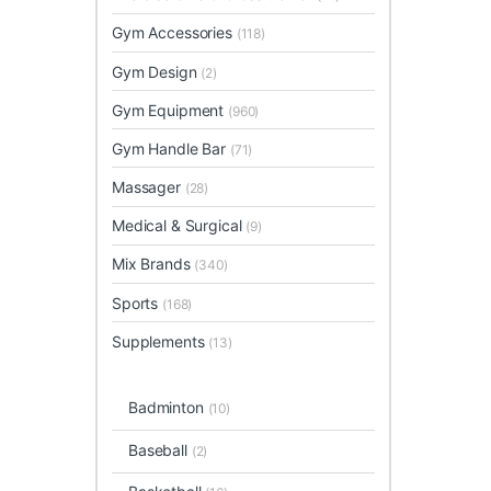
Gym Accessories
(118)
Gym Design
(2)
Gym Equipment
(960)
Gym Handle Bar
(71)
Massager
(28)
Medical & Surgical
(9)
Mix Brands
(340)
Sports
(168)
Supplements
(13)
Badminton
(10)
Baseball
(2)