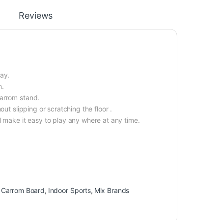
Reviews
ay.
n.
carrom stand.
ut slipping or scratching the floor .
l make it easy to play any where at any time.
,
Carrom Board
,
Indoor Sports
,
Mix Brands