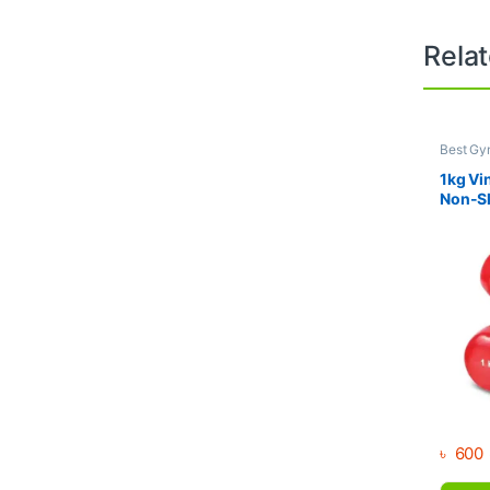
Rela
Best Gy
Dumbbel
1kg Vi
Non-Sl
Weight
৳
600