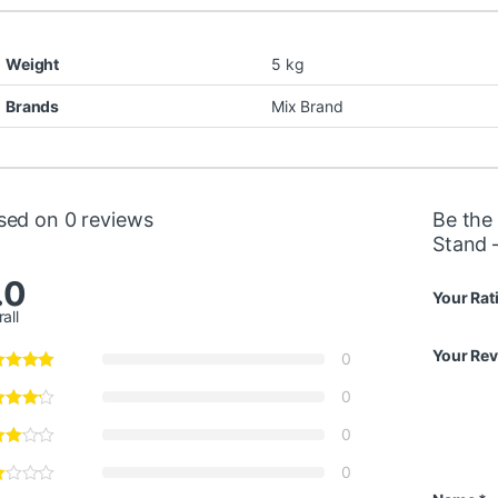
Weight
5 kg
Brands
Mix Brand
sed on 0 reviews
Be the
Stand 
.0
Your Rat
all
Your Re
0
0
0
0