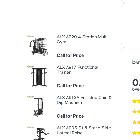
ALX A920 4-Station Multi
Gym
Call for Price
Ba
ALX A917 Functional
Trainer
0
Call for Price
over
ALX A913A Assisted Chin &
Dip Machine
Call for Price
ALX A905 Sit & Stand Side
Lateral Raise