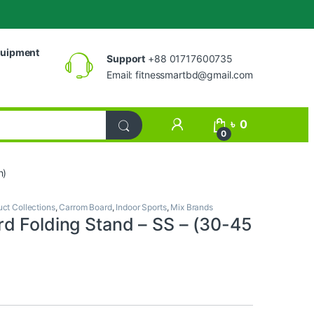
uipment
Support
+88 01717600735
Email:
fitnessmartbd@gmail.com
My Account
৳
0
0
h)
uct Collections
,
Carrom Board
,
Indoor Sports
,
Mix Brands
d Folding Stand – SS – (30-45