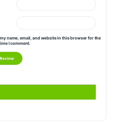
my name, email, and website in this browser for the
time I comment.