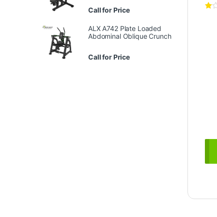
Call for Price
ALX A742 Plate Loaded
Abdominal Oblique Crunch
Call for Price