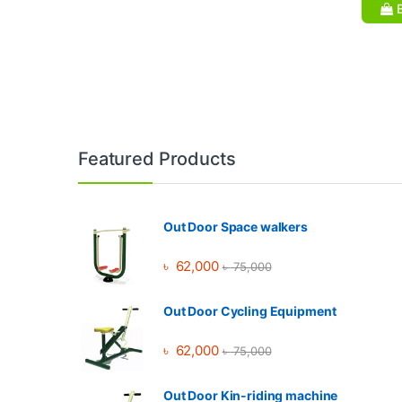
B
Brands Carousel
Featured Products
Out Door Space walkers
৳
62,000
৳
75,000
Out Door Cycling Equipment
৳
62,000
৳
75,000
Out Door Kin-riding machine