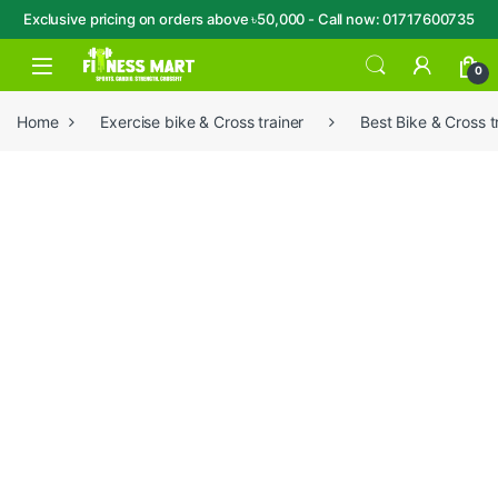
Exclusive pricing on orders above ৳50,000 - Call now: 01717600735
Skip to navigation
Skip to content
Open
0
Home
Exercise bike & Cross trainer
Best Bike & Cross t