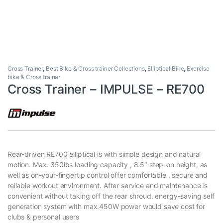
Cross Trainer
,
Best Bike & Cross trainer Collections
,
Elliptical Bike
,
Exercise
bike & Cross trainer
Cross Trainer – IMPULSE – RE700
Rear-driven RE700 elliptical is with simple design and natural
motion. Max. 350lbs loading capacity , 8.5″ step-on height, as
well as on-your-fingertip control offer comfortable , secure and
reliable workout environment. After service and maintenance is
convenient without taking off the rear shroud. energy-saving self
generation system with max.450W power would save cost for
clubs & personal users