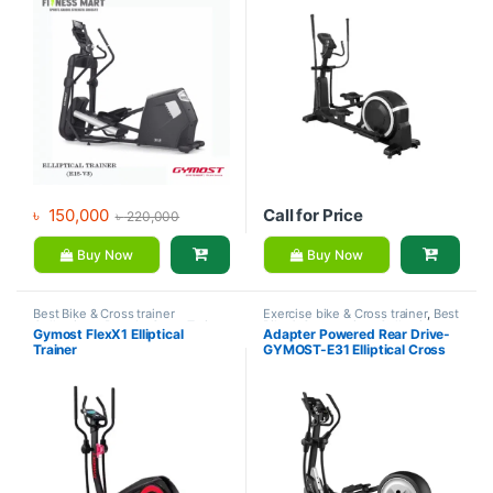
৳
150,000
Call for Price
৳
220,000
Buy Now
Buy Now
Best Bike & Cross trainer
Exercise bike & Cross trainer
,
Best
Collections
,
Brands
,
Cross Trainer
,
Bike & Cross trainer Collections
,
Gymost FlexX1 Elliptical
Adapter Powered Rear Drive-
Exercise bike & Cross trainer
,
Brands
,
Cross Trainer
,
Elliptical
Trainer
GYMOST-E31 Elliptical Cross
Gymost
Bike
,
Gymost
Trainer