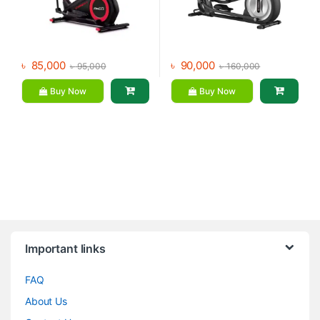
৳
85,000
৳
90,000
৳
95,000
৳
160,000
Buy Now
Buy Now
Brands Carousel
Important links
FAQ
About Us