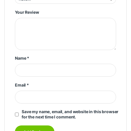
Your Review
Name
*
Email
*
Save my name, email, and website in this browser
for the next time I comment.