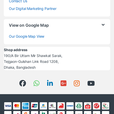
Contact Us
Our Digital Marketing Partner
View on Google Map
Our Google Map View
Shop address
190/A Bir Uttam Mir Shawkat Sarak,
Tejgaon-Gulshan Link Road 1208,
Dhaka, Bangladesh