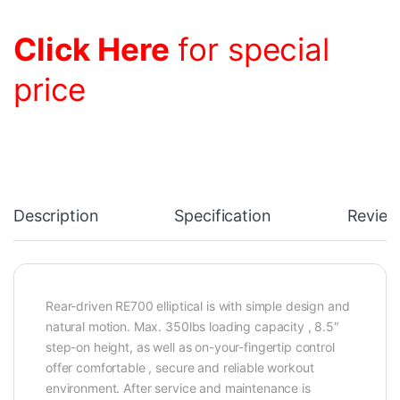
Click Here
for special
price
Description
Specification
Review
Rear-driven RE700 elliptical is with simple design and
natural motion. Max. 350lbs loading capacity , 8.5″
step-on height, as well as on-your-fingertip control
offer comfortable , secure and reliable workout
environment. After service and maintenance is