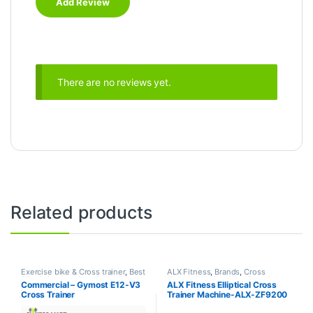
There are no reviews yet.
Related products
Exercise bike & Cross trainer
,
Best
ALX Fitness
,
Brands
,
Cross
Bike & Cross trainer Collections
,
Trainer
,
Elliptical Bike
,
Exercise
Commercial – Gymost E12-V3
ALX Fitness Elliptical Cross
Brands
,
Cross Trainer
,
Elliptical
bike & Cross trainer
Cross Trainer
Trainer Machine-ALX-ZF9200
Bike
,
Gymost