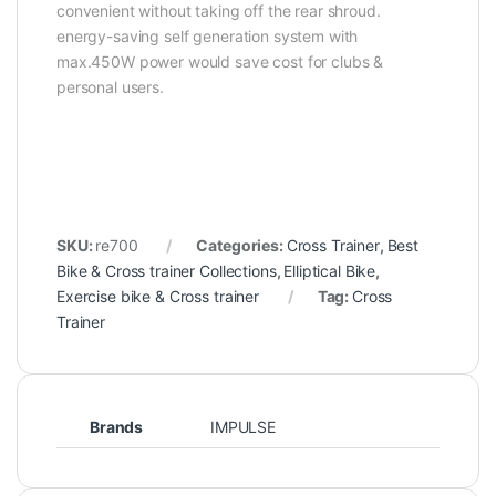
convenient without taking off the rear shroud.
energy-saving self generation system with
max.450W power would save cost for clubs &
personal users.
SKU:
re700
Categories:
Cross Trainer
,
Best
Bike & Cross trainer Collections
,
Elliptical Bike
,
Exercise bike & Cross trainer
Tag:
Cross
Trainer
Brands
IMPULSE