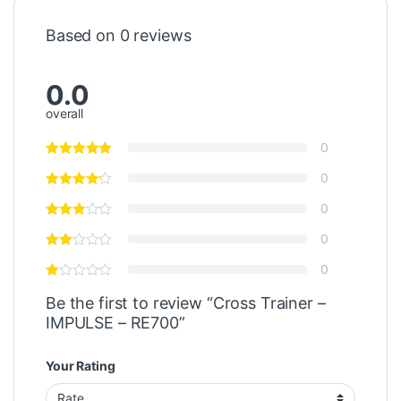
Based on 0 reviews
0.0
overall
0
0
0
0
0
Be the first to review “Cross Trainer –
IMPULSE – RE700”
Your Rating