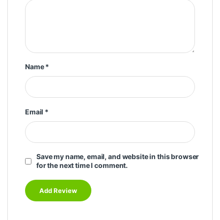
Name
*
Email
*
Save my name, email, and website in this browser
for the next time I comment.