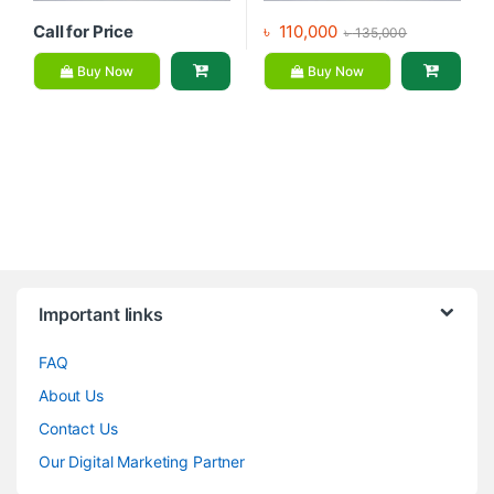
Call for Price
৳
110,000
৳
135,000
Buy Now
Buy Now
Brands Carousel
Important links
FAQ
About Us
Contact Us
Our Digital Marketing Partner