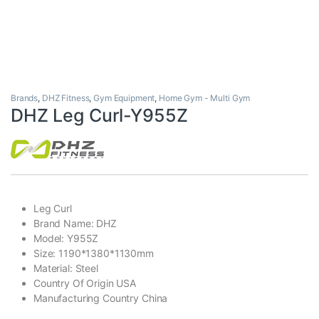
Brands
,
DHZ Fitness
,
Gym Equipment
,
Home Gym - Multi Gym
DHZ Leg Curl-Y955Z
Leg Curl
Brand Name: DHZ
Model: Y955Z
Size: 1190*1380*1130mm
Material: Steel
Country Of Origin USA
Manufacturing Country China