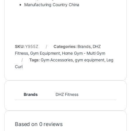
Manufacturing Country China
SKU:
Y955Z
Categories:
Brands
,
DHZ
Fitness
,
Gym Equipment
,
Home Gym - Multi Gym
Tags:
Gym Accessories
,
gym equipment
,
Leg
Curl
Brands
DHZ Fitness
Based on 0 reviews