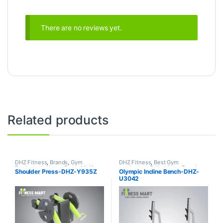
There are no reviews yet.
Related products
DHZ Fitness
,
Brands
,
Gym
DHZ Fitness
,
Best Gym
Equipment
,
Home Gym - Multi
equipment Collections
,
Brands
,
Shoulder Press-DHZ-Y935Z
Olympic Incline Bench-DHZ-
Gym
Exercise Benches
,
Gym
U3042
Equipment