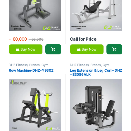
৳
80,000
Call for Price
৳
95,000
Buy Now
Buy Now
DHZ Fitness
,
Brands
,
Gym
DHZ Fitness
,
Brands
,
Gym
Equipment
,
Home Gym - Multi
Equipment
,
Home Gym - Multi
Row Machine-DHZ-Y930Z
Leg Extension & Leg Curl – DHZ
Gym
Gym
– E3086ALK