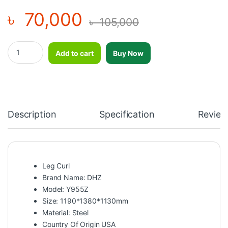
৳
70,000
৳
105,000
DHZ Leg Curl-Y955Z quantity
Add to cart
Buy Now
Description
Specification
Review
Leg Curl
Brand Name: DHZ
Model: Y955Z
Size: 1190*1380*1130mm
Material: Steel
Country Of Origin USA