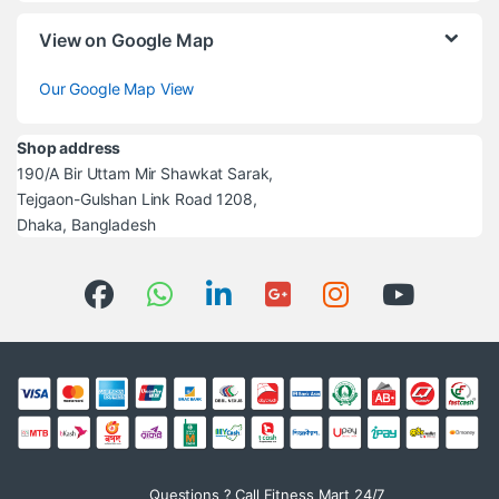
View on Google Map
Our Google Map View
Shop address
190/A Bir Uttam Mir Shawkat Sarak,
Tejgaon-Gulshan Link Road 1208,
Dhaka, Bangladesh
Questions ? Call Fitness Mart 24/7