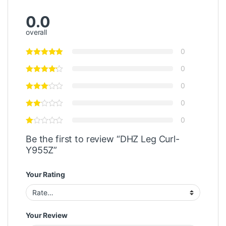
0.0
overall
0
0
0
0
0
Be the first to review “DHZ Leg Curl-
Y955Z”
Your Rating
Your Review