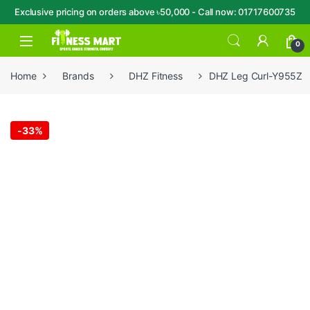
Exclusive pricing on orders above ৳50,000 - Call now: 01717600735
Skip to navigation
Skip to content
Open
0
Home
Brands
DHZ Fitness
DHZ Leg Curl-Y955Z
-
33%