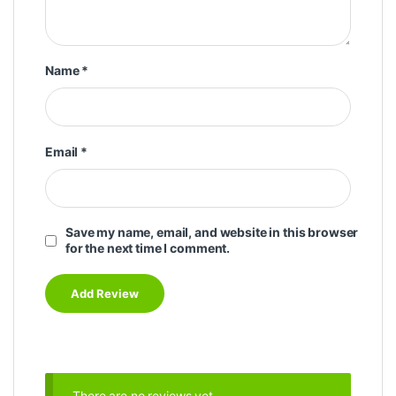
Name
*
Email
*
Save my name, email, and website in this browser
for the next time I comment.
There are no reviews yet.