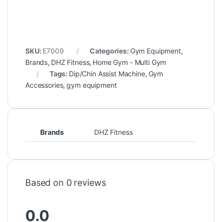
SKU:
E7009
Categories:
Gym Equipment
,
Brands
,
DHZ Fitness
,
Home Gym - Multi Gym
Tags:
Dip/Chin Assist Machine
,
Gym
Accessories
,
gym equipment
Brands
DHZ Fitness
Based on 0 reviews
0.0