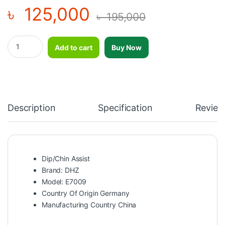
৳
125,000
৳
195,000
Dip/Chin Assist Machine-DHZ-E7009 quantity
Add to cart
Buy Now
Description
Specification
Review
Dip/Chin Assist
Brand: DHZ
Model: E7009
Country Of Origin Germany
Manufacturing Country China