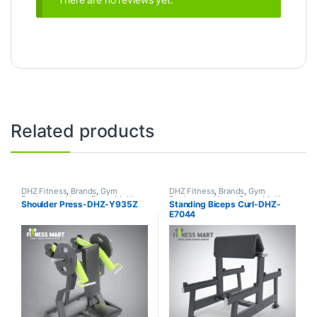
Related products
DHZ Fitness
,
Brands
,
Gym
DHZ Fitness
,
Brands
,
Gym
Equipment
,
Home Gym - Multi
Equipment
,
Home Gym - Multi
Shoulder Press-DHZ-Y935Z
Standing Biceps Curl-DHZ-
Gym
Gym
E7044