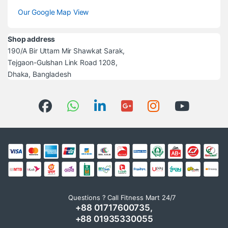
Our Google Map View
Shop address
190/A Bir Uttam Mir Shawkat Sarak,
Tejgaon-Gulshan Link Road 1208,
Dhaka, Bangladesh
Questions ? Call Fitness Mart 24/7
+88 01717600735,
+88 01935330055