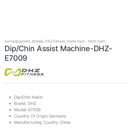
Gym Equipment
,
Brands
,
DHZ Fitness
,
Home Gym - Multi Gym
Dip/Chin Assist Machine-DHZ-
E7009
Dip/Chin Assist
Brand: DHZ
Model: E7009
Country Of Origin Germany
Manufacturing Country China