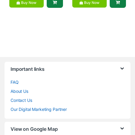
Buy Now
Buy Now
Brands Carousel
Important links
FAQ
About Us
Contact Us
Our Digital Marketing Partner
View on Google Map