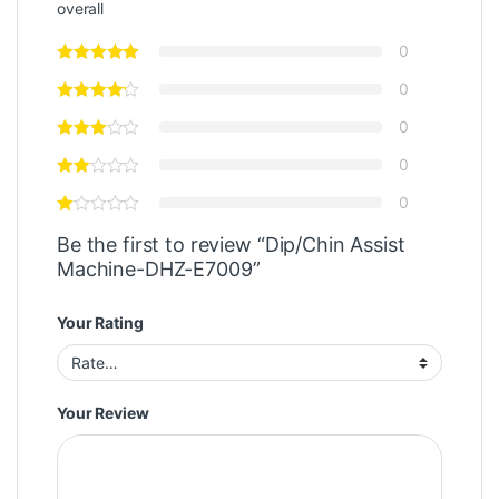
overall
0
0
0
0
0
Be the first to review “Dip/Chin Assist
Machine-DHZ-E7009”
Your Rating
Your Review