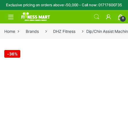
Exclusive pricing on orders above ৳50,000 - Call now: 01717600735
Skip to navigation
Skip to content
Open
0
Home
Brands
DHZ Fitness
Dip/Chin Assist Mach
-
36%