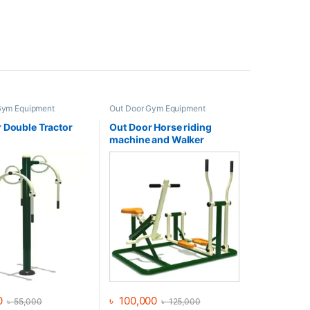
Gym Equipment
Out Door Gym Equipment
 Double Tractor
Out Door Horse riding
machine and Walker
0
৳
100,000
৳
55,000
৳
125,000