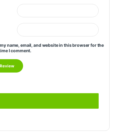
my name, email, and website in this browser for the
time I comment.