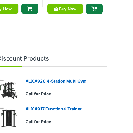
y Now
Buy Now
Discount Products
ALX A920 4-Station Multi Gym
Call for Price
ALX A917 Functional Trainer
Call for Price