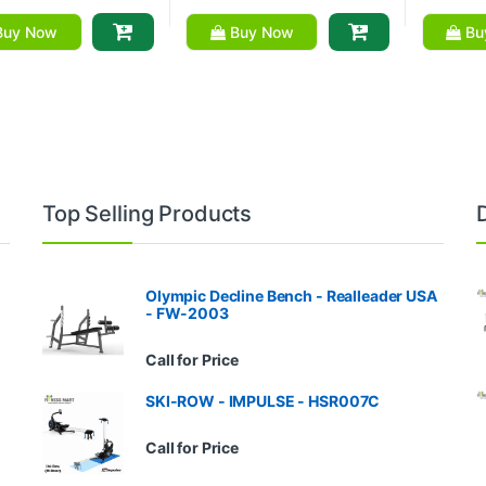
uy Now
Buy Now
Bu
Top Selling Products
Olympic Decline Bench - Realleader USA
- FW-2003
Call for Price
SKI-ROW - IMPULSE - HSR007C
Call for Price