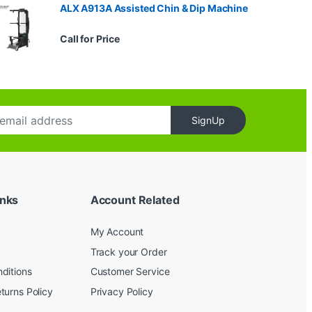
ALX A913A Assisted Chin & Dip Machine
Call for Price
SignUp
inks
Account Related
My Account
Track your Order
ditions
Customer Service
turns Policy
Privacy Policy