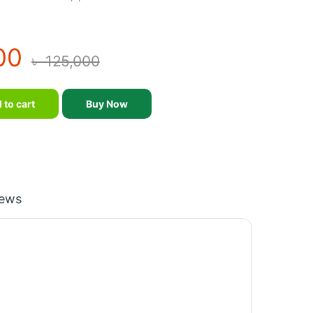
00
৳
125,000
kers quantity
 to cart
Buy Now
iews