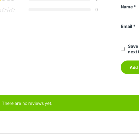
Name
*
0
Email
*
Save 
next 
There are no reviews yet.