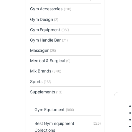
Gym Accessories
(118)
Gym Design
(2)
Gym Equipment
(960)
Gym Handle Bar
(71)
Massager
(28)
Medical & Surgical
(9)
Mix Brands
(340)
Sports
(168)
Supplements
(13)
Gym Equipment
(960)
Best Gym equipment
(225)
Collections