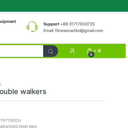
uipment
Support
+88 01717600735
Email:
fitnessmartbd@gmail.com
My Account
৳
0
0
t
ouble walkers
0*70*130Cm
Galvanized steel pipe