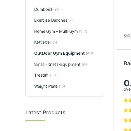
Dumbbell
(97)
Exercise Benches
(79)
Home Gym – Multi Gym
(517)
SK
Kettlebell
(3)
Out Door Gym Equipment
(48)
Ba
Small Fitness-Equipment
(90)
Treadmill
(86)
0
Weight Plate
(18)
over
Latest Products