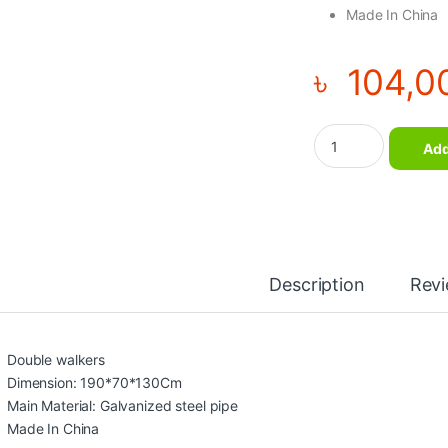
Made In China
৳
104,0
Out Door Double wal
Add
Description
Rev
Double walkers
Dimension: 190*70*130Cm
Main Material: Galvanized steel pipe
Made In China