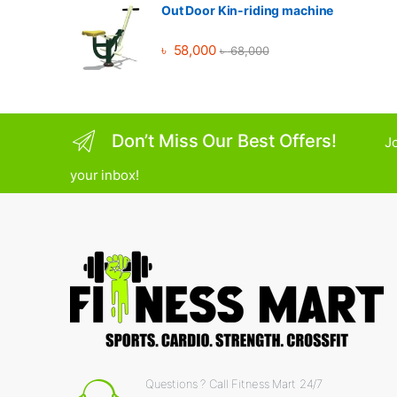
Out Door Kin-riding machine
৳
58,000
৳
68,000
Don’t Miss Our Best Offers!
Jo
your inbox!
Questions ? Call Fitness Mart 24/7