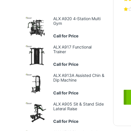
ALX A920 4-Station Multi
Gym
Call for Price
ALX A917 Functional
Trainer
Call for Price
ALX A913A Assisted Chin &
Dip Machine
Call for Price
ALX A905 Sit & Stand Side
Lateral Raise
Call for Price