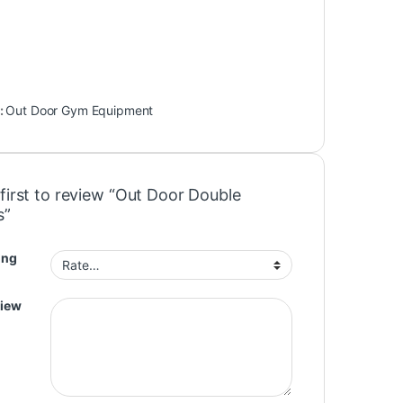
:
Out Door Gym Equipment
first to review “Out Door Double
s”
ing
view