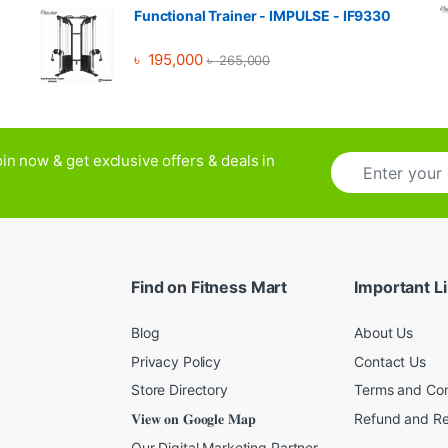
Functional Trainer - IMPULSE - IF9330
৳
195,000
৳
265,000
E
in now & get exclusive offers & deals in
m
a
i
l
*
Find on Fitness Mart
Important L
Blog
About Us
Privacy Policy
Contact Us
Store Directory
Terms and Con
𝐕𝐢𝐞𝐰 𝐨𝐧 𝐆𝐨𝐨𝐠𝐥𝐞 𝐌𝐚𝐩
Refund and Re
Our Digital Marketing Partner