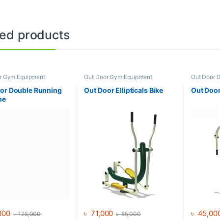
ted products
r Gym Equipment
Out Door Gym Equipment
Out Door 
or Double Running
Out Door Ellipticals Bike
Out Door
ne
000
৳
71,000
৳
45,00
৳
125,000
৳
85,000