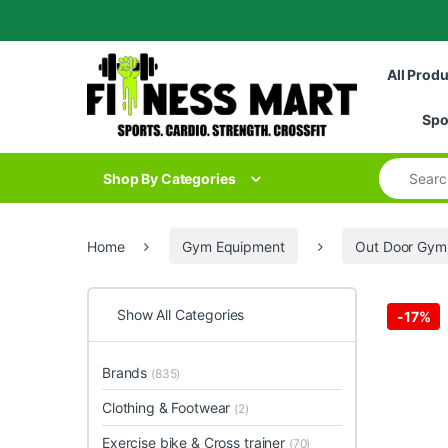
Skip to navigation
Skip to content
All Prod
Spo
Search for
Shop By Categories
Home
Gym Equipment
Out Door Gym
Show All Categories
-
17%
Brands
(835)
Clothing & Footwear
(2)
Exercise bike & Cross trainer
(70)