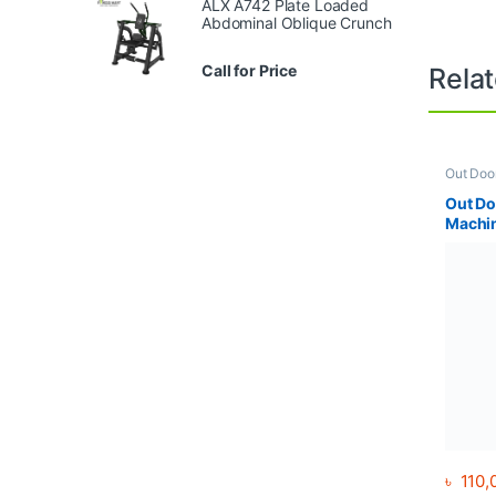
ALX A742 Plate Loaded
Abdominal Oblique Crunch
Call for Price
Rela
Out Doo
Out Do
Machi
৳
110,