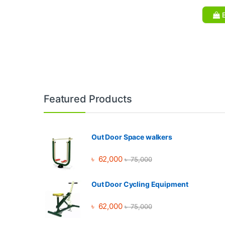
B
Brands Carousel
Featured Products
Out Door Space walkers
৳
62,000
৳
75,000
Out Door Cycling Equipment
৳
62,000
৳
75,000