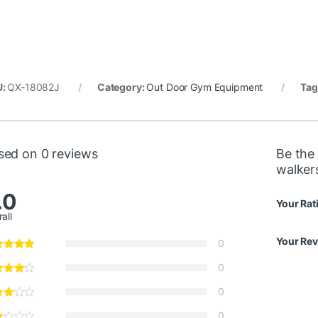
U:
QX-18082J
Category:
Out Door Gym Equipment
Tag
sed on 0 reviews
Be the 
walker
.0
Your Rat
all
Your Re
0
0
0
0