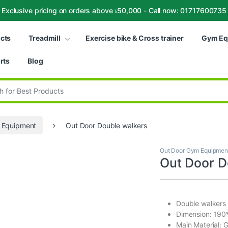
Exclusive pricing on orders above ৳50,000 - Call now: 01717600735
ucts
Treadmill
Exercise bike & Cross trainer
Gym Eq
rts
Blog
:
 Equipment
Out Door Double walkers
Out Door Gym Equipmen
Out Door D
Double walkers
Dimension: 19
Main Material: 