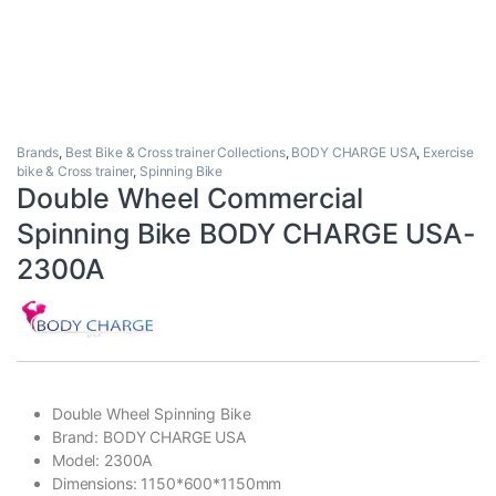
Brands
,
Best Bike & Cross trainer Collections
,
BODY CHARGE USA
,
Exercise
bike & Cross trainer
,
Spinning Bike
Double Wheel Commercial
Spinning Bike BODY CHARGE USA-
2300A
Double Wheel Spinning Bike
Brand: BODY CHARGE USA
Model: 2300A
Dimensions: 1150*600*1150mm