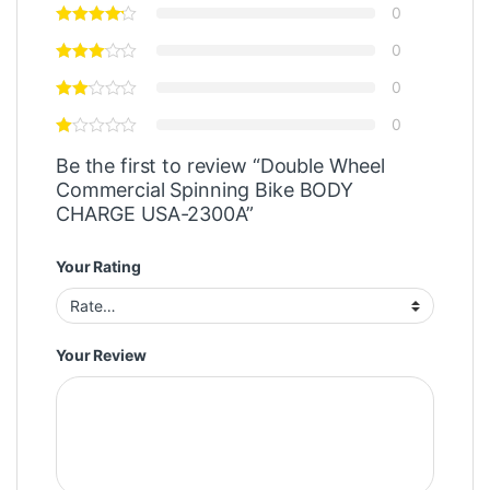
0
0
0
0
Be the first to review “Double Wheel
Commercial Spinning Bike BODY
CHARGE USA-2300A”
Your Rating
Your Review