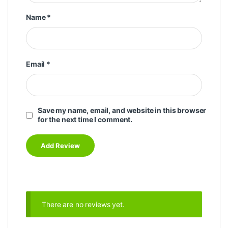
Name
*
Email
*
Save my name, email, and website in this browser
for the next time I comment.
There are no reviews yet.