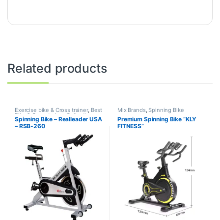
Related products
Exercise bike & Cross trainer
,
Best
Mix Brands
,
Spinning Bike
Bike & Cross trainer Collections
,
Spinning Bike – Realleader USA
Premium Spinning Bike “KLY
Brands
,
Realleader USA
,
Spinning
– RSB-260
FITNESS”
Bike