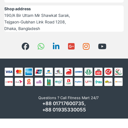
Shop address
190/A Bir Uttam Mir Shawkat Sarak,
Tejgaon-Gulshan Link Road 1208,
Dhaka, Bangladesh
Questions ? Call Fitness Mart 24/7
+88 01717600735,
+88 01935330055