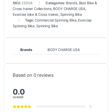
SKU:
2300A
Categories:
Brands
,
Best Bike &
Cross trainer Collections
,
BODY CHARGE USA
,
Exercise bike & Cross trainer
,
Spinning Bike
Tags:
Commercial Spinning Bike
,
Exercise
Spinning Bike
,
Spinning Bike
Brands
BODY CHARGE USA
Based on 0 reviews
0.0
overall
0