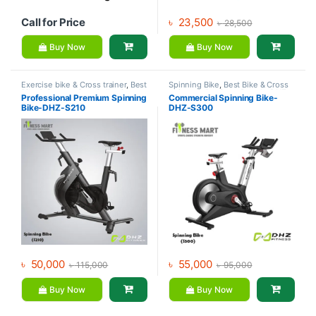
Call for Price
৳
23,500
৳
28,500
Buy Now
Buy Now
Exercise bike & Cross trainer
,
Best
Spinning Bike
,
Best Bike & Cross
Bike & Cross trainer Collections
,
trainer Collections
,
Brands
,
DHZ
Professional Premium Spinning
Commercial Spinning Bike-
Brands
,
DHZ Fitness
,
Spinning
Fitness
,
Exercise bike & Cross
Bike-DHZ-S210
DHZ-S300
Bike
trainer
৳
50,000
৳
55,000
৳
115,000
৳
95,000
Buy Now
Buy Now