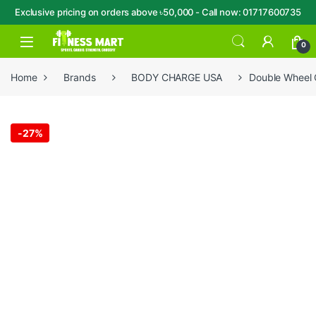
Exclusive pricing on orders above ৳50,000 - Call now: 01717600735
Skip to navigation
Skip to content
Open
0
Home
Brands
BODY CHARGE USA
Double Wheel
-
27%