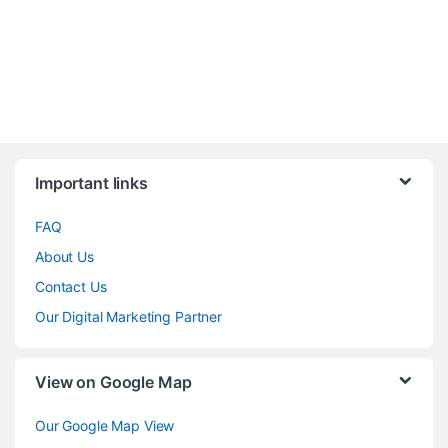
Brands Carousel
Important links
FAQ
About Us
Contact Us
Our Digital Marketing Partner
View on Google Map
Our Google Map View