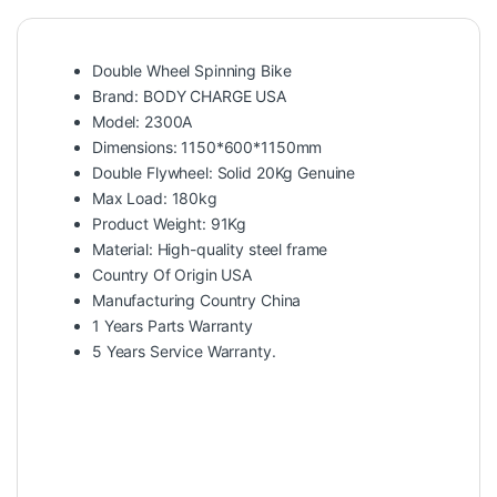
Double Wheel Spinning Bike
Brand: BODY CHARGE USA
Model: 2300A
Dimensions: 1150*600*1150mm
Double Flywheel: Solid 20Kg Genuine
Max Load: 180kg
Product Weight: 91Kg
Material: High-quality steel frame
Country Of Origin USA
Manufacturing Country China
1 Years Parts Warranty
5 Years Service Warranty.