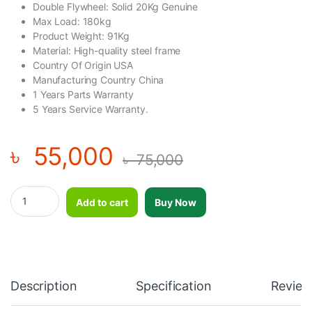
Double Flywheel: Solid 20Kg Genuine
Max Load: 180kg
Product Weight: 91Kg
Material: High-quality steel frame
Country Of Origin USA
Manufacturing Country China
1 Years Parts Warranty
5 Years Service Warranty.
৳
55,000
৳
75,000
Double Wheel Commercial Spinning Bike BODY CHARGE USA-23
Add to cart
Buy Now
Description
Specification
Review