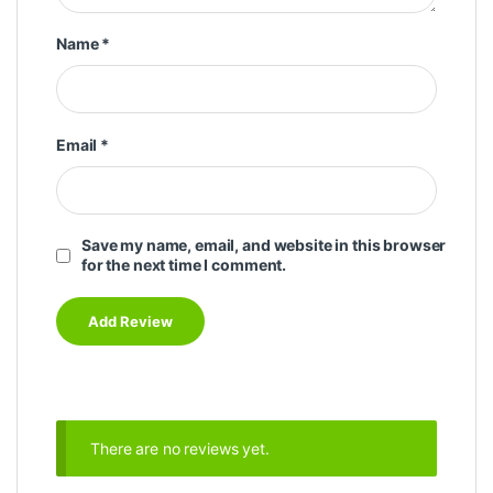
Name
*
Email
*
Save my name, email, and website in this browser
for the next time I comment.
There are no reviews yet.