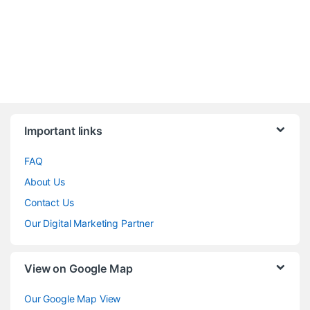
Brands Carousel
Important links
FAQ
About Us
Contact Us
Our Digital Marketing Partner
View on Google Map
Our Google Map View