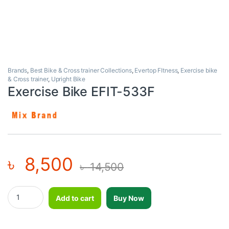
Brands
,
Best Bike & Cross trainer Collections
,
Evertop FItness
,
Exercise bike
& Cross trainer
,
Upright Bike
Exercise Bike EFIT-533F
৳
8,500
৳
14,500
Exercise Bike EFIT-533F quantity
Add to cart
Buy Now