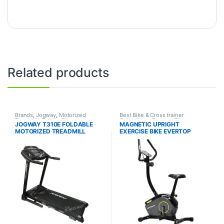
Related products
Brands
,
Jogway
,
Motorized
Best Bike & Cross trainer
Treadmill
,
Treadmill
Collections
,
Evertop FItness
,
JOGWAY T310E FOLDABLE
MAGNETIC UPRIGHT
Exercise bike & Cross trainer
,
MOTORIZED TREADMILL
EXERCISE BIKE EVERTOP
Upright Bike
SMART – SMART 360B