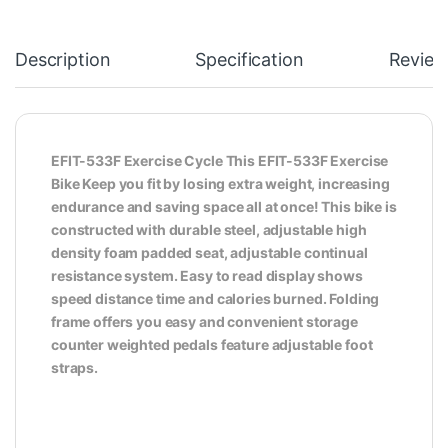
Description
Specification
Review
EFIT-533F Exercise Cycle This EFIT-533F Exercise
Bike Keep you fit by losing extra weight, increasing
endurance and saving space all at once! This bike is
constructed with durable steel, adjustable high
density foam padded seat, adjustable continual
resistance system. Easy to read display shows
speed distance time and calories burned. Folding
frame offers you easy and convenient storage
counter weighted pedals feature adjustable foot
straps.