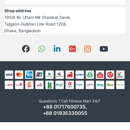
Shop address
190/A Bir Uttam Mir Shawkat Sarak,
Tejgaon-Gulshan Link Road 1208,
Dhaka, Bangladesh
Questions ? Call Fitness Mart 24/7
+88 01717600735,
+88 01935330055