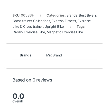
SKU:
00533F
Categories:
Brands
,
Best Bike &
Cross trainer Collections
,
Evertop FItness
,
Exercise
bike & Cross trainer
,
Upright Bike
Tags:
Cardio
,
Exercise Bike
,
Magnetic Exercise Bike
Brands
Mix Brand
Based on 0 reviews
0.0
overall