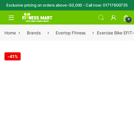
Exclusive pricing on orders above ৳50,000 - Call now: 01717600735
Skip to navigation
Skip to content
Open
0
Home
Brands
Evertop FItness
Exercise Bike EFIT
-
41%