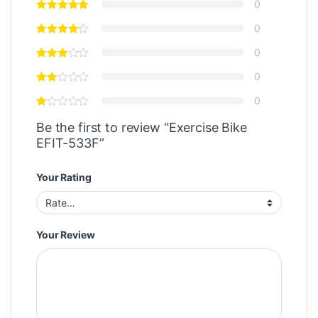
0
0
0
0
0
Be the first to review “Exercise Bike
EFIT-533F”
Your Rating
Your Review