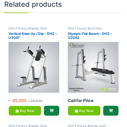
Related products
DHZ Fitness
,
Brands
,
Gym
DHZ Fitness
,
Best Gym
Equipment
,
Home Gym - Multi
equipment Collections
,
Brands
,
Vertical Knee Up / Dip – DHZ –
Olympic Flat Bench – DHZ –
Gym
Exercise Benches
,
Gym
U3047
U3043
Equipment
৳
45,000
Call for Price
৳
55,000
Buy Now
Buy Now
DHZ Fitness
,
Brands
,
Gym
DHZ Fitness
,
Brands
,
Gym