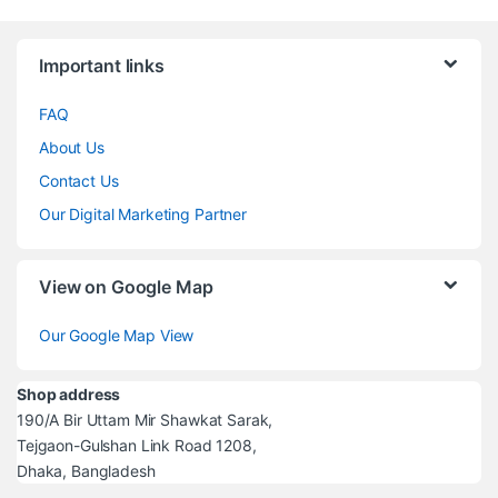
Brands Carousel
Important links
FAQ
About Us
Contact Us
Our Digital Marketing Partner
View on Google Map
Our Google Map View
Shop address
190/A Bir Uttam Mir Shawkat Sarak,
Tejgaon-Gulshan Link Road 1208,
Dhaka, Bangladesh