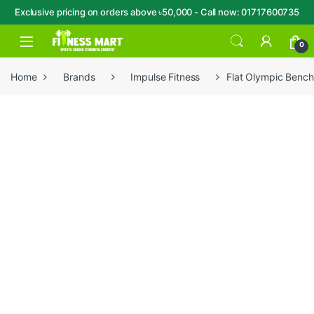
Exclusive pricing on orders above ৳50,000 - Call now: 01717600735
Skip to navigation
Skip to content
Open
0
Home
Brands
Impulse Fitness
Flat Olympic Benc