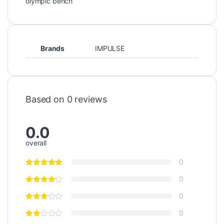
olympic bench
Brands
IMPULSE
Based on 0 reviews
0.0
overall
0
0
0
0