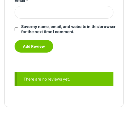
Email
*
Save my name, email, and website in this browser
for the next time I comment.
There are no reviews yet.