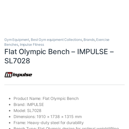
Gym Equipment
,
Best Gym equipment Collections
,
Brands
,
Exercise
Benches
,
Impulse Fitness
Flat Olympic Bench – IMPULSE –
SL7028
Product Name: Flat Olympic Bench
Brand: IMPULSE
Model: SL7028
Dimensions: 1910 × 1738 × 1315 mm
Frame: Heavy-duty steel for durability
Bench Type: Flat Olympic design for optimal weightlifting