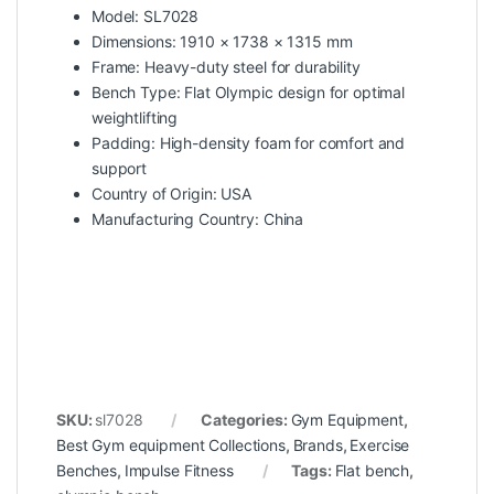
Model: SL7028
Dimensions: 1910 × 1738 × 1315 mm
Frame: Heavy-duty steel for durability
Bench Type: Flat Olympic design for optimal
weightlifting
Padding: High-density foam for comfort and
support
Country of Origin: USA
Manufacturing Country: China
SKU:
sl7028
Categories:
Gym Equipment
,
Best Gym equipment Collections
,
Brands
,
Exercise
Benches
,
Impulse Fitness
Tags:
Flat bench
,