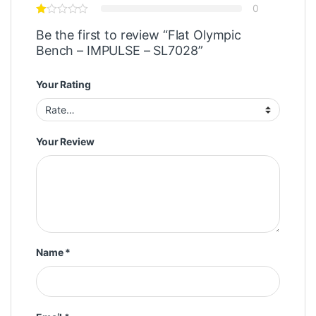
0
Be the first to review “Flat Olympic
Bench – IMPULSE – SL7028”
Your Rating
Your Review
Name
*