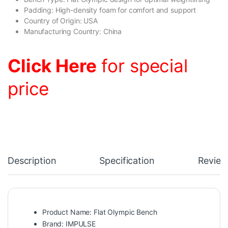
Padding: High-density foam for comfort and support
Country of Origin: USA
Manufacturing Country: China
Click Here
for special
price
Description
Specification
Review
Product Name: Flat Olympic Bench
Brand: IMPULSE