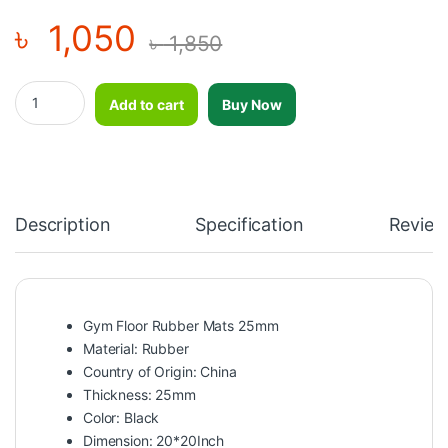
৳
1,050
৳
1,850
Gym Floor Rubber Mats 25mm quantity
Add to cart
Buy Now
Description
Specification
Review
Gym Floor Rubber Mats 25mm
Material: Rubber
Country of Origin: China
Thickness: 25mm
Color: Black
Dimension: 20*20Inch