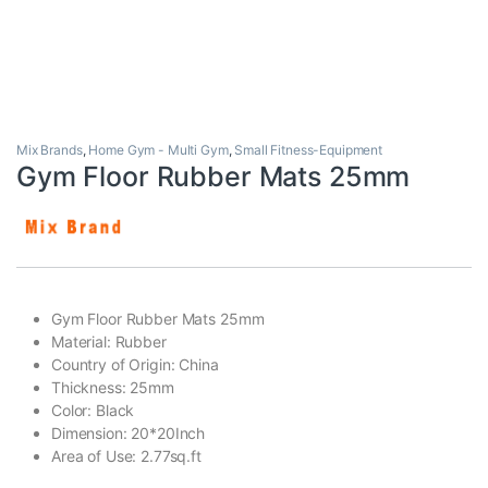
Mix Brands
,
Home Gym - Multi Gym
,
Small Fitness-Equipment
Gym Floor Rubber Mats 25mm
Gym Floor Rubber Mats 25mm
Material: Rubber
Country of Origin: China
Thickness: 25mm
Color: Black
Dimension: 20*20Inch
Area of Use: 2.77sq.ft