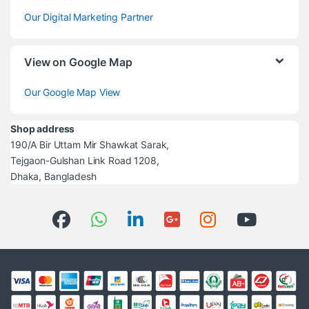
Our Digital Marketing Partner
View on Google Map
Our Google Map View
Shop address
190/A Bir Uttam Mir Shawkat Sarak,
Tejgaon-Gulshan Link Road 1208,
Dhaka, Bangladesh