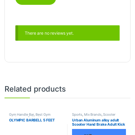
There are no reviews yet.
Related products
Gym Handle Bar
,
Best Gym
Sports
,
Mix Brands
,
Scooter
equipment Collections
,
OLYMPIC BARBELL 5 FEET
Urban Aluminum alloy adult
Dumbbell
,
Mix Brands
Scooter Hand Brake Adult Kick
Scooter For Sale