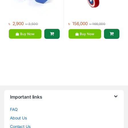
৳
2,900
৳
156,000
৳
3,500
৳
166,000
Buy Now
Buy Now
Brands Carousel
Important links
FAQ
About Us
Contact Us