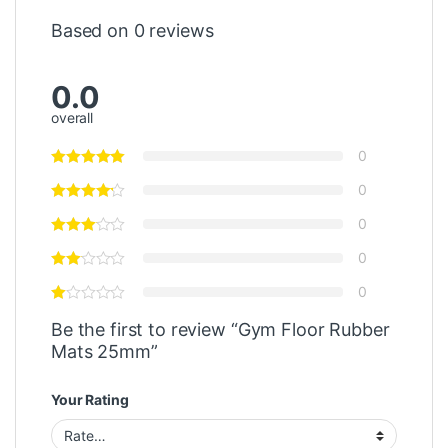
Based on 0 reviews
0.0
overall
0
0
0
0
0
Be the first to review “Gym Floor Rubber
Mats 25mm”
Your Rating