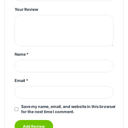
Your Review
Name
*
Email
*
Save my name, email, and website in this browser
for the next time I comment.