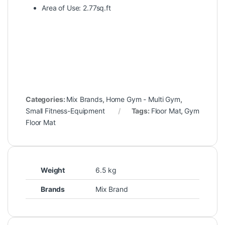
Area of Use: 2.77sq.ft
Categories:
Mix Brands
,
Home Gym - Multi Gym
,
Small Fitness-Equipment
Tags:
Floor Mat
,
Gym
Floor Mat
Weight
6.5 kg
Brands
Mix Brand