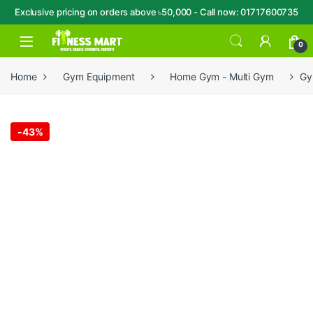
Exclusive pricing on orders above ৳50,000 - Call now: 01717600735
Skip to navigation
Skip to content
Open
0
Home
Gym Equipment
Home Gym - Multi Gym
Gy
-
43%