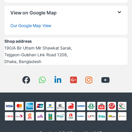
View on Google Map
Our Google Map View
Shop address
190/A Bir Uttam Mir Shawkat Sarak,
Tejgaon-Gulshan Link Road 1208,
Dhaka, Bangladesh