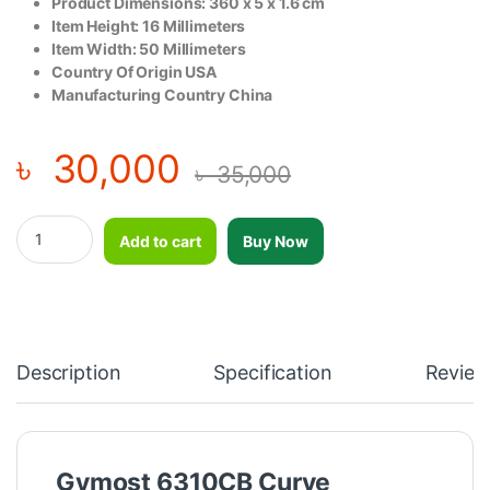
Product Dimensions: 360 x 5 x 1.6 cm
Item Height: ‎16 Millimeters
Item Width: ‎50 Millimeters
Country Of Origin USA
Manufacturing Country China
৳
30,000
৳
35,000
Gymost 6310CB Curve Treadmill Belt (3600mm)-2pcs quantity
Add to cart
Buy Now
Description
Specification
Review
Gymost 6310CB Curve