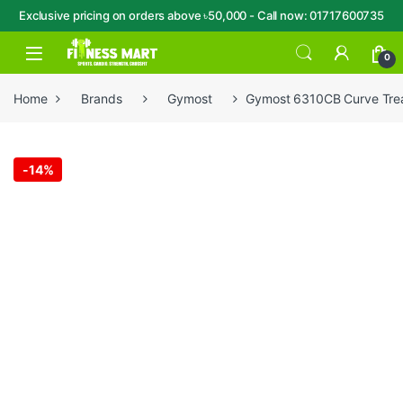
Exclusive pricing on orders above ৳50,000 - Call now: 01717600735
Skip to navigation
Skip to content
Open
0
Home
Brands
Gymost
Gymost 6310CB Curve Trea
-
14%