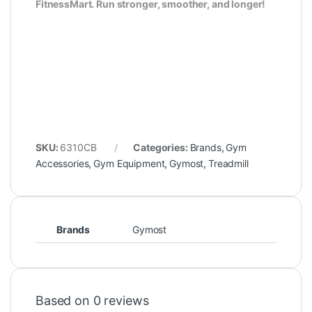
FitnessMart. Run stronger, smoother, and longer!
SKU:
6310CB
Categories:
Brands
,
Gym
Accessories
,
Gym Equipment
,
Gymost
,
Treadmill
Brands
Gymost
Based on 0 reviews