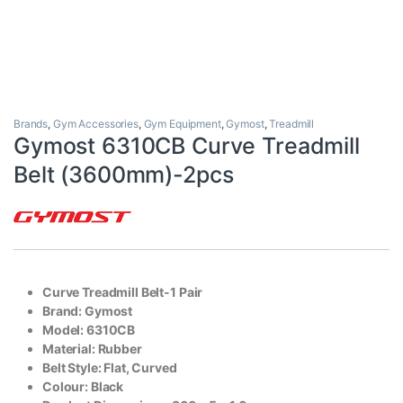
Brands
,
Gym Accessories
,
Gym Equipment
,
Gymost
,
Treadmill
Gymost 6310CB Curve Treadmill
Belt (3600mm)-2pcs
Curve Treadmill Belt-1 Pair
Brand: Gymost
Model: 6310CB
Material: Rubber
Belt Style: Flat, Curved
Colour: Black