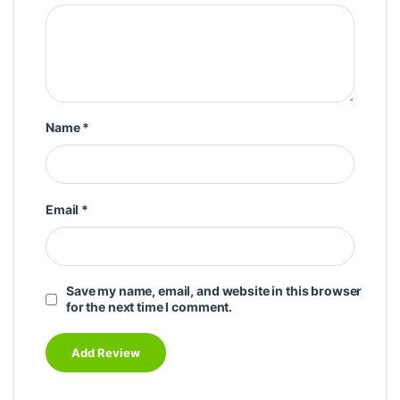
Name
*
Email
*
Save my name, email, and website in this browser
for the next time I comment.