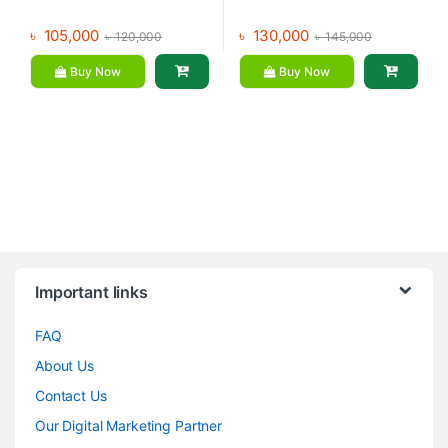
৳
105,000
৳
130,000
৳
120,000
৳
145,000
Buy Now
Buy Now
Brands Carousel
Important links
FAQ
About Us
Contact Us
Our Digital Marketing Partner