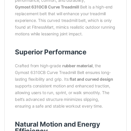
performance, comfort, and durability,
Gymost 6310CB Curve Treadmill
Belt is a high-end
replacement belt that will enhance your treadmill
experience. This curved treadmill belt, which is only
found at FitnessMart, mimics realistic outdoor running
motions while lessening joint impact.
Superior Performance
Crafted from high-grade
rubber material
, the
Gymost 6310CB Curve Treadmill Belt ensures long-
lasting flexibility and grip. Its
flat and curved design
supports consistent motion and enhanced traction,
allowing users to run, sprint, or walk smoothly. The
belt’s advanced structure minimizes slipping,
ensuring a safe and stable workout every time.
Natural Motion and Energy
Efficiency