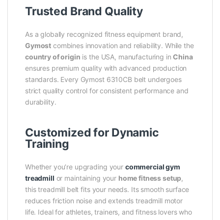
Trusted Brand Quality
As a globally recognized fitness equipment brand,
Gymost
combines innovation and reliability. While the
country of origin
is the USA, manufacturing in
China
ensures premium quality with advanced production
standards. Every Gymost 6310CB belt undergoes
strict quality control for consistent performance and
durability.
Customized for Dynamic
Training
Whether you’re upgrading your
commercial gym
treadmill
or maintaining your
home fitness setup
,
this treadmill belt fits your needs. Its smooth surface
reduces friction noise and extends treadmill motor
life. Ideal for athletes, trainers, and fitness lovers who