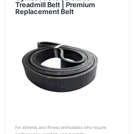
Treadmill Belt | Premium
Replacement Belt
For athletes and fitness enthusiasts who require