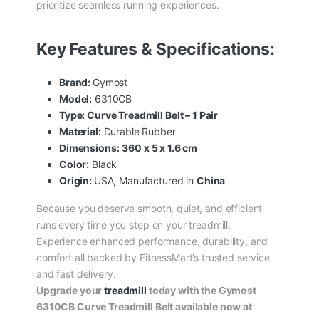
prioritize seamless running experiences.
Key Features & Specifications:
Brand:
Gymost
Model:
6310CB
Type: Curve Treadmill Belt – 1 Pair
Material:
Durable Rubber
Dimensions:
360 x 5 x 1.6 cm
Color:
Black
Origin:
USA, Manufactured in
China
Because you deserve smooth, quiet, and efficient
runs every time you step on your treadmill.
Experience enhanced performance, durability, and
comfort all backed by FitnessMart’s trusted service
and fast delivery.
Upgrade your
treadmill
today with the Gymost
6310CB Curve Treadmill Belt available now at