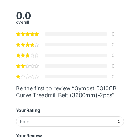
0.0
overall
0
0
0
0
0
Be the first to review “Gymost 6310CB
Curve Treadmill Belt (3600mm)-2pcs”
Your Rating
Your Review