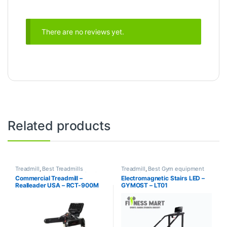
There are no reviews yet.
Related products
Treadmill
,
Best Treadmills
Treadmill
,
Best Gym equipment
Collections
,
Brands
,
Motorized
Collections
,
Brands
,
Gym
Commercial Treadmill –
Electromagnetic Stairs LED –
Treadmill
,
Realleader USA
Equipment
,
Gymost
,
Motorized
Realleader USA – RCT-900M
GYMOST – LT01
Treadmill