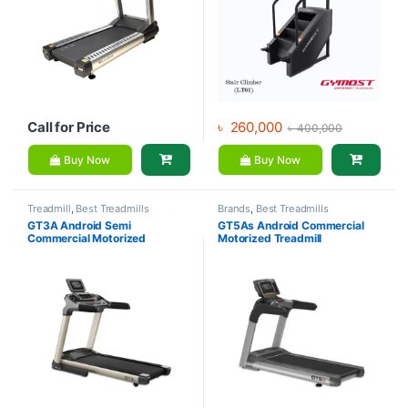
Call for Price
৳
260,000
৳
400,000
Buy Now
Buy Now
Treadmill
,
Best Treadmills
Brands
,
Best Treadmills
Collections
,
Brands
,
Daily Youth
,
Collections
,
Daily Youth
,
GT3A Android Semi
GT5As Android Commercial
Motorized Treadmill
Motorized Treadmill
,
Treadmill
Commercial Motorized
Motorized Treadmill
Treadmill