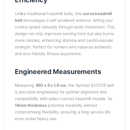
Unlike traditional treadmill belts, this
curve treadmill
belt
encourages a self-powered workout letting you
control speed naturally through body movement. This
design not only improves running form but also burns
more calories, enhancing stamina and cardiovascular
strength. Perfect for runners who value an authentic
and eco-friendly fitness experience.
Engineered Measurements
Measuring
360 x 5 x 1.6 cm
, the Gymost 6310CB belt
is precision-engineered for optimal alignment and
compatibility with select curved treadmill models. Its
16mm thickness
provides durability without
compromising flexibility, ensuring a long service life
even under heavy use.