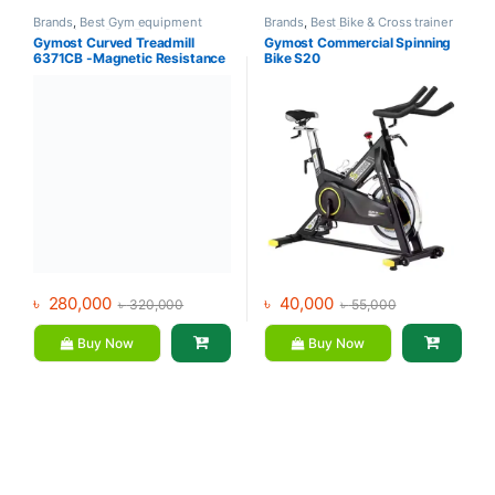
Brands
,
Best Gym equipment
Brands
,
Best Bike & Cross trainer
Collections
,
Best Treadmills
Collections
,
Exercise bike & Cross
Gymost Curved Treadmill
Gymost Commercial Spinning
Collections
,
Gym Equipment
,
trainer
,
Gymost
,
Spinning Bike
6371CB -Magnetic Resistance
Bike S20
Gymost
,
Treadmill
৳
280,000
৳
40,000
৳
320,000
৳
55,000
Buy Now
Buy Now