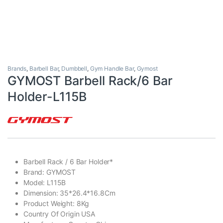
Brands
,
Barbell Bar
,
Dumbbell
,
Gym Handle Bar
,
Gymost
GYMOST Barbell Rack/6 Bar
Holder-L115B
Barbell Rack / 6 Bar Holder*
Brand: GYMOST
Model: L115B
Dimension: 35*26.4*16.8Cm
Product Weight: 8Kg
Country Of Origin USA