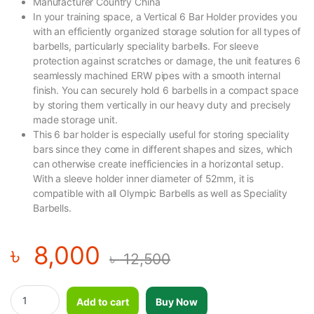
Manufacturer Country China
In your training space, a Vertical 6 Bar Holder provides you
with an efficiently organized storage solution for all types of
barbells, particularly speciality barbells. For sleeve
protection against scratches or damage, the unit features 6
seamlessly machined ERW pipes with a smooth internal
finish. You can securely hold 6 barbells in a compact space
by storing them vertically in our heavy duty and precisely
made storage unit.
This 6 bar holder is especially useful for storing speciality
bars since they come in different shapes and sizes, which
can otherwise create inefficiencies in a horizontal setup.
With a sleeve holder inner diameter of 52mm, it is
compatible with all Olympic Barbells as well as Speciality
Barbells.
৳
8,000
৳
12,500
GYMOST Barbell Rack/6 Bar Holder-L115B quantity
Add to cart
Buy Now