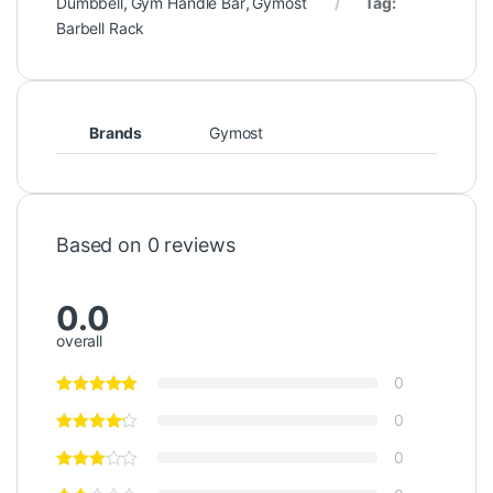
Dumbbell
,
Gym Handle Bar
,
Gymost
Tag:
Barbell Rack
Brands
Gymost
Based on 0 reviews
0.0
overall
0
0
0