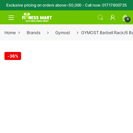
Exclusive pricing on orders above ৳50,000 - Call now: 01717600735
Skip to navigation
Skip to content
Open
0
Home
Brands
Gymost
GYMOST Barbell Rack/6 Ba
-
36%