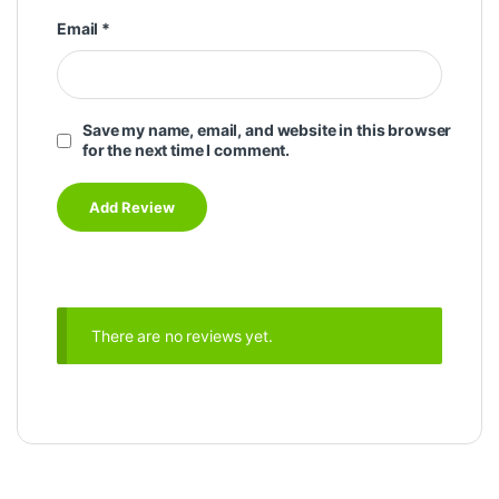
Email
*
Save my name, email, and website in this browser
for the next time I comment.
There are no reviews yet.