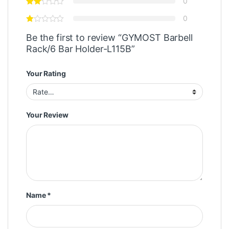
0
0
Be the first to review “GYMOST Barbell
Rack/6 Bar Holder-L115B”
Your Rating
Your Review
Name
*