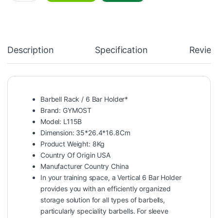
Description
Specification
Review
Barbell Rack / 6 Bar Holder*
Brand: GYMOST
Model: L115B
Dimension: 35*26.4*16.8Cm
Product Weight: 8Kg
Country Of Origin USA
Manufacturer Country China
In your training space, a Vertical 6 Bar Holder
provides you with an efficiently organized
storage solution for all types of barbells,
particularly speciality barbells. For sleeve