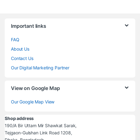
Brands Carousel
Important links
FAQ
About Us
Contact Us
Our Digital Marketing Partner
View on Google Map
Our Google Map View
Shop address
190/A Bir Uttam Mir Shawkat Sarak,
Tejgaon-Gulshan Link Road 1208,
Dhaka, Bangladesh