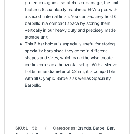
protection against scratches or damage, the unit
features 6 seamlessly machined ERW pipes with
a smooth internal finish. You can securely hold 6
barbells in a compact space by storing them
vertically in our heavy duty and precisely made
storage unit.
This 6 bar holder is especially useful for storing
speciality bars since they come in different
shapes and sizes, which can otherwise create
inefficiencies in a horizontal setup. With a sleeve
holder inner diameter of 52mm, it is compatible
with all Olympic Barbells as well as Speciality
Barbells.
SKU:
L115B
Categories:
Brands
,
Barbell Bar
,