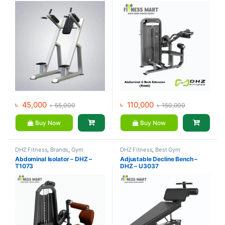
৳
45,000
৳
110,000
৳
55,000
৳
150,000
Buy Now
Buy Now
DHZ Fitness
,
Brands
,
Gym
DHZ Fitness
,
Best Gym
Equipment
,
Home Gym - Multi
equipment Collections
,
Brands
,
Abdominal Isolator – DHZ –
Adjustable Decline Bench –
Gym
Exercise Benches
,
Gym
T1073
DHZ – U3037
Equipment