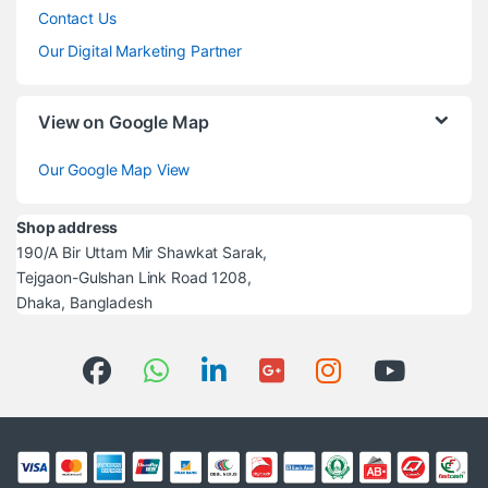
Contact Us
Our Digital Marketing Partner
View on Google Map
Our Google Map View
Shop address
190/A Bir Uttam Mir Shawkat Sarak,
Tejgaon-Gulshan Link Road 1208,
Dhaka, Bangladesh