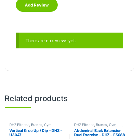
There are no reviews yet.
Related products
DHZ Fitness
,
Brands
,
Gym
DHZ Fitness
,
Brands
,
Gym
Equipment
,
Home Gym - Multi
Equipment
,
Home Gym - Multi
Vertical Knee Up / Dip – DHZ –
Abdominal Back Extension
Gym
Gym
U3047
Duel Exercise – DHZ – E5088