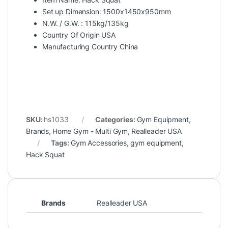
Set up Dimension: 1500x1450x950mm
N.W. / G.W. : 115kg/135kg
Country Of Origin USA
Manufacturing Country China
SKU:
hs1033
Categories:
Gym Equipment
,
Brands
,
Home Gym - Multi Gym
,
Realleader USA
Tags:
Gym Accessories
,
gym equipment
,
Hack Squat
Brands
Realleader USA