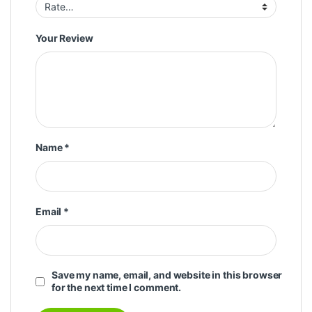
Your Review
Name
*
Email
*
Save my name, email, and website in this browser
for the next time I comment.