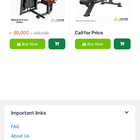
৳
80,000
Call for Price
৳
100,000
Buy Now
Buy Now
Brands Carousel
Important links
FAQ
About Us