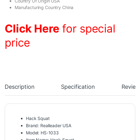
Country Of Origin USA
Manufacturing Country China
Click Here
for special
price
Description
Specification
Review
Hack Squat
Brand: Realleader USA
Model: HS-1033
Item Name: Hack Squat