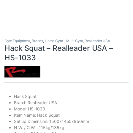
Gym Equipment
,
Brands
,
Home Gym - Multi Gym
,
Realleader USA
Hack Squat – Realleader USA –
HS-1033
Hack Squat
Brand: Realleader USA
Model: HS-1033
Item Name: Hack Squat
Set up Dimension: 1500x1450x950mm
N.W. / G.W. : 115kg/135kg