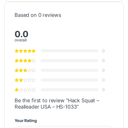
Based on 0 reviews
0.0
overall
0
0
0
0
0
Be the first to review “Hack Squat –
Realleader USA – HS-1033”
Your Rating