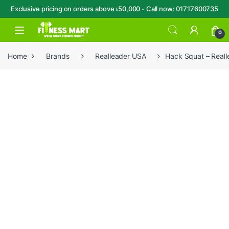
Exclusive pricing on orders above ৳50,000 - Call now: 01717600735
Skip to navigation
Skip to content
Open
0
Home
Brands
Realleader USA
Hack Squat – Real