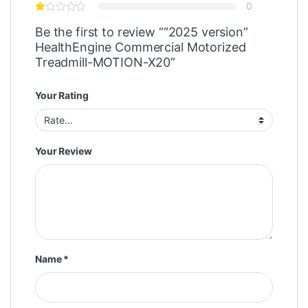
0
Be the first to review ““2025 version”
HealthEngine Commercial Motorized
Treadmill-MOTION-X20”
Your Rating
Your Review
Name
*