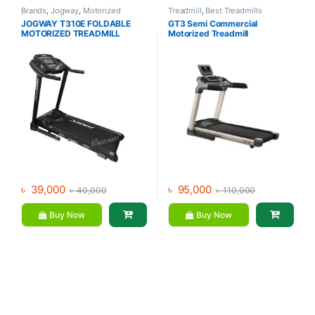
Brands
,
Jogway
,
Motorized
Treadmill
,
Best Treadmills
Treadmill
,
Treadmill
Collections
,
Brands
,
Daily Youth
,
JOGWAY T310E FOLDABLE
GT3 Semi Commercial
Motorized Treadmill
MOTORIZED TREADMILL
Motorized Treadmill
৳
39,000
৳
95,000
৳
40,000
৳
110,000
Buy Now
Buy Now