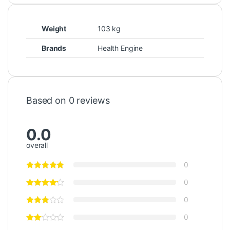
Weight
103 kg
Brands
Health Engine
Based on 0 reviews
0.0
overall
0
0
0
0