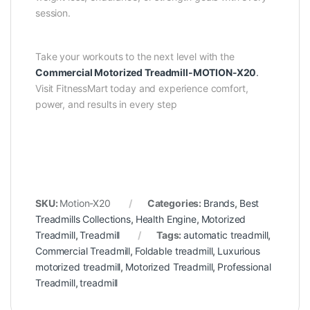
session.
Take your workouts to the next level with the
Commercial Motorized Treadmill-MOTION-X20
.
Visit FitnessMart today and experience comfort,
power, and results in every step
SKU:
Motion-X20
Categories:
Brands
,
Best
Treadmills Collections
,
Health Engine
,
Motorized
Treadmill
,
Treadmill
Tags:
automatic treadmill
,
Commercial Treadmill
,
Foldable treadmill
,
Luxurious
motorized treadmill
,
Motorized Treadmill
,
Professional
Treadmill
,
treadmill