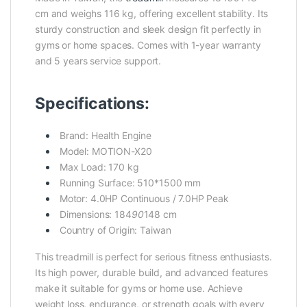
cm and weighs 116 kg, offering excellent stability. Its
sturdy construction and sleek design fit perfectly in
gyms or home spaces. Comes with 1-year warranty
and 5 years service support.
Specifications:
Brand: Health Engine
Model: MOTION-X20
Max Load: 170 kg
Running Surface: 510*1500 mm
Motor: 4.0HP Continuous / 7.0HP Peak
Dimensions: 184
90
148 cm
Country of Origin: Taiwan
This treadmill is perfect for serious fitness enthusiasts.
Its high power, durable build, and advanced features
make it suitable for gyms or home use. Achieve
weight loss, endurance, or strength goals with every