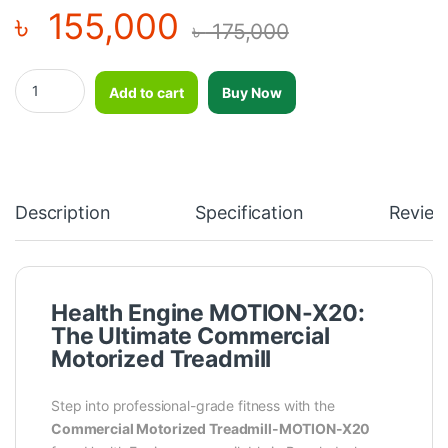
৳
155,000
৳
175,000
“2025 version" HealthEngine Commercial Motorized Treadmill
Add to cart
Buy Now
Description
Specification
Review
Health Engine MOTION-X20:
The Ultimate Commercial
Motorized Treadmill
Step into professional-grade fitness with the
Commercial Motorized Treadmill-MOTION-X20