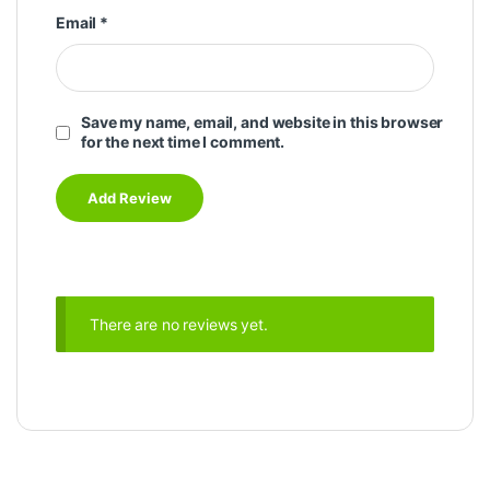
Email
*
Save my name, email, and website in this browser
for the next time I comment.
There are no reviews yet.