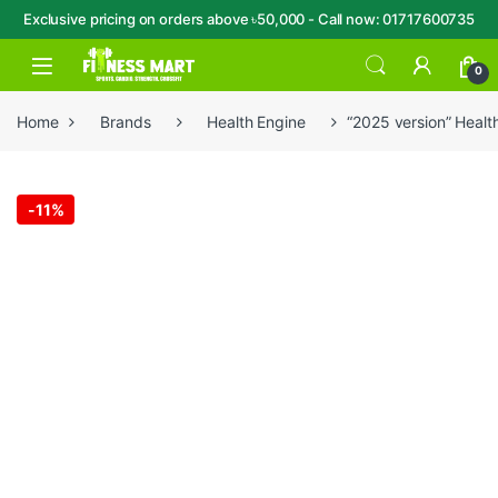
Exclusive pricing on orders above ৳50,000 - Call now: 01717600735
Skip to navigation
Skip to content
Open
0
Home
Brands
Health Engine
“2025 version” Heal
-
11%