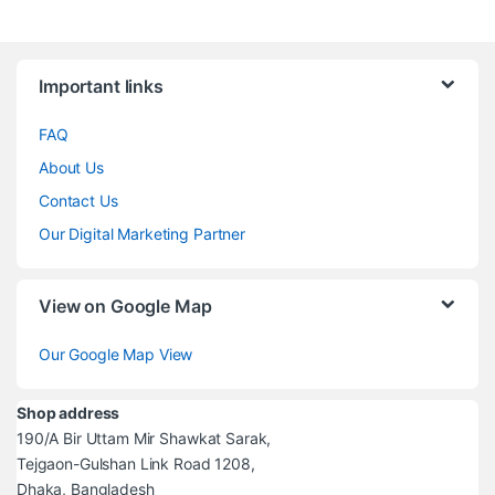
Brands Carousel
Important links
FAQ
About Us
Contact Us
Our Digital Marketing Partner
View on Google Map
Our Google Map View
Shop address
190/A Bir Uttam Mir Shawkat Sarak,
Tejgaon-Gulshan Link Road 1208,
Dhaka, Bangladesh