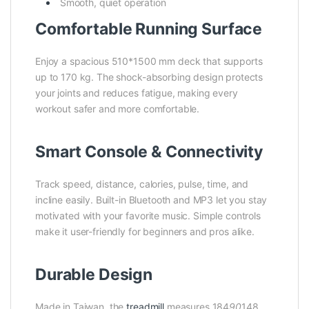
Smooth, quiet operation
Comfortable Running Surface
Enjoy a spacious 510*1500 mm deck that supports
up to 170 kg. The shock-absorbing design protects
your joints and reduces fatigue, making every
workout safer and more comfortable.
Smart Console & Connectivity
Track speed, distance, calories, pulse, time, and
incline easily. Built-in Bluetooth and MP3 let you stay
motivated with your favorite music. Simple controls
make it user-friendly for beginners and pros alike.
Durable Design
Made in Taiwan, the
treadmill
measures 184
90
148