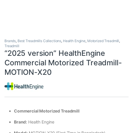
Brands
,
Best Treadmills Collections
,
Health Engine
,
Motorized Treadmill
,
Treadmill
“2025 version” HealthEngine
Commercial Motorized Treadmill-
MOTION-X20
Commercial Motorized Treadmill
Brand:
Health Engine
Model:
MOTION-X20 (First Time in Bangladesh)