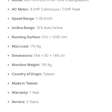
AC Motor:
4.0HP Continuous / 7.0HP Peak
Speed Range:
1–20 Km/h
Incline Range:
15% Auto Incline
Running Surface:
510 × 1500 mm
Max Load:
170 Kg
Dimensions:
184 × 90 × 148 cm
Machine Weight:
116 Kg
Country of Origin:
Taiwan
Made in Taiwan
Warranty:
1 Year
Service:
5 Years