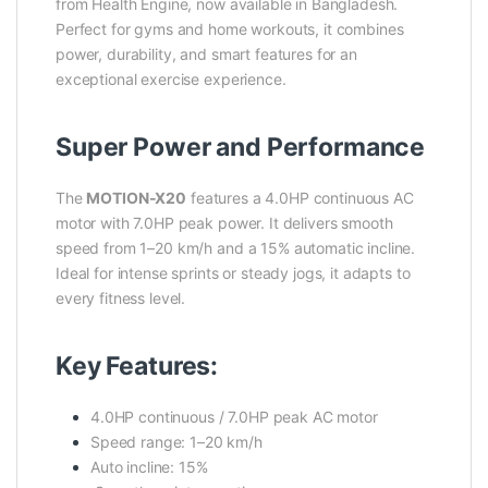
from Health Engine, now available in Bangladesh.
Perfect for gyms and home workouts, it combines
power, durability, and smart features for an
exceptional exercise experience.
Super Power and Performance
The
MOTION-X20
features a 4.0HP continuous AC
motor with 7.0HP peak power. It delivers smooth
speed from 1–20 km/h and a 15% automatic incline.
Ideal for intense sprints or steady jogs, it adapts to
every fitness level.
Key Features:
4.0HP continuous / 7.0HP peak AC motor
Speed range: 1–20 km/h
Auto incline: 15%