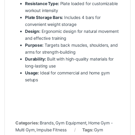
Resistance Type:
Plate loaded for customizable
workout intensity
Plate Storage Bars:
Includes 4 bars for
convenient weight storage
Design:
Ergonomic design for natural movement
and effective training
Purpose:
Targets back muscles, shoulders, and
arms for strength-building
Durability:
Built with high-quality materials for
long-lasting use
Usage:
Ideal for commercial and home gym
setups
Categories:
Brands
,
Gym Equipment
,
Home Gym -
Multi Gym
,
Impulse Fitness
Tags:
Gym