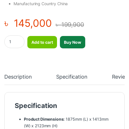
Manufacturing Country China
৳
145,000
৳
199,900
Impulse High Row-HSP7052 quantity
Add to cart
Buy Now
Description
Specification
Review
Specification
Product Dimensions:
1875mm (L) x 1413mm
(W) x 2123mm (H)