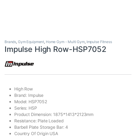
Brands
,
Gym Equipment
,
Home Gym - Multi Gym
,
Impulse Fitness
Impulse High Row-HSP7052
High Row
Brand: Impulse
Model: HSP7052
Series: HSP
Product Dimension: 1875*1413*2123mm
Resistance: Plate Loaded
Barbell Plate Storage Bar: 4
Country Of Origin USA