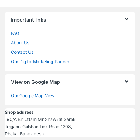
Brands Carousel
Important links
FAQ
About Us
Contact Us
Our Digital Marketing Partner
View on Google Map
Our Google Map View
Shop address
190/A Bir Uttam Mir Shawkat Sarak,
Tejgaon-Gulshan Link Road 1208,
Dhaka, Bangladesh