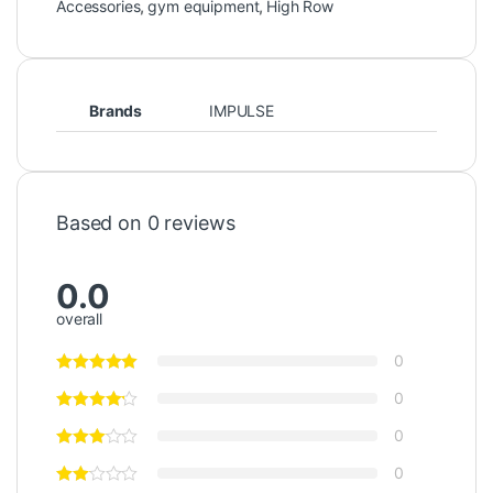
Accessories
,
gym equipment
,
High Row
Brands
IMPULSE
Based on 0 reviews
0.0
overall
0
0
0
0