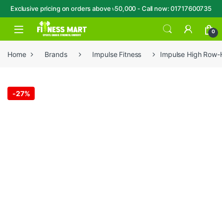
Exclusive pricing on orders above ৳50,000 - Call now: 01717600735
Skip to navigation
Skip to content
Open
0
Home
Brands
Impulse Fitness
Impulse High Row
-
27%