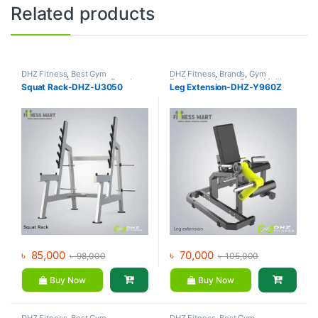
Related products
DHZ Fitness
,
Best Gym
DHZ Fitness
,
Brands
,
Gym
equipment Collections
,
Brands
,
Equipment
,
Home Gym - Multi
Squat Rack-DHZ-U3050
Leg Extension-DHZ-Y960Z
Gym Equipment
,
Home Gym -
Gym
Multi Gym
৳
85,000
৳
70,000
৳
98,000
৳
105,000
Buy Now
Buy Now