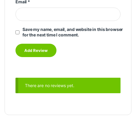
Email
*
Save my name, email, and website in this browser
for the next time I comment.
There are no reviews yet.