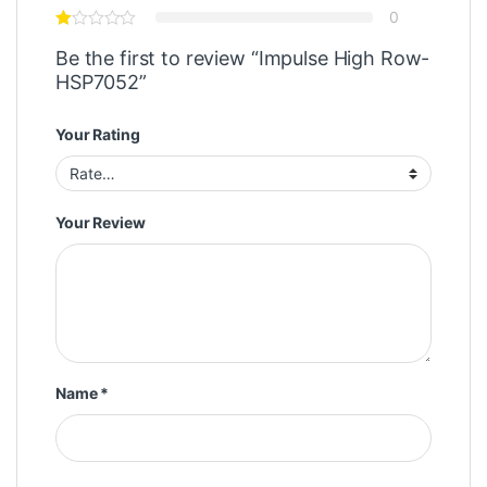
0
Be the first to review “Impulse High Row-
HSP7052”
Your Rating
Your Review
Name
*