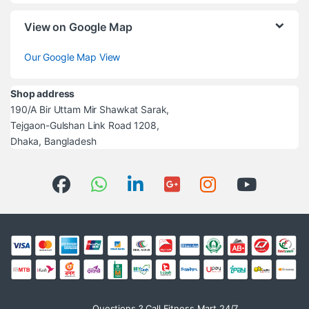
View on Google Map
Our Google Map View
Shop address
190/A Bir Uttam Mir Shawkat Sarak,
Tejgaon-Gulshan Link Road 1208,
Dhaka, Bangladesh
Questions ? Call Fitness Mart 24/7