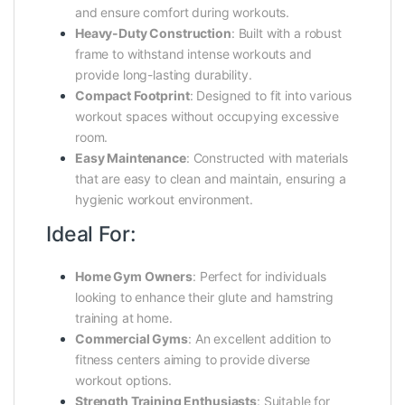
and ensure comfort during workouts.
Heavy-Duty Construction
:
Built with a robust
frame to withstand intense workouts and
provide long-lasting durability.
Compact Footprint
:
Designed to fit into various
workout spaces without occupying excessive
room.
Easy Maintenance
:
Constructed with materials
that are easy to clean and maintain, ensuring a
hygienic workout environment.
Ideal For:
Home Gym Owners
:
Perfect for individuals
looking to enhance their glute and hamstring
training at home.
Commercial Gyms
:
An excellent addition to
fitness centers aiming to provide diverse
workout options.
Strength Training Enthusiasts
:
Suitable for