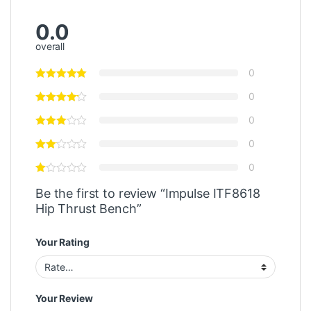
0.0
overall
0
0
0
0
0
Be the first to review “Impulse ITF8618
Hip Thrust Bench”
Your Rating
Your Review