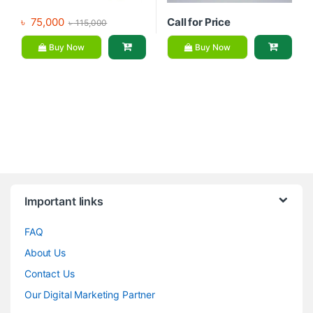
৳
75,000
Call for Price
৳
115,000
Buy Now
Buy Now
Brands Carousel
Important links
FAQ
About Us
Contact Us
Our Digital Marketing Partner