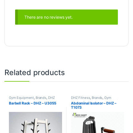
There are no reviews yet.
Related products
Gym Equipment
,
Brands
,
DHZ
DHZ Fitness
,
Brands
,
Gym
Fitness
,
Home Gym - Multi Gym
Equipment
,
Home Gym - Multi
Barbell Rack – DHZ – U3055
Abdominal Isolator – DHZ –
Gym
T1073