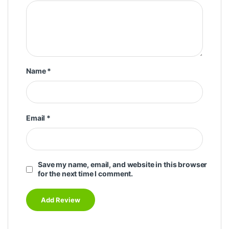
Name
*
Email
*
Save my name, email, and website in this browser
for the next time I comment.