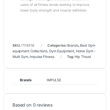
users of all fitness levels seeking to improve
lower body strength and muscle definition.
SKU:
ITF8618
Categories:
Brands
,
Best Gym
equipment Collections
,
Gym Equipment
,
Home Gym -
Multi Gym
,
Impulse Fitness
Tag:
Hip Thrust
Brands
IMPULSE
Based on 0 reviews