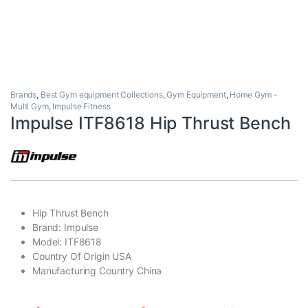
Brands
,
Best Gym equipment Collections
,
Gym Equipment
,
Home Gym -
Multi Gym
,
Impulse Fitness
Impulse ITF8618 Hip Thrust Bench
Hip Thrust Bench
Brand: Impulse
Model: ITF8618
Country Of Origin USA
Manufacturing Country China