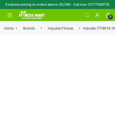
Exclusive pricing on orders above ৳50,000 - Call now: 01717600735
Skip to navigation
Skip to content
Open
0
Home
Brands
Impulse Fitness
Impulse ITF8618 H