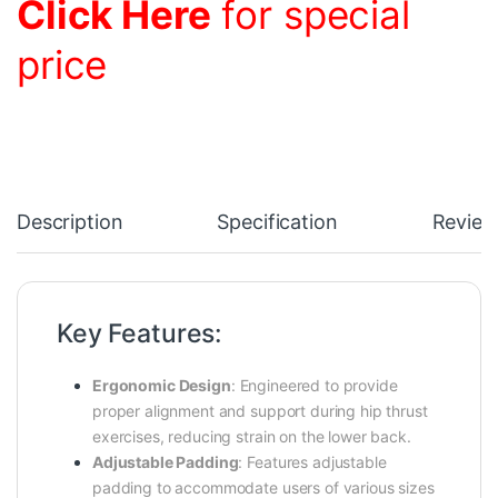
Click Here
for special
price
Description
Specification
Review
Key Features:
Ergonomic Design
:
Engineered to provide
proper alignment and support during hip thrust
exercises, reducing strain on the lower back.
Adjustable Padding
:
Features adjustable
padding to accommodate users of various sizes