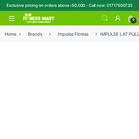
Exclusive pricing on orders above ৳50,000 - Call now: 01717600735
Skip to navigation
Skip to content
Open
0
Home
Brands
Impulse Fitness
IMPULSE LAT PUL