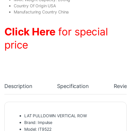
Country Of Origin USA
Manufacturing Country China
Click Here
for special
price
Description
Specification
Review
LAT PULLDOWN VERTICAL ROW
Brand: Impulse
Model: IT9522