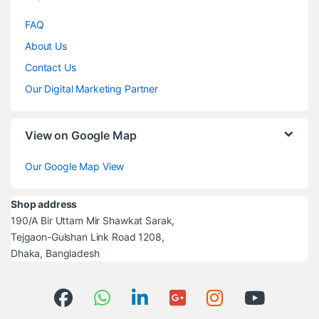
FAQ
About Us
Contact Us
Our Digital Marketing Partner
View on Google Map
Our Google Map View
Shop address
190/A Bir Uttam Mir Shawkat Sarak,
Tejgaon-Gulshan Link Road 1208,
Dhaka, Bangladesh