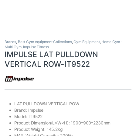
Brands
,
Best Gym equipment Collections
,
Gym Equipment
,
Home Gym -
Multi Gym
,
Impulse Fitness
IMPULSE LAT PULLDOWN
VERTICAL ROW-IT9522
LAT PULLDOWN VERTICAL ROW
Brand: Impulse
Model: IT9522
Product Dimension(L×W×H): 1900*900*2230mm
Product Weight: 145.2kg
MAX. Weight Capacity: 200Kg