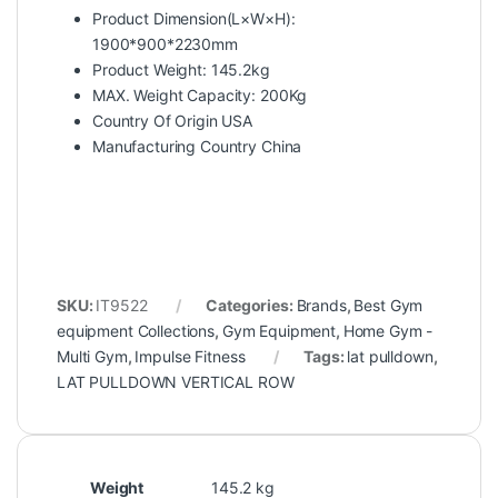
Product Dimension(L×W×H):
1900*900*2230mm
Product Weight: 145.2kg
MAX. Weight Capacity: 200Kg
Country Of Origin USA
Manufacturing Country China
SKU:
IT9522
Categories:
Brands
,
Best Gym
equipment Collections
,
Gym Equipment
,
Home Gym -
Multi Gym
,
Impulse Fitness
Tags:
lat pulldown
,
LAT PULLDOWN VERTICAL ROW
Weight
145.2 kg