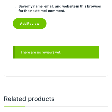
Save my name, email, and website in this browser
for the next time I comment.
There are no reviews yet.
Related products