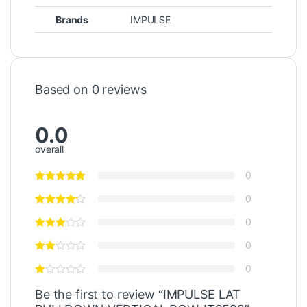
Brands
IMPULSE
Based on 0 reviews
0.0
overall
0
0
0
0
0
Be the first to review “IMPULSE LAT