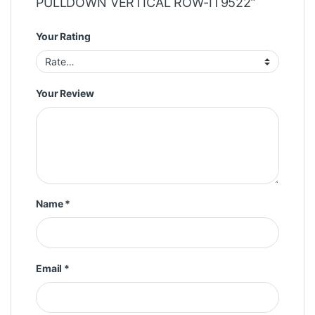
PULLDOWN VERTICAL ROW-IT9522”
Your Rating
Your Review
Name
*
Email
*